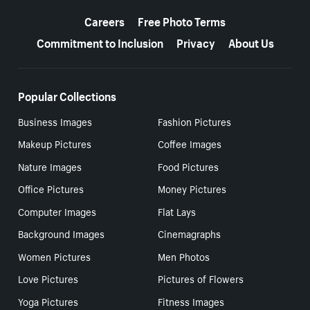
More resources
Careers
Free Photo Terms
Commitment to Inclusion
Privacy
About Us
Popular Collections
Business Images
Fashion Pictures
Makeup Pictures
Coffee Images
Nature Images
Food Pictures
Office Pictures
Money Pictures
Computer Images
Flat Lays
Background Images
Cinemagraphs
Women Pictures
Men Photos
Love Pictures
Pictures of Flowers
Yoga Pictures
Fitness Images