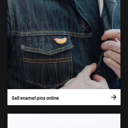
Sell enamel pins online