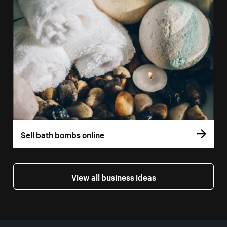
Sell bath bombs online
View all business ideas