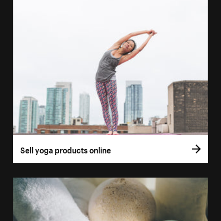
Sell yoga products online