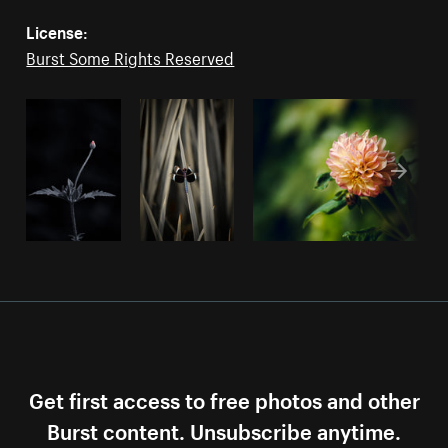
License:
Burst Some Rights Reserved
Get first access to free photos and other
Burst content. Unsubscribe anytime.