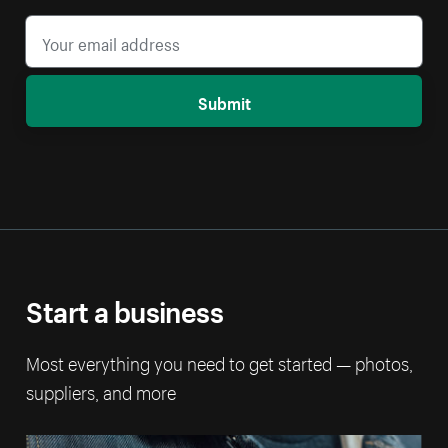
Submit
Start a business
Most everything you need to get started — photos,
suppliers, and more