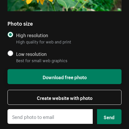
Photo size
High resolution
High quality for web and print
Low resolution
Best for small web graphics
Download free photo
Create website with photo
Send