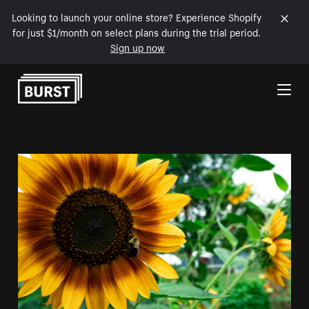
Looking to launch your online store? Experience Shopify
for just $1/month on select plans during the trial period.
Sign up now
Skip to Content