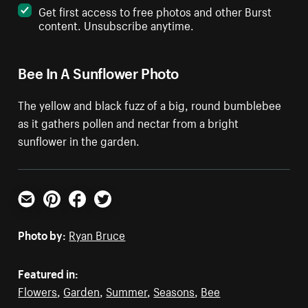
Get first access to free photos and other Burst
content. Unsubscribe anytime.
Bee In A Sunflower Photo
The yellow and black fuzz of a big, round bumblebee
as it gathers pollen and nectar from a bright
sunflower in the garden.
Email
Pinterest
Facebook
Twitter
Photo by:
Ryan Bruce
Featured in:
Flowers
,
Garden
,
Summer
,
Seasons
,
Bee