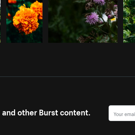
s and other Burst content.