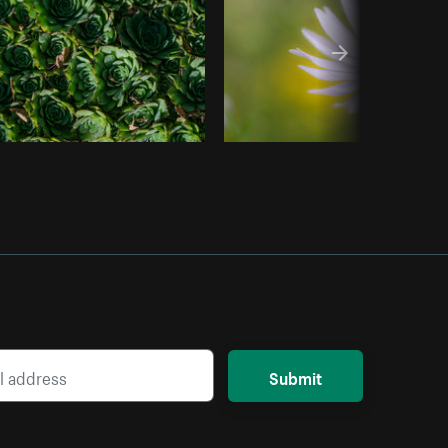
Submit