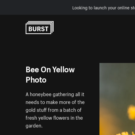
Looking to launch your online st
Skip to Content
Bee On Yellow
Photo
A honeybee gathering all it
needs to make more of the
gold stuff from a batch of
fresh yellow flowers in the
garden.