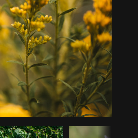
Copy code