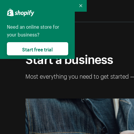
Collapse
Need an online store for
your business?
Start free trial
Start a business
Most everything you need to get started 