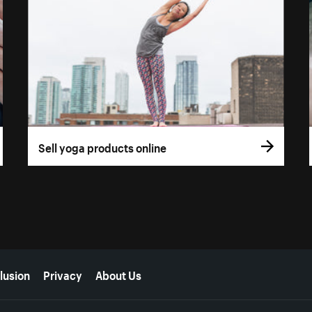
Sell yoga products online
lusion
Privacy
About Us