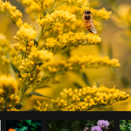
Photo by
Matthew Henry
from
Burst