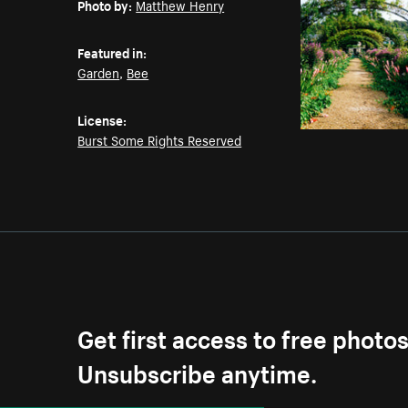
Photo by:
Matthew Henry
Featured in:
Garden
,
Bee
License:
Burst Some Rights Reserved
Get first access to free photo
Unsubscribe anytime.