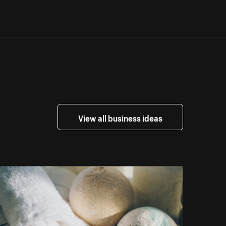
View all business ideas