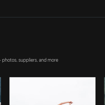
— photos, suppliers, and more