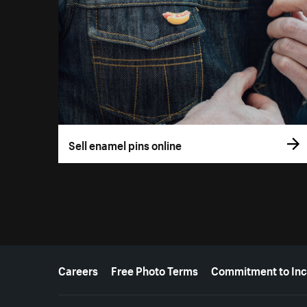
Sell enamel pins online
More resources
Careers
Free Photo Terms
Commitment to Inc