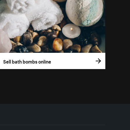
Sell bath bombs online