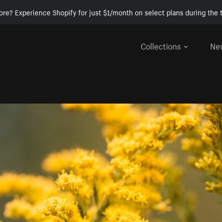
ore? Experience Shopify for just $1/month on select plans during the t
Collections
Ne