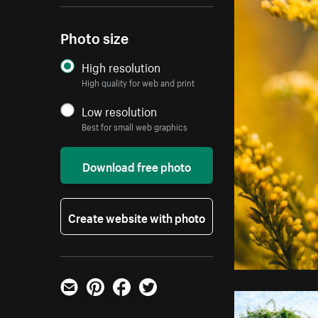
Photo size
High resolution
High quality for web and print
Low resolution
Best for small web graphics
Download free photo
Create website with photo
Email
Pinterest
Facebook
Twitter