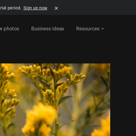
rial period.
Sign up now
w photos
Business ideas
Resources