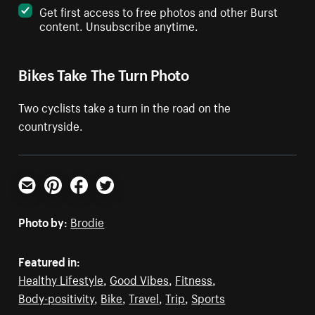
Get first access to free photos and other Burst
content. Unsubscribe anytime.
Bikes Take The Turn Photo
Two cyclists take a turn in the road on the
countryside.
Email
Pinterest
Facebook
Twitter
Photo by:
Brodie
Featured in:
Healthy Lifestyle
,
Good Vibes
,
Fitness
,
Body-positivity
,
Bike
,
Travel
,
Trip
,
Sports