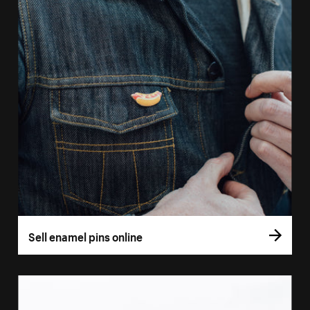
Sell enamel pins online