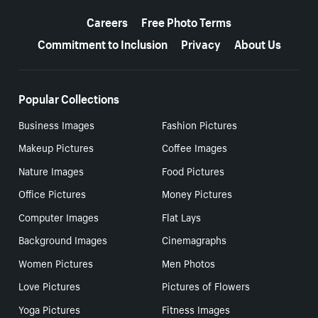
More resources
Careers
Free Photo Terms
Commitment to Inclusion
Privacy
About Us
Popular Collections
Business Images
Fashion Pictures
Makeup Pictures
Coffee Images
Nature Images
Food Pictures
Office Pictures
Money Pictures
Computer Images
Flat Lays
Background Images
Cinemagraphs
Women Pictures
Men Photos
Love Pictures
Pictures of Flowers
Yoga Pictures
Fitness Images