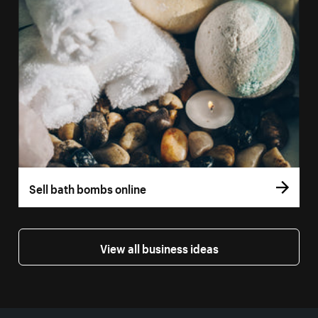
Sell bath bombs online
View all business ideas