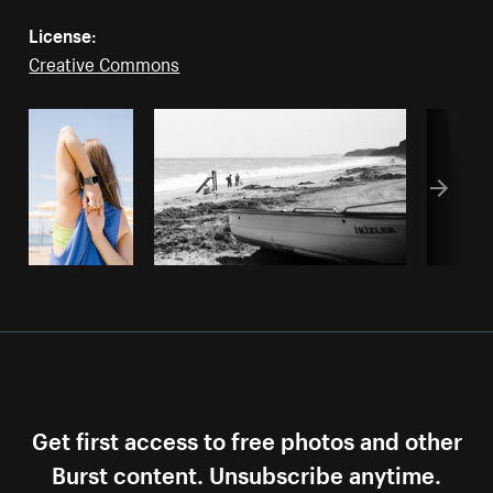
License:
Creative Commons
Get first access to free photos and other
Burst content. Unsubscribe anytime.