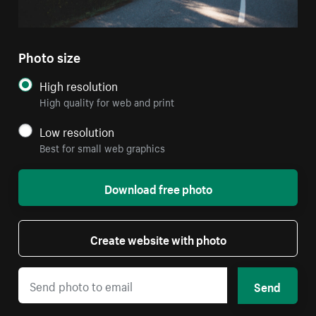
Photo size
High resolution
High quality for web and print
Low resolution
Best for small web graphics
Download free photo
Create website with photo
Send