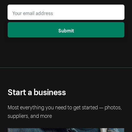
Submit
Start a business
Most everything you need to get started — photos,
suppliers, and more