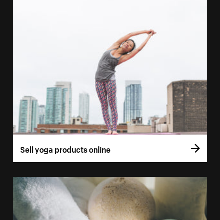
Sell yoga products online