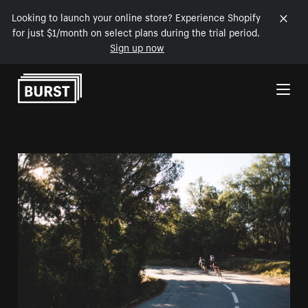
Looking to launch your online store? Experience Shopify
for just $1/month on select plans during the trial period.
Sign up now
Skip to Content