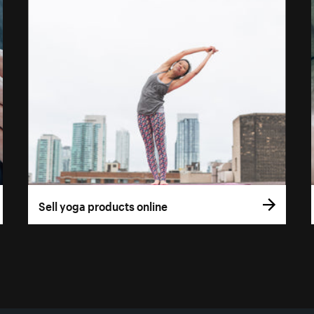
Sell yoga products online