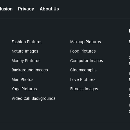
lusion
Privacy
About Us
Fashion Pictures
Makeup Pictures
Nature Images
Food Pictures
Money Pictures
Computer Images
Background Images
Cinemagraphs
Men Photos
Love Pictures
Yoga Pictures
Fitness Images
Video Call Backgrounds