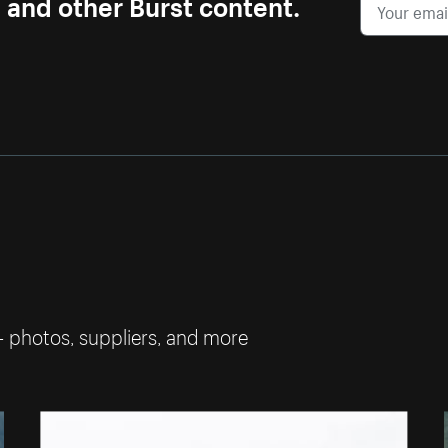
s and other Burst content.
— photos, suppliers, and more