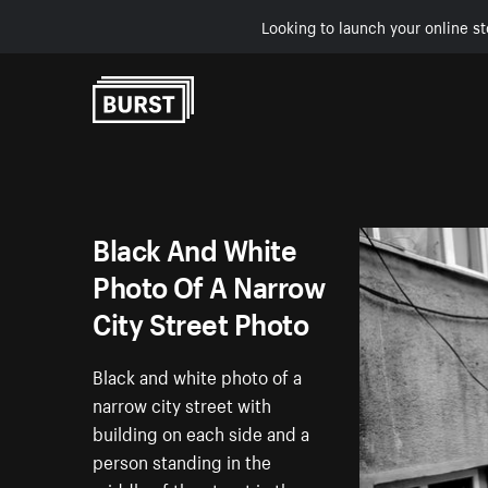
Looking to launch your online st
Skip to Content
Black And White
Photo Of A Narrow
City Street Photo
Black and white photo of a
narrow city street with
building on each side and a
person standing in the