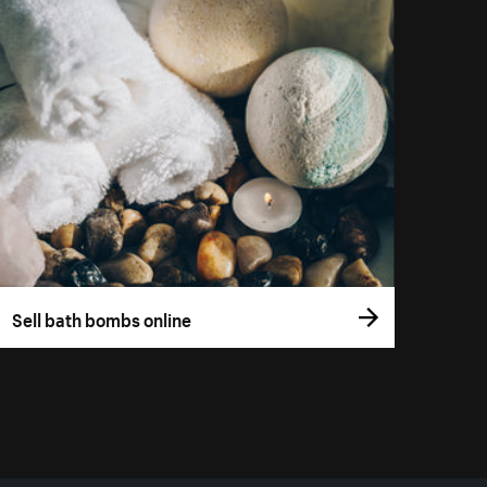
Sell bath bombs online