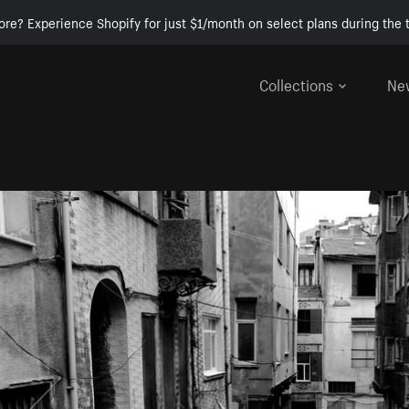
ore? Experience Shopify for just $1/month on select plans during the t
Collections
Ne