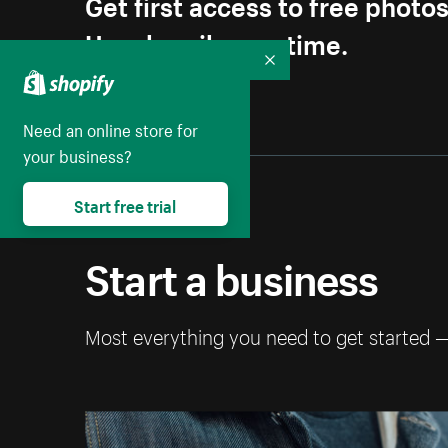
Get first access to free photo
Unsubscribe anytime.
Collapse
Need an online store for
your business?
Start free trial
Start a business
Most everything you need to get started 