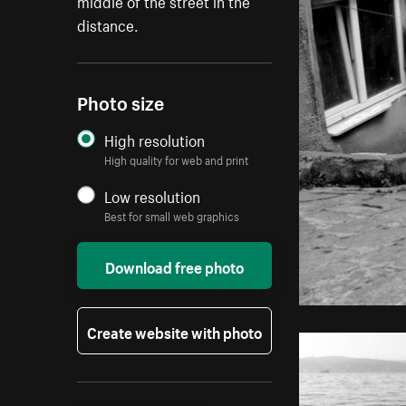
middle of the street in the
distance.
Photo size
High resolution
High quality for web and print
Low resolution
Best for small web graphics
Download free photo
Create website with photo