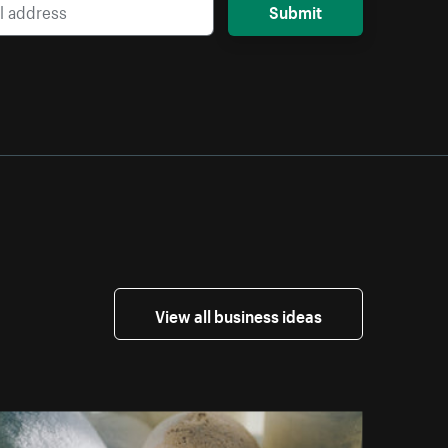
Submit
View all business ideas