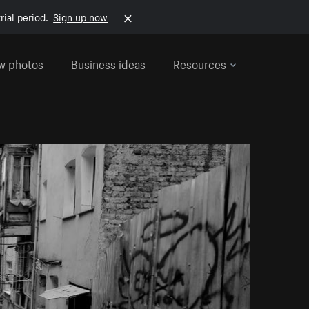
rial period.
Sign up now
w photos
Business ideas
Resources