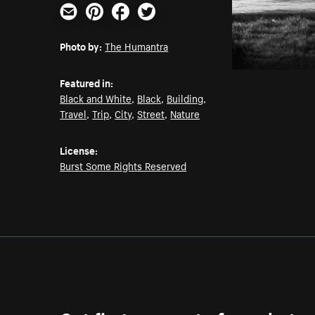
Email
Pinterest
Facebook
Twitter
Photo by:
The Humantra
Featured in:
Black and White
,
Black
,
Building
,
Travel
,
Trip
,
City
,
Street
,
Nature
License:
Burst Some Rights Reserved