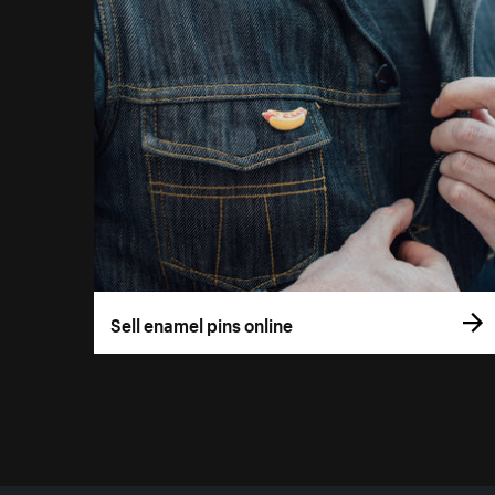
Sell enamel pins online