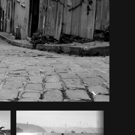
Copy code