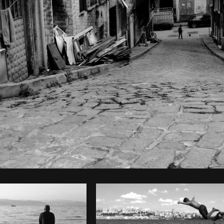
Photo by
The Humantra
from
Burst