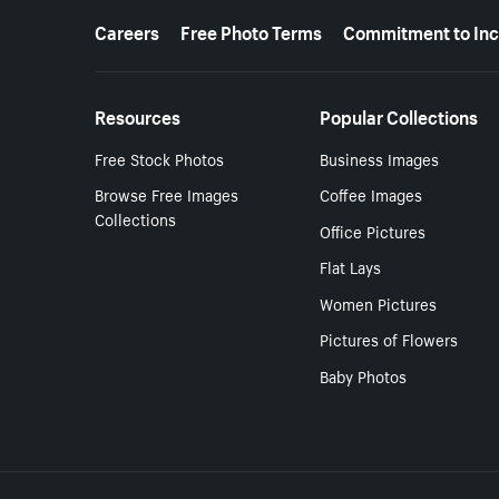
More resources
Careers
Free Photo Terms
Commitment to Inc
Resources
Popular Collections
Free Stock Photos
Business Images
Browse Free Images
Coffee Images
Collections
Office Pictures
Flat Lays
Women Pictures
Pictures of Flowers
Baby Photos