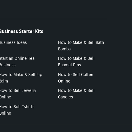
Business Starter Kits
Business Ideas
How to Make & Sell Bath
Bombs
Start an Online Tea
How to Make & Sell
Business
Enamel Pins
How to Make & Sell Lip
How to Sell Coffee
Balm
Online
How to Sell Jewelry
How to Make & Sell
Online
Candles
How to Sell Tshirts
Online