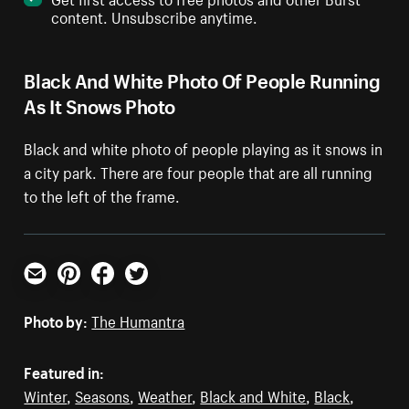
content. Unsubscribe anytime.
Black And White Photo Of People Running
As It Snows Photo
Black and white photo of people playing as it snows in
a city park. There are four people that are all running
to the left of the frame.
Email
Pinterest
Facebook
Twitter
Photo by:
The Humantra
Featured in:
Winter
,
Seasons
,
Weather
,
Black and White
,
Black
,