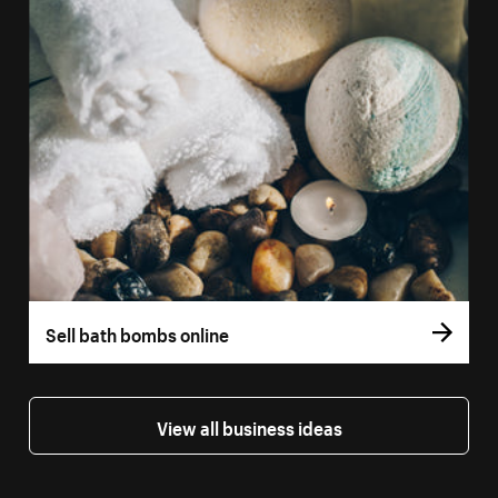
Sell bath bombs online
View all business ideas