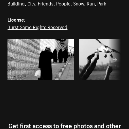
Building
,
City
,
Friends
,
People
,
Snow
,
Run
,
Park
License:
Burst Some Rights Reserved
Get first access to free photos and other