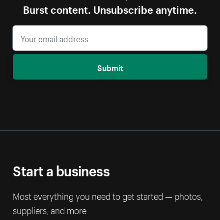
Burst content. Unsubscribe anytime.
Submit
Start a business
Most everything you need to get started — photos,
suppliers, and more