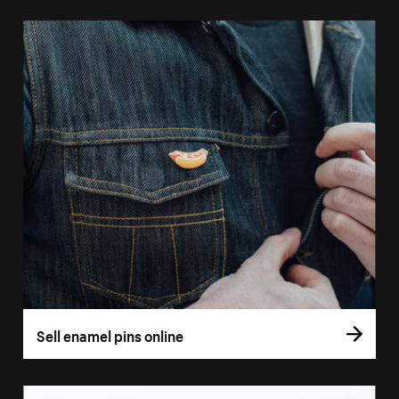
Sell enamel pins online