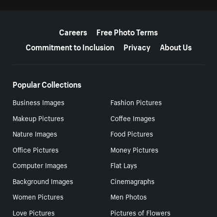
More resources
Careers
Free Photo Terms
Commitment to Inclusion
Privacy
About Us
Popular Collections
Business Images
Fashion Pictures
Makeup Pictures
Coffee Images
Nature Images
Food Pictures
Office Pictures
Money Pictures
Computer Images
Flat Lays
Background Images
Cinemagraphs
Women Pictures
Men Photos
Love Pictures
Pictures of Flowers