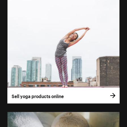
Sell yoga products online