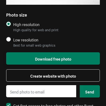
Photo size
High resolution
High quality for web and print
Low resolution
Best for small web graphics
Download free photo
Create website with photo
Send
Get first access to free photos and other Burst