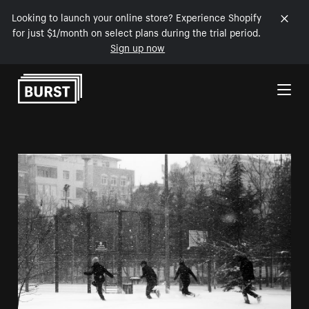
Looking to launch your online store? Experience Shopify
for just $1/month on select plans during the trial period.
Sign up now
Skip to Content