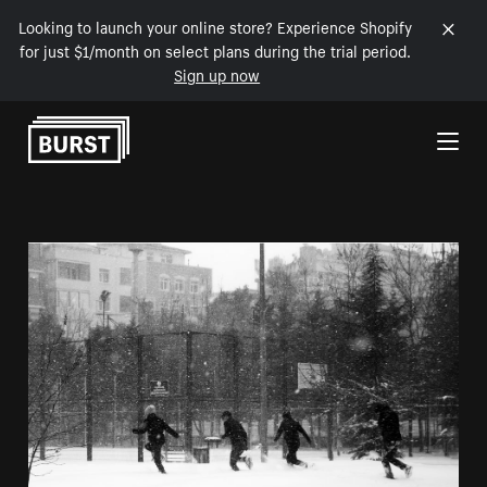
Looking to launch your online store? Experience Shopify
for just $1/month on select plans during the trial period.
Sign up now
Skip to Content