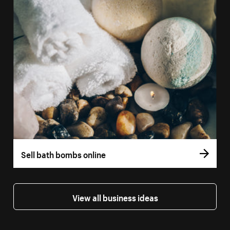
Sell bath bombs online
View all business ideas