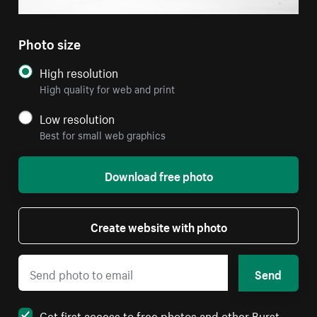
Photo size
High resolution
High quality for web and print
Low resolution
Best for small web graphics
Download free photo
Create website with photo
Send
Get first access to free photos and other Burst