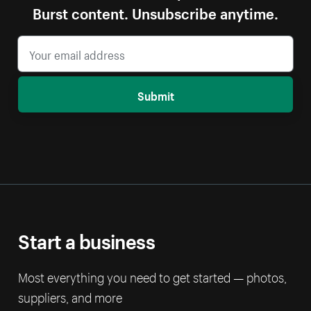
Burst content. Unsubscribe anytime.
Submit
Start a business
Most everything you need to get started — photos,
suppliers, and more