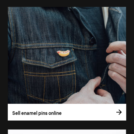
Sell enamel pins online