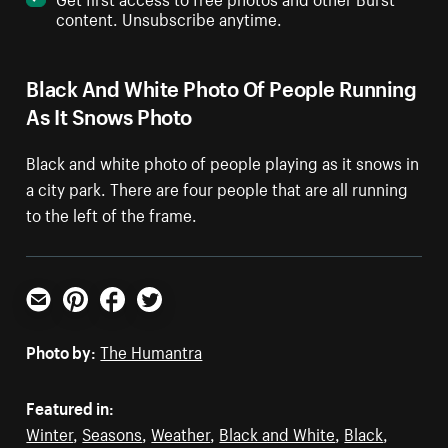
content. Unsubscribe anytime.
Black And White Photo Of People Running
As It Snows Photo
Black and white photo of people playing as it snows in
a city park. There are four people that are all running
to the left of the frame.
Email
Pinterest
Facebook
Twitter
Photo by:
The Humantra
Featured in:
Winter
,
Seasons
,
Weather
,
Black and White
,
Black
,