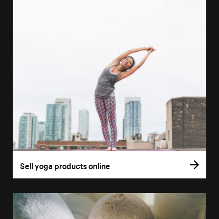
Sell yoga products online