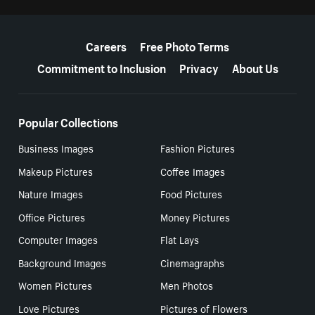
More resources
Careers
Free Photo Terms
Commitment to Inclusion
Privacy
About Us
Popular Collections
Business Images
Fashion Pictures
Makeup Pictures
Coffee Images
Nature Images
Food Pictures
Office Pictures
Money Pictures
Computer Images
Flat Lays
Background Images
Cinemagraphs
Women Pictures
Men Photos
Love Pictures
Pictures of Flowers