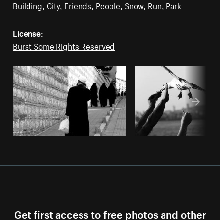
Building
,
City
,
Friends
,
People
,
Snow
,
Run
,
Park
License:
Burst Some Rights Reserved
Get first access to free photos and other