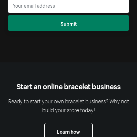
Submit
Start an online bracelet business
Ready to start your own bracelet business? Why not
build your store today!
Learn how