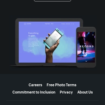
More resources
Careers
Free Photo Terms
Commitment to Inclusion
Privacy
About Us