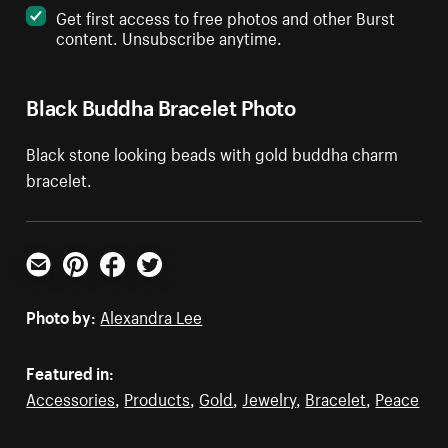
Get first access to free photos and other Burst
content. Unsubscribe anytime.
Black Buddha Bracelet Photo
Black stone looking beads with gold buddha charm
bracelet.
Email
Pinterest
Facebook
Twitter
Photo by:
Alexandra Lee
Featured in:
Accessories
,
Products
,
Gold
,
Jewelry
,
Bracelet
,
Peace