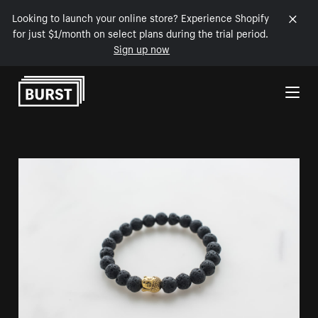
Looking to launch your online store? Experience Shopify
for just $1/month on select plans during the trial period.
Sign up now
Skip to Content