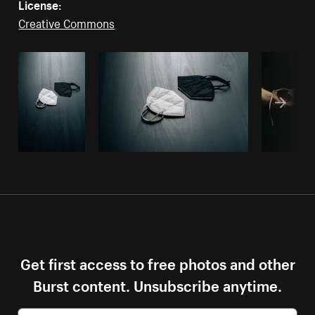
License:
Creative Commons
Get first access to free photos and other
Burst content. Unsubscribe anytime.