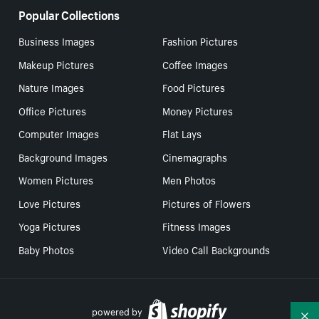
Popular Collections
Business Images
Fashion Pictures
Makeup Pictures
Coffee Images
Nature Images
Food Pictures
Office Pictures
Money Pictures
Computer Images
Flat Lays
Background Images
Cinemagraphs
Women Pictures
Men Photos
Love Pictures
Pictures of Flowers
Yoga Pictures
Fitness Images
Baby Photos
Video Call Backgrounds
powered by