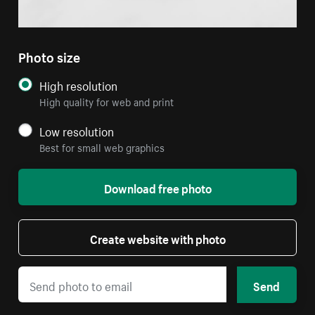
Photo size
High resolution
High quality for web and print
Low resolution
Best for small web graphics
Download free photo
Create website with photo
Send