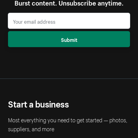
Burst content. Unsubscribe anytime.
Submit
Start a business
Most everything you need to get started — photos,
suppliers, and more