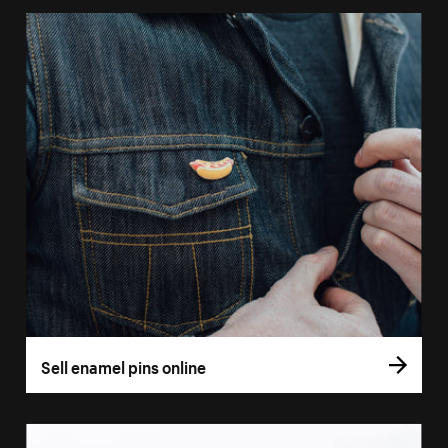
Sell enamel pins online