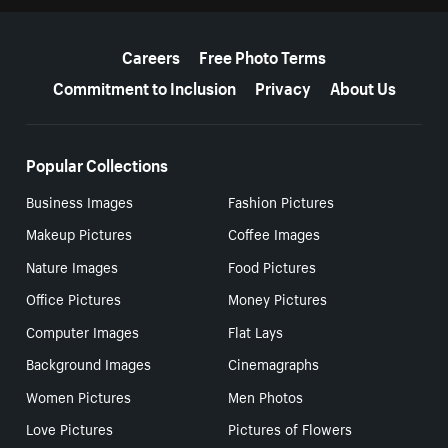
More resources
Careers
Free Photo Terms
Commitment to Inclusion
Privacy
About Us
Popular Collections
Business Images
Fashion Pictures
Makeup Pictures
Coffee Images
Nature Images
Food Pictures
Office Pictures
Money Pictures
Computer Images
Flat Lays
Background Images
Cinemagraphs
Women Pictures
Men Photos
Love Pictures
Pictures of Flowers