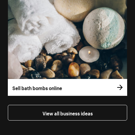
Sell bath bombs online
View all business ideas