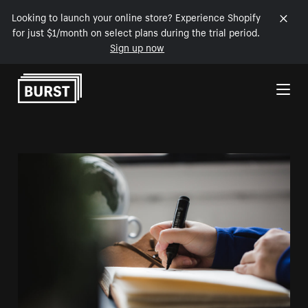
Looking to launch your online store? Experience Shopify
for just $1/month on select plans during the trial period.
Sign up now
Skip to Content