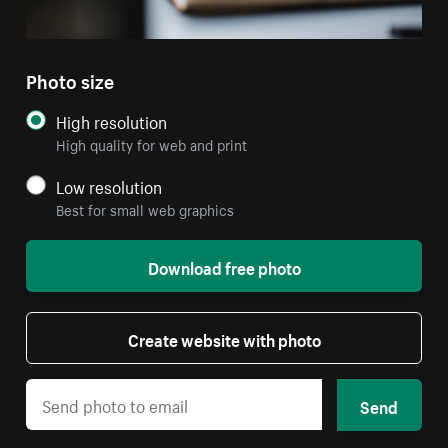
Photo size
High resolution
High quality for web and print
Low resolution
Best for small web graphics
Download free photo
Create website with photo
Send