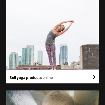
Sell yoga products online