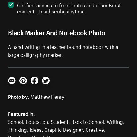
Get first access to free photos and other Burst
content. Unsubscribe anytime.
Black Marker And Notebook Photo
A hand writing in a leather bound notebook with a
large calligraphy marker.
Email
Pinterest
Facebook
Twitter
Photo by:
Matthew Henry
Featured in:
School
,
Education
,
Student
,
Back to School
,
Writing
,
Thinking
,
Ideas
,
Graphic Designer
,
Creative
,