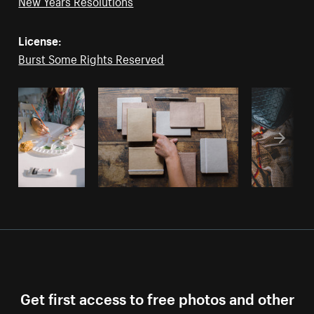
New Years Resolutions
License:
Burst Some Rights Reserved
Get first access to free photos and other