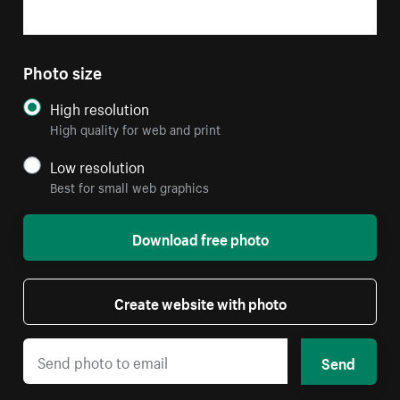
Photo size
High resolution
High quality for web and print
Low resolution
Best for small web graphics
Download free photo
Create website with photo
Send