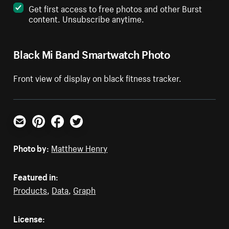
Get first access to free photos and other Burst
content. Unsubscribe anytime.
Black Mi Band Smartwatch Photo
Front view of display on black fitness tracker.
Email
Pinterest
Facebook
Twitter
Photo by:
Matthew Henry
Featured in:
Products
,
Data
,
Graph
License: