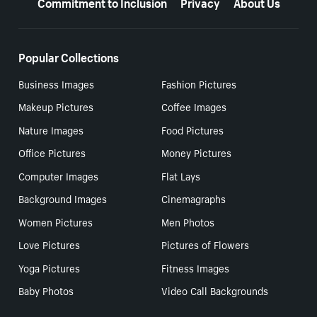
Commitment to Inclusion
Privacy
About Us
Popular Collections
Business Images
Fashion Pictures
Makeup Pictures
Coffee Images
Nature Images
Food Pictures
Office Pictures
Money Pictures
Computer Images
Flat Lays
Background Images
Cinemagraphs
Women Pictures
Men Photos
Love Pictures
Pictures of Flowers
Yoga Pictures
Fitness Images
Baby Photos
Video Call Backgrounds