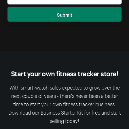
Submit
Start your own fitness tracker store!
With smart-watch sales expected to grow over the
next couple of years - there's never been a better
time to start your own fitness tracker business.
Download our Business Starter Kit for free and start
selling today!