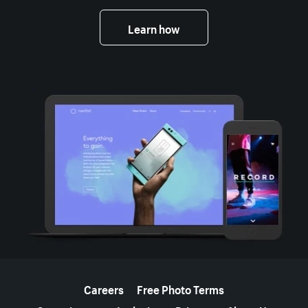
Learn how
More resources
Careers
Free Photo Terms