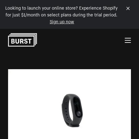
Looking to launch your online store? Experience Shopify
for just $1/month on select plans during the trial period.
Sign up now
Skip to Content