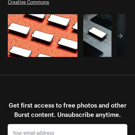
Creative Commons
Get first access to free photos and other
Burst content. Unsubscribe anytime.