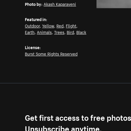
Photo by:
Akash Kaparaveni
Featured in:
Outdoor
,
Yellow
,
Red
,
Flight
,
Earth
,
Animals
,
Trees
,
Bird
,
Black
License:
Burst Some Rights Reserved
Get first access to free photo
Unsubscribe anytime.