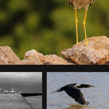
Photo by
Akash Kaparaveni
from
Burst