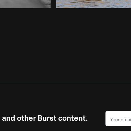
s and other Burst content.