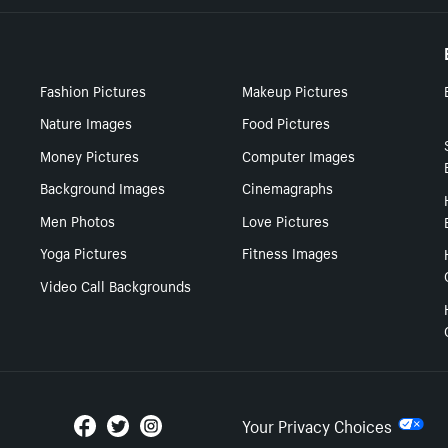
Fashion Pictures
Makeup Pictures
Nature Images
Food Pictures
Money Pictures
Computer Images
Background Images
Cinemagraphs
Men Photos
Love Pictures
Yoga Pictures
Fitness Images
Video Call Backgrounds
Your Privacy Choices