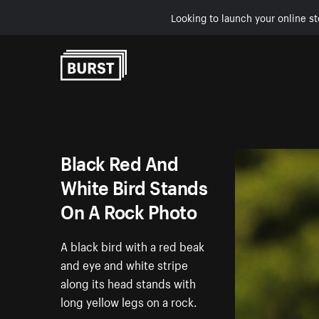
Looking to launch your online st
Skip to Content
Black Red And
White Bird Stands
On A Rock Photo
A black bird with a red beak
and eye and white stripe
along its head stands with
long yellow legs on a rock.