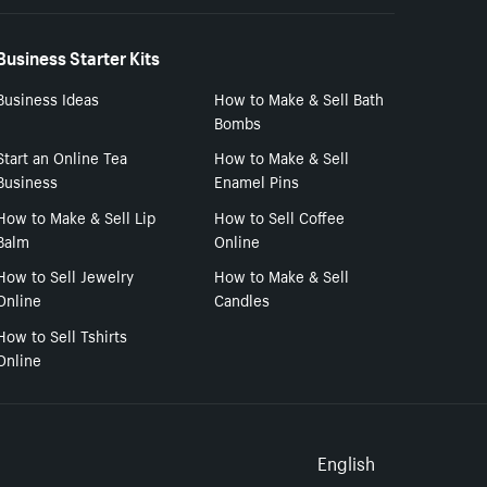
Business Starter Kits
Business Ideas
How to Make & Sell Bath
Bombs
Start an Online Tea
How to Make & Sell
Business
Enamel Pins
How to Make & Sell Lip
How to Sell Coffee
Balm
Online
How to Sell Jewelry
How to Make & Sell
Online
Candles
How to Sell Tshirts
Online
Select to
English