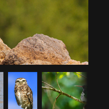
Copy code