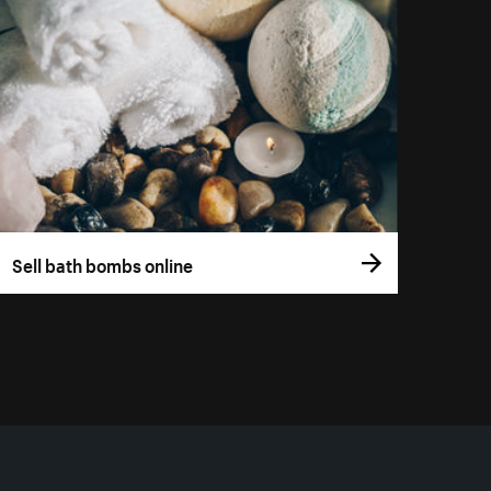
Sell bath bombs online