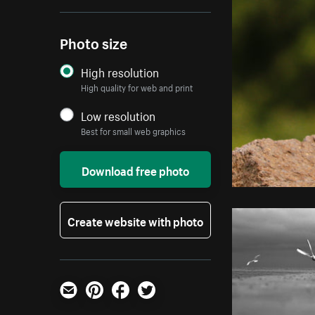
Photo size
High resolution
High quality for web and print
Low resolution
Best for small web graphics
Download free photo
Create website with photo
Email
Pinterest
Facebook
Twitter