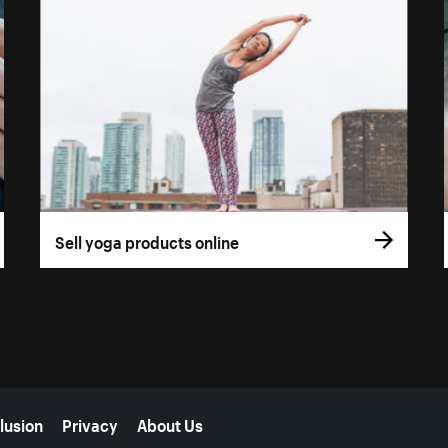
Sell yoga products online
lusion
Privacy
About Us