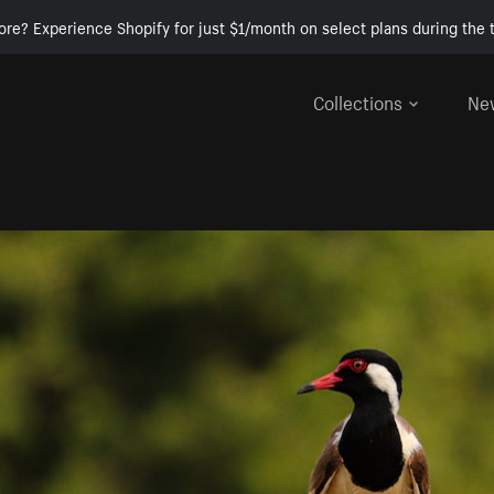
ore? Experience Shopify for just $1/month on select plans during the t
Collections
Ne