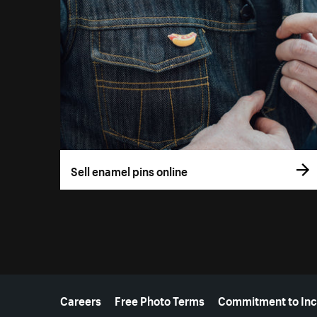
Sell enamel pins online
More resources
Careers
Free Photo Terms
Commitment to Inc