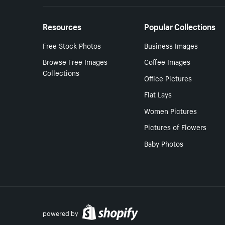
Resources
Popular Collections
Free Stock Photos
Business Images
Browse Free Images
Coffee Images
Collections
Office Pictures
Flat Lays
Women Pictures
Pictures of Flowers
Baby Photos
powered by