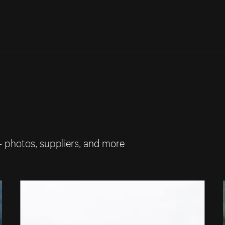
— photos, suppliers, and more