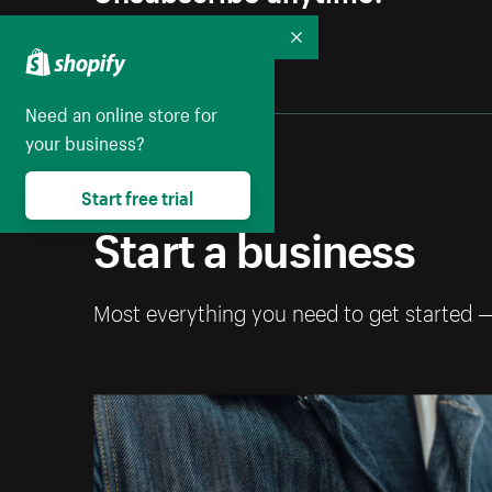
Collapse
Need an online store for
your business?
Start free trial
Start a business
Most everything you need to get started 