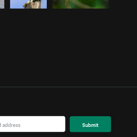
Submit