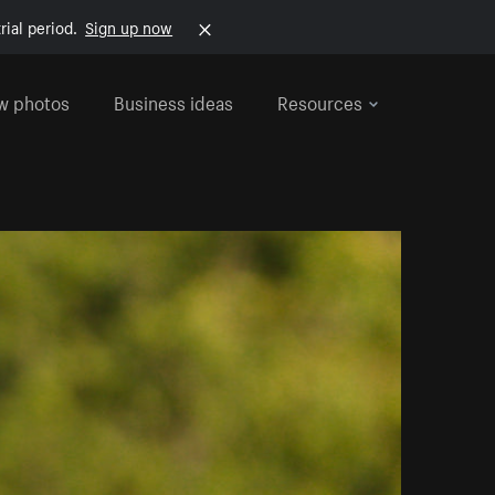
rial period.
Sign up now
w photos
Business ideas
Resources