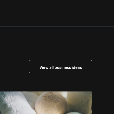
View all business ideas