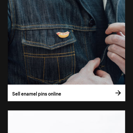
Sell enamel pins online