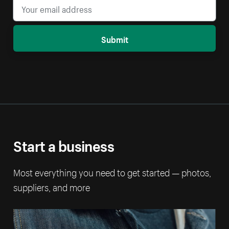
Submit
Start a business
Most everything you need to get started — photos,
suppliers, and more