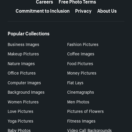
Careers
Free Photo Terms
Commitment to Inclusion
Privacy
About Us
Popular Collections
Business Images
Fashion Pictures
Makeup Pictures
Coffee Images
Nature Images
Food Pictures
Office Pictures
Money Pictures
Computer Images
Flat Lays
Background Images
Cinemagraphs
Women Pictures
Men Photos
Love Pictures
Pictures of Flowers
Yoga Pictures
Fitness Images
Baby Photos
Video Call Backgrounds