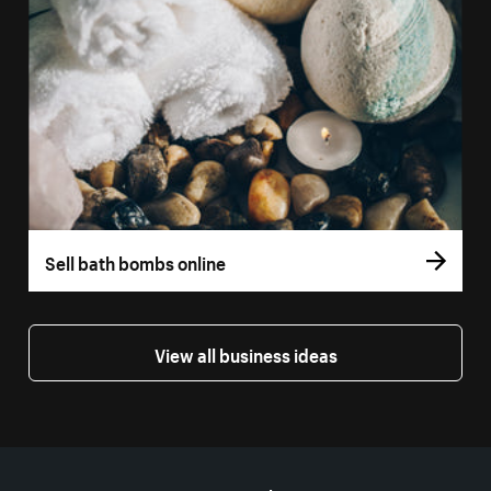
Sell bath bombs online
View all business ideas
More resources