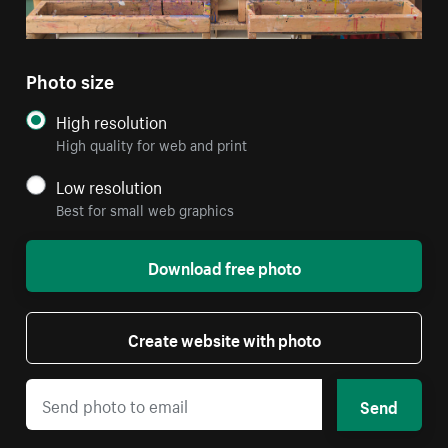
Photo size
High resolution
High quality for web and print
Low resolution
Best for small web graphics
Download free photo
Create website with photo
Send