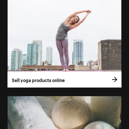
Sell yoga products online