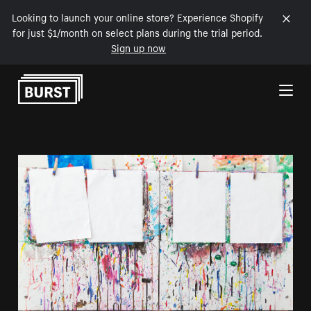
Looking to launch your online store? Experience Shopify
for just $1/month on select plans during the trial period.
Sign up now
Skip to Content