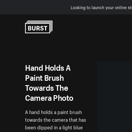
Looking to launch your online st
Skip to Content
Hand Holds A
Paint Brush
Towards The
Camera Photo
A hand holds a paint brush
towards the camera that has
been dipped in a light blue