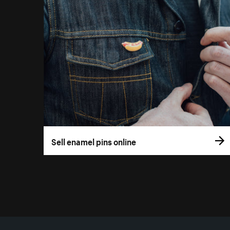
Sell enamel pins online