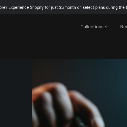
ore? Experience Shopify for just $1/month on select plans during the t
Collections
Ne