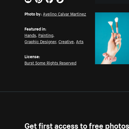
Email
Pinterest
Facebook
Twitter
Photo by:
Avelino Calvar Martinez
Featured in:
Hands
,
Painting
,
Graphic Designer
,
Creative
,
Arts
License:
Burst Some Rights Reserved
Get first access to free photo