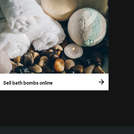
Sell bath bombs online