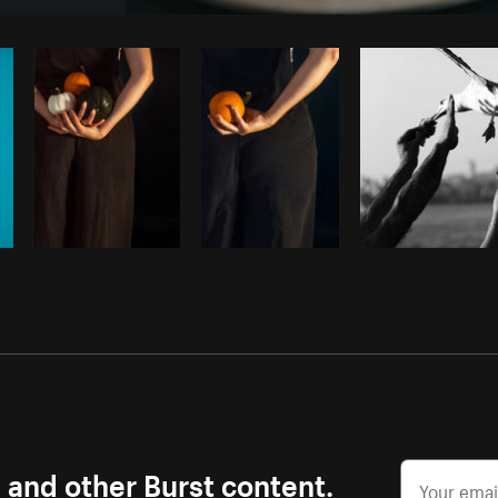
Photo by
Avelino Calvar Martinez
fr
Copy code
s and other Burst content.