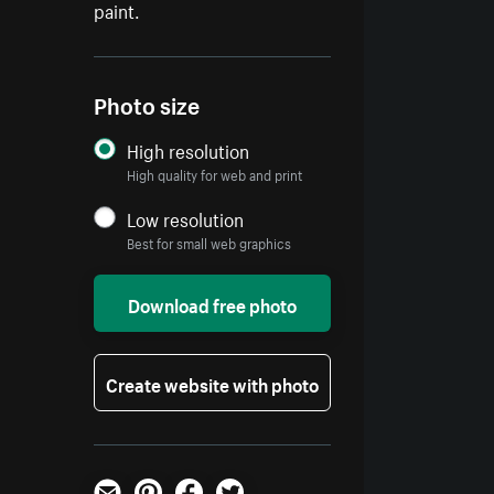
paint.
Photo size
High resolution
High quality for web and print
Low resolution
Best for small web graphics
Download free photo
Create website with photo