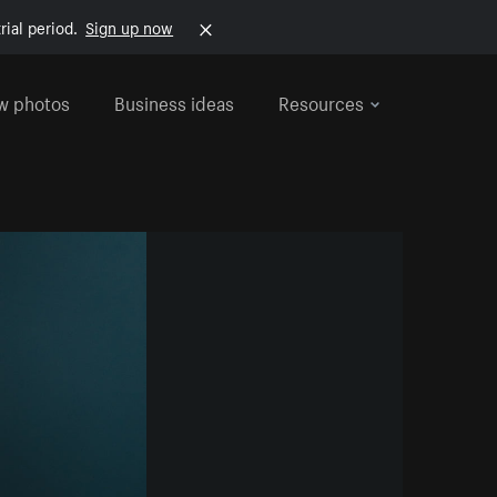
rial period.
Sign up now
w photos
Business ideas
Resources