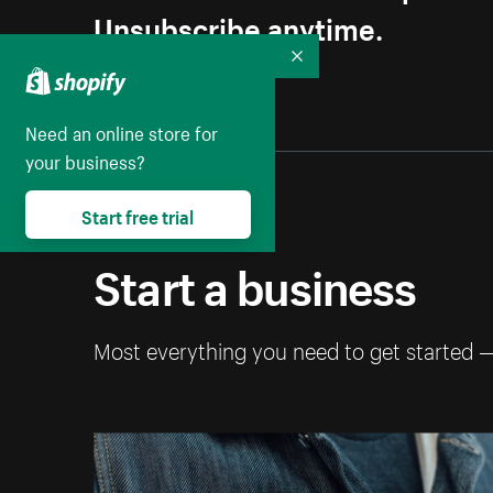
Unsubscribe anytime.
Collapse
Need an online store for
your business?
Start free trial
Start a business
Most everything you need to get started 