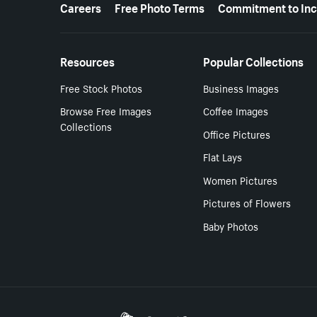
More resources
Careers
Free Photo Terms
Commitment to Inc
Resources
Popular Collections
Free Stock Photos
Business Images
Browse Free Images
Coffee Images
Collections
Office Pictures
Flat Lays
Women Pictures
Pictures of Flowers
Baby Photos