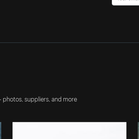
— photos, suppliers, and more