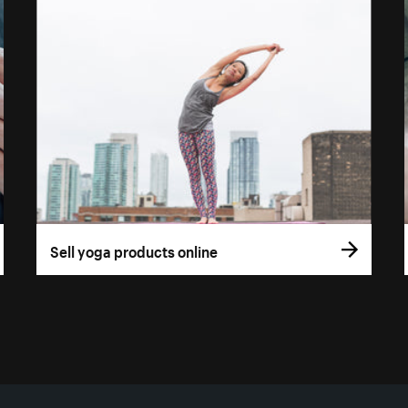
Sell yoga products online