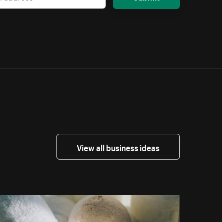
View all business ideas