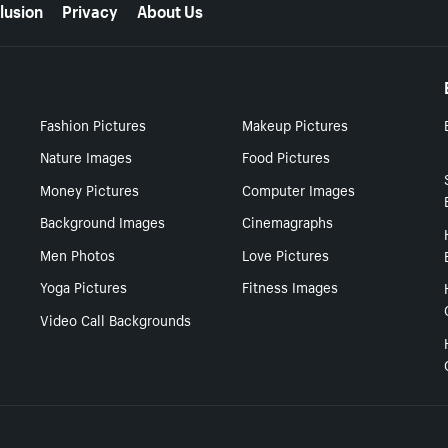
lusion
Privacy
About Us
Fashion Pictures
Makeup Pictures
Nature Images
Food Pictures
Money Pictures
Computer Images
Background Images
Cinemagraphs
Men Photos
Love Pictures
Yoga Pictures
Fitness Images
Video Call Backgrounds