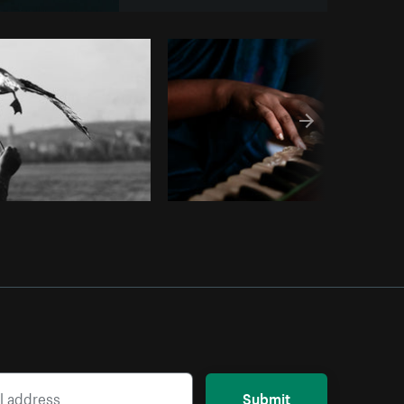
om
Burst
Submit