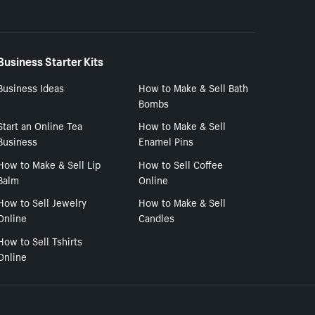
Business Starter Kits
Business Ideas
How to Make & Sell Bath
Bombs
Start an Online Tea
How to Make & Sell
Business
Enamel Pins
How to Make & Sell Lip
How to Sell Coffee
Balm
Online
How to Sell Jewelry
How to Make & Sell
Online
Candles
How to Sell Tshirts
Online