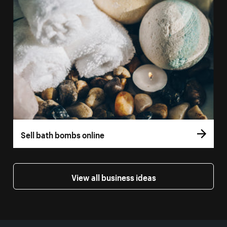
Sell bath bombs online
View all business ideas