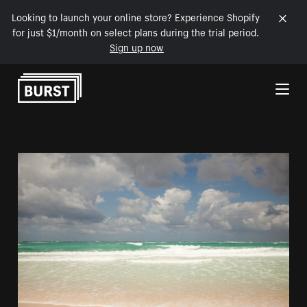
Looking to launch your online store? Experience Shopify
for just $1/month on select plans during the trial period.
Sign up now
Skip to Content