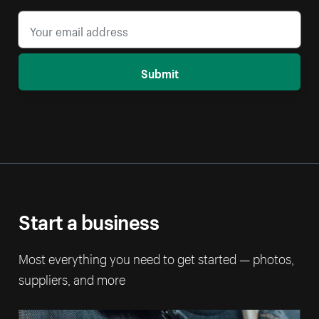
Submit
Start a business
Most everything you need to get started — photos,
suppliers, and more