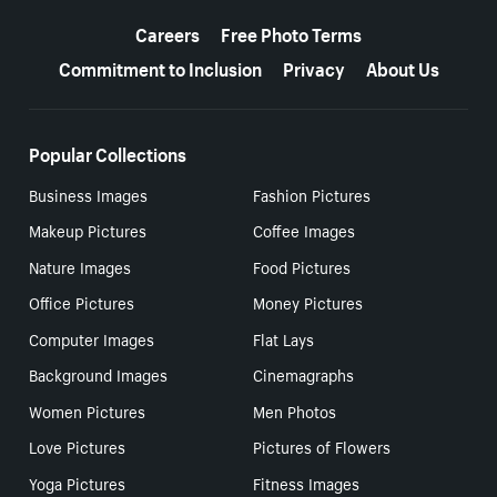
More resources
Careers
Free Photo Terms
Commitment to Inclusion
Privacy
About Us
Popular Collections
Business Images
Fashion Pictures
Makeup Pictures
Coffee Images
Nature Images
Food Pictures
Office Pictures
Money Pictures
Computer Images
Flat Lays
Background Images
Cinemagraphs
Women Pictures
Men Photos
Love Pictures
Pictures of Flowers
Yoga Pictures
Fitness Images