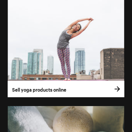
Sell yoga products online