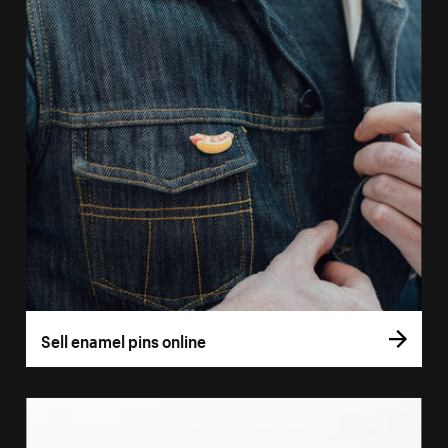
Sell enamel pins online