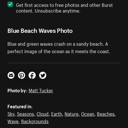
Get first access to free photos and other Burst
content. Unsubscribe anytime.
Blue Beach Waves Photo
Blue and green waves crash on a sandy beach. A
perfect image of the ocean as it meets the coast.
Email
Pinterest
Facebook
Twitter
Photo by:
Matt Tucker
Featured in:
Sky
,
Seasons
,
Cloud
,
Earth
,
Nature
,
Ocean
,
Beaches
,
Wave
,
Backgrounds