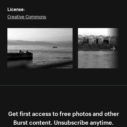
License:
Creative Commons
Get first access to free photos and other
Burst content. Unsubscribe anytime.