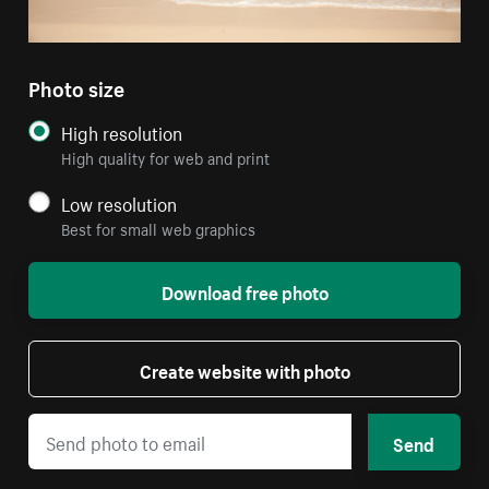
Photo size
High resolution
High quality for web and print
Low resolution
Best for small web graphics
Download free photo
Create website with photo
Send