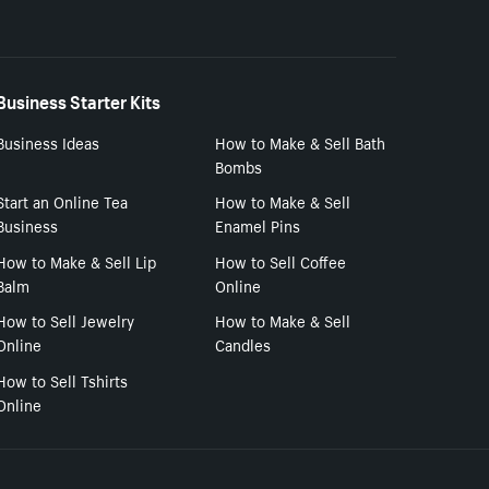
Business Starter Kits
Business Ideas
How to Make & Sell Bath
Bombs
Start an Online Tea
How to Make & Sell
Business
Enamel Pins
How to Make & Sell Lip
How to Sell Coffee
Balm
Online
How to Sell Jewelry
How to Make & Sell
Online
Candles
How to Sell Tshirts
Online