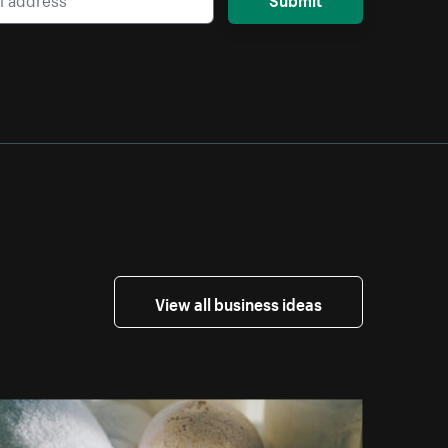
View all business ideas