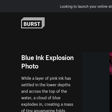
Looking to launch your online st
Skip to Content
Blue Ink Explosion
Photo
While a layer of pink ink has
settled in the lower depths
and across the top of the
water, a cloud of blue
explodes in, creating a mass
of tiny aquamarine folds.