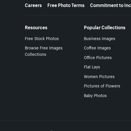
More resources
Careers
Free Photo Terms
Commitment to Inc
Resources
Popular Collections
Free Stock Photos
Business Images
Browse Free Images
Coffee Images
Collections
Office Pictures
Flat Lays
Women Pictures
Pictures of Flowers
Baby Photos