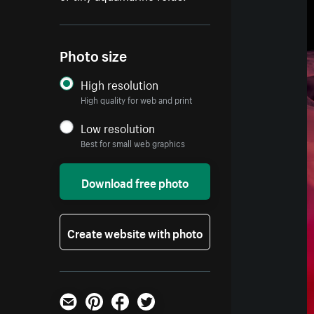
Photo size
High resolution
High quality for web and print
Low resolution
Best for small web graphics
Download free photo
Create website with photo