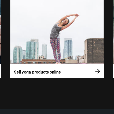
Sell yoga products online