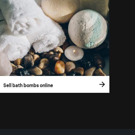
Sell bath bombs online