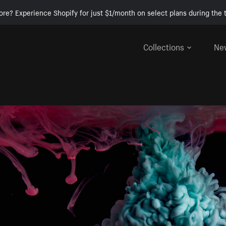
ore? Experience Shopify for just $1/month on select plans during the t
Collections
Ne