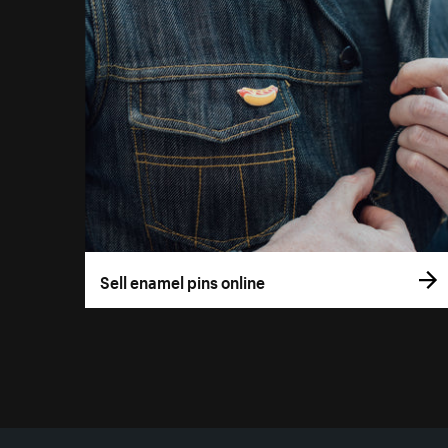
Sell enamel pins online