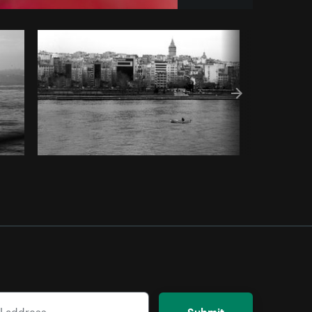
Copy code
Submit