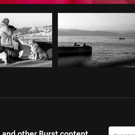
Photo by
Matthew Henry
from
Burst
s and other Burst content.