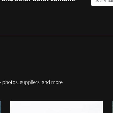
— photos, suppliers, and more