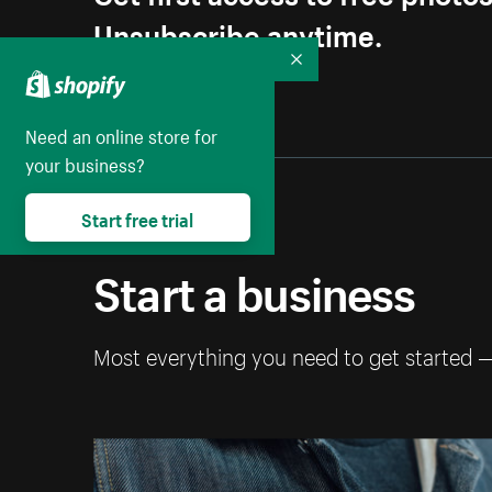
Unsubscribe anytime.
Collapse
Need an online store for
your business?
Start free trial
Start a business
Most everything you need to get started 