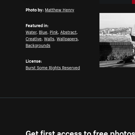
Email
Pinterest
Facebook
Twitter
Photo by:
Matthew Henry
Featured in:
Water
,
Blue
,
Pink
,
Abstract
,
Creative
,
Walls
,
Wallpapers
,
Backgrounds
License:
Burst Some Rights Reserved
Get first access to free photo