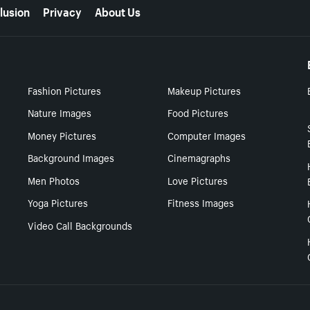
lusion
Privacy
About Us
Fashion Pictures
Makeup Pictures
Nature Images
Food Pictures
Money Pictures
Computer Images
Background Images
Cinemagraphs
Men Photos
Love Pictures
Yoga Pictures
Fitness Images
Video Call Backgrounds