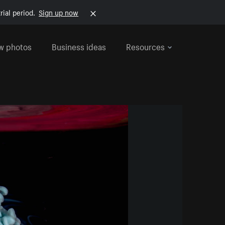
rial period.
Sign up now
w photos
Business ideas
Resources