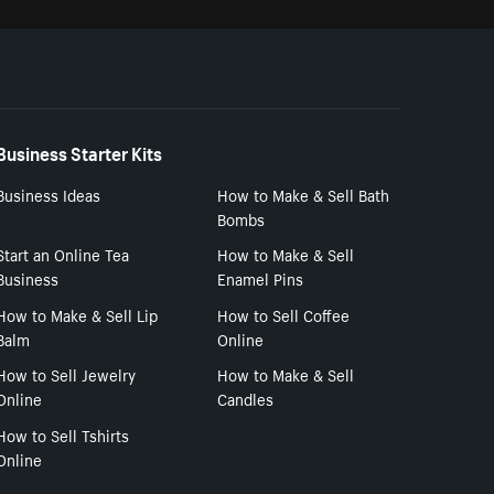
Business Starter Kits
Business Ideas
How to Make & Sell Bath
Bombs
Start an Online Tea
How to Make & Sell
Business
Enamel Pins
How to Make & Sell Lip
How to Sell Coffee
Balm
Online
How to Sell Jewelry
How to Make & Sell
Online
Candles
How to Sell Tshirts
Online