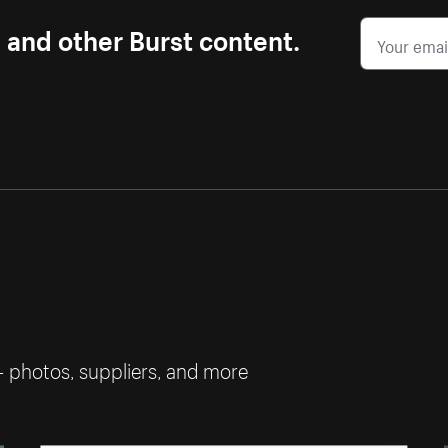
s and other Burst content.
— photos, suppliers, and more