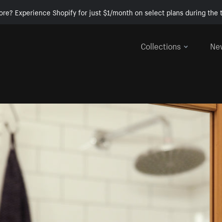
ore? Experience Shopify for just $1/month on select plans during the t
Collections
Ne