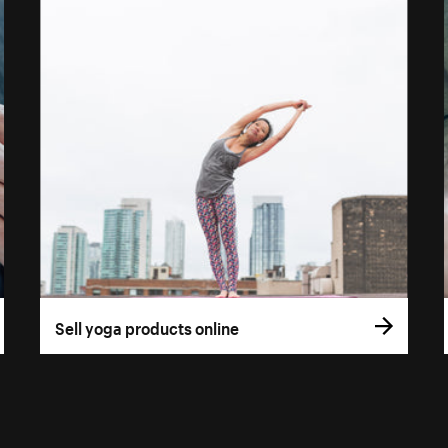
Sell yoga products online