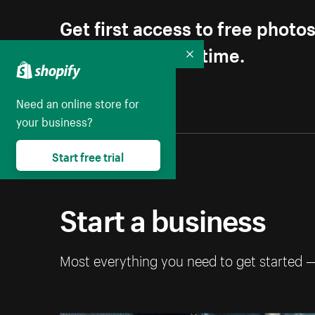
Get first access to free photo
Unsubscribe anytime.
Collapse
Need an online store for
your business?
Start free trial
Start a business
Most everything you need to get started 