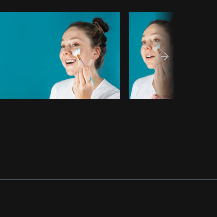
Copy code