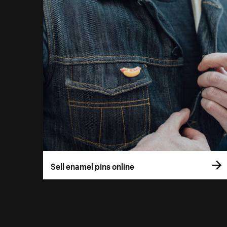
Sell enamel pins online