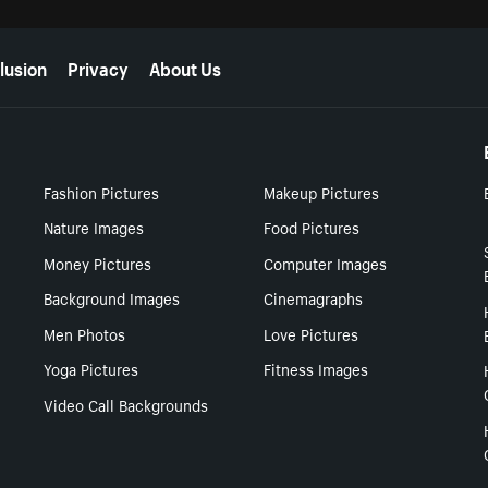
lusion
Privacy
About Us
Fashion Pictures
Makeup Pictures
Nature Images
Food Pictures
Money Pictures
Computer Images
Background Images
Cinemagraphs
Men Photos
Love Pictures
Yoga Pictures
Fitness Images
Video Call Backgrounds