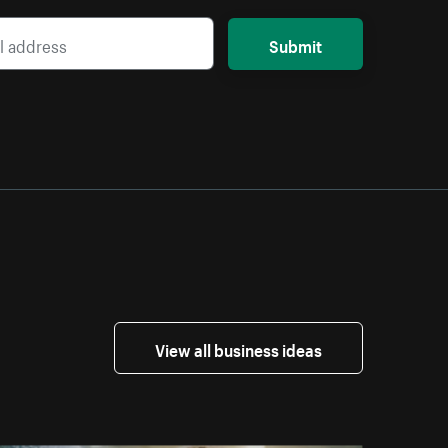
Submit
View all business ideas