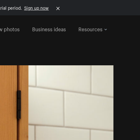
rial period.
Sign up now
w photos
Business ideas
Resources