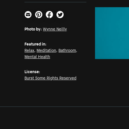
Email
Pinterest
Facebook
Twitter
Photo by:
Wynne Neilly
Featured in:
Relax
,
Meditation
,
Bathroom
,
Mental Health
License:
Burst Some Rights Reserved