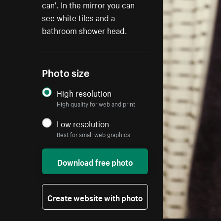
can'. In the mirror you can
see white tiles and a
bathroom shower head.
Photo size
High resolution
High quality for web and print
Low resolution
Best for small web graphics
Download free photo
Create website with photo