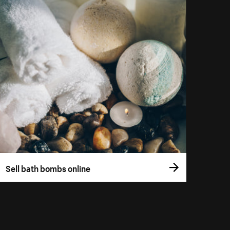
Sell bath bombs online