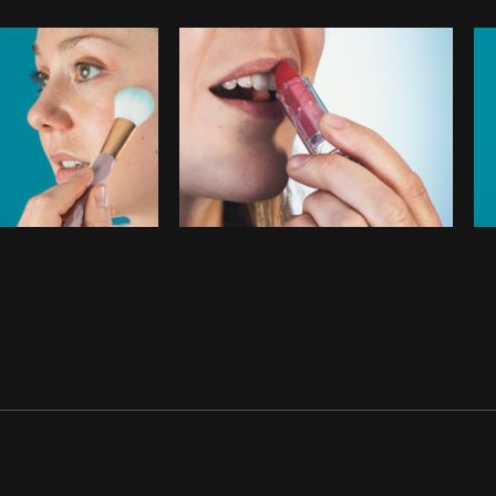
Photo by
Wynne Neilly
from
Burst