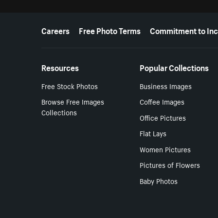
More resources
Careers
Free Photo Terms
Commitment to Inc
Resources
Popular Collections
Free Stock Photos
Business Images
Browse Free Images
Coffee Images
Collections
Office Pictures
Flat Lays
Women Pictures
Pictures of Flowers
Baby Photos