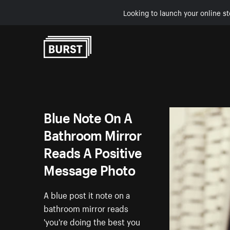
Looking to launch your online st
Skip to Content
Blue Note On A
Bathroom Mirror
Reads A Positive
Message Photo
A blue post it note on a
bathroom mirror reads
'you're doing the best you