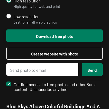
High resolution
High quality for web and print
Low resolution
Best for small web graphics
Download free photo
Create website with photo
Send
Get first access to free photos and other Burst
content. Unsubscribe anytime.
Blue Skys Above Colorful Buildings And A