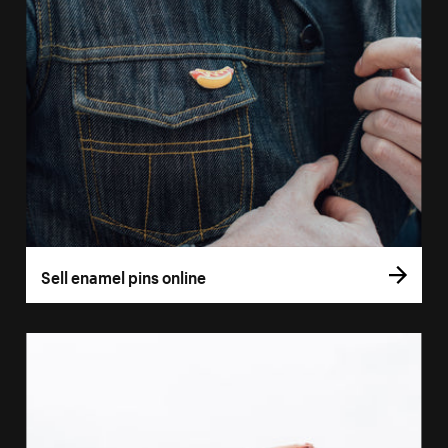
Sell enamel pins online