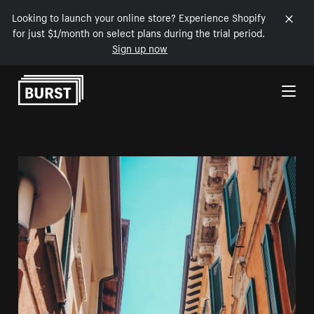
Looking to launch your online store? Experience Shopify
for just $1/month on select plans during the trial period.
Sign up now
Skip to Content