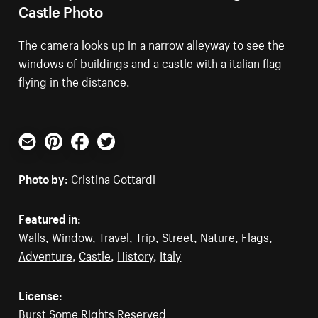
Castle Photo
The camera looks up in a narrow alleyway to see the
windows of buildings and a castle with a italian flag
flying in the distance.
Email
Pinterest
Facebook
Twitter
Photo by:
Cristina Gottardi
Featured in:
Walls
,
Window
,
Travel
,
Trip
,
Street
,
Nature
,
Flags
,
Adventure
,
Castle
,
History
,
Italy
License:
Burst Some Rights Reserved