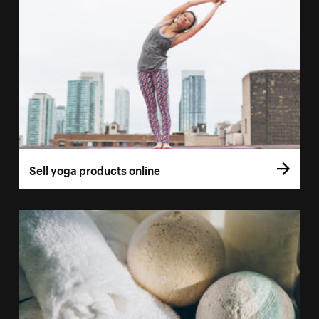
Sell yoga products online