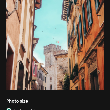
Photo size