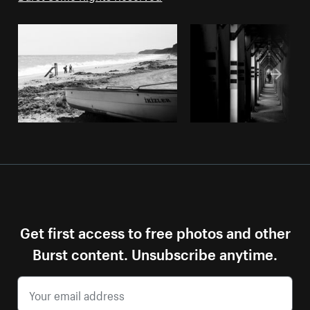
Get first access to free photos and other
Burst content. Unsubscribe anytime.