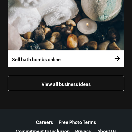
Sell bath bombs online
View all business ideas
More resources
Careers
Free Photo Terms
Commitment to Inclusion
Privacy
About Us