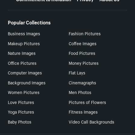
Popular Collections
Business Images
Fashion Pictures
Makeup Pictures
Coffee Images
Nature Images
Food Pictures
Office Pictures
Money Pictures
Computer Images
Flat Lays
Background Images
Cinemagraphs
Women Pictures
Men Photos
Love Pictures
Pictures of Flowers
Yoga Pictures
Fitness Images
Baby Photos
Video Call Backgrounds