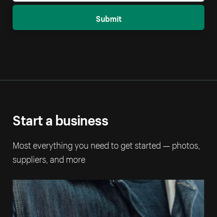
Submit
Start a business
Most everything you need to get started — photos,
suppliers, and more