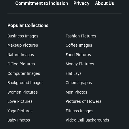
Commitment to Inclusion
Privacy
About Us
Popular Collections
Business Images
Fashion Pictures
Makeup Pictures
Coffee Images
Nature Images
Food Pictures
Office Pictures
Money Pictures
Computer Images
Flat Lays
Background Images
Cinemagraphs
Women Pictures
Men Photos
Love Pictures
Pictures of Flowers
Yoga Pictures
Fitness Images
Baby Photos
Video Call Backgrounds