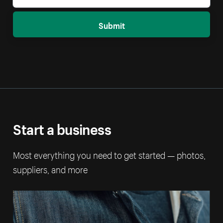
Submit
Start a business
Most everything you need to get started — photos,
suppliers, and more