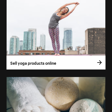
Sell yoga products online