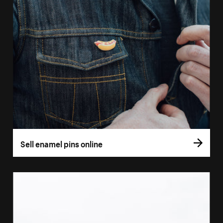
Sell enamel pins online