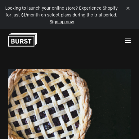
Looking to launch your online store? Experience Shopify
for just $1/month on select plans during the trial period.
Sign up now
Skip to Content