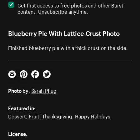
Get first access to free photos and other Burst
content. Unsubscribe anytime.
Blueberry Pie With Lattice Crust Photo
Finished blueberry pie with a thick crust on the side.
Email
Pinterest
Facebook
Twitter
Photo by:
Sarah Pflug
Featured in:
Dessert
,
Fruit
,
Thanksgiving
,
Happy Holidays
License: