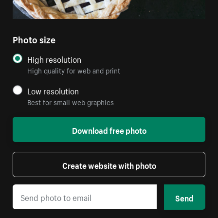
Photo size
High resolution
High quality for web and print
Low resolution
Best for small web graphics
Download free photo
Create website with photo
Send