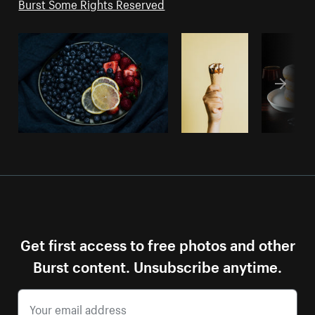
Burst Some Rights Reserved
Get first access to free photos and other
Burst content. Unsubscribe anytime.