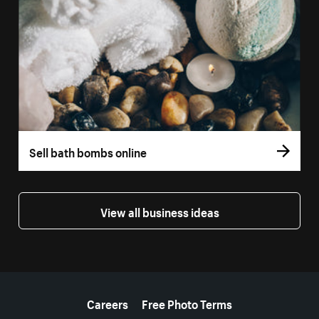
Sell bath bombs online
View all business ideas
More resources
Careers
Free Photo Terms