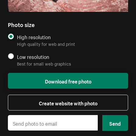
Photo size
High resolution
High quality for web and print
Low resolution
Best for small web graphics
Download free photo
Create website with photo
Send