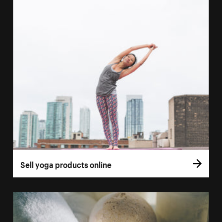
Sell yoga products online