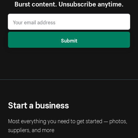
Burst content. Unsubscribe anytime.
Submit
Start a business
Most everything you need to get started — photos,
suppliers, and more