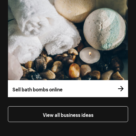
Sell bath bombs online
View all business ideas