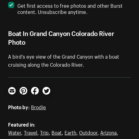
Get first access to free photos and other Burst
content. Unsubscribe anytime.
Boat In Grand Canyon Colorado River
Photo
A bird's eye view of the Grand Canyon with a boat
cruising along the Colorado River.
Email
Pinterest
Facebook
Twitter
Photo by:
Brodie
Featured in:
Water
,
Travel
,
Trip
,
Boat
,
Earth
,
Outdoor
,
Arizona
,