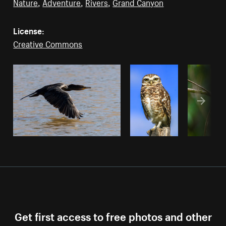
Nature
,
Adventure
,
Rivers
,
Grand Canyon
License:
Creative Commons
Get first access to free photos and other