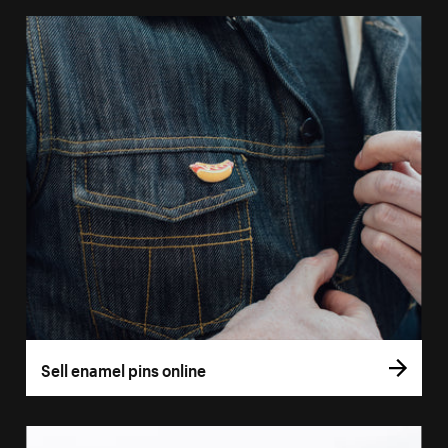
Sell enamel pins online