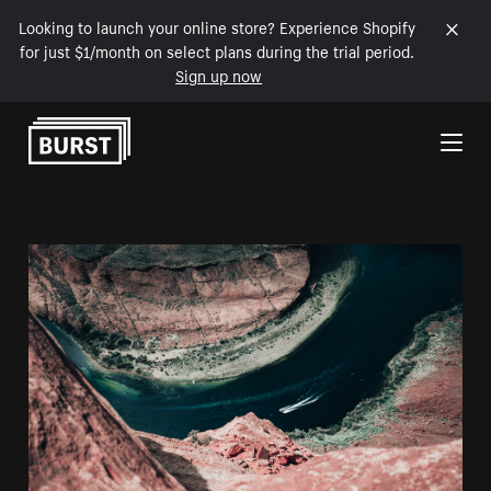
Looking to launch your online store? Experience Shopify
for just $1/month on select plans during the trial period.
Sign up now
Skip to Content