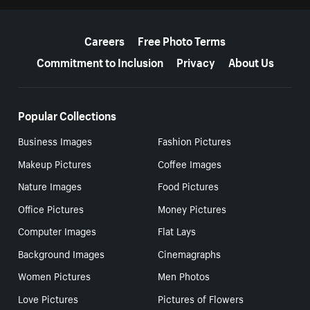
More resources
Careers
Free Photo Terms
Commitment to Inclusion
Privacy
About Us
Popular Collections
Business Images
Fashion Pictures
Makeup Pictures
Coffee Images
Nature Images
Food Pictures
Office Pictures
Money Pictures
Computer Images
Flat Lays
Background Images
Cinemagraphs
Women Pictures
Men Photos
Love Pictures
Pictures of Flowers