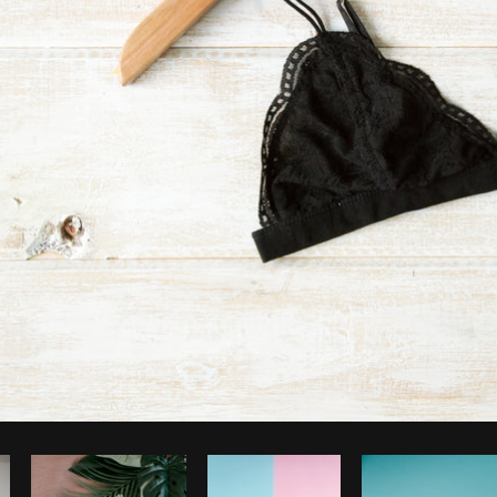
Photo by
Shopify Partners
from
Burst