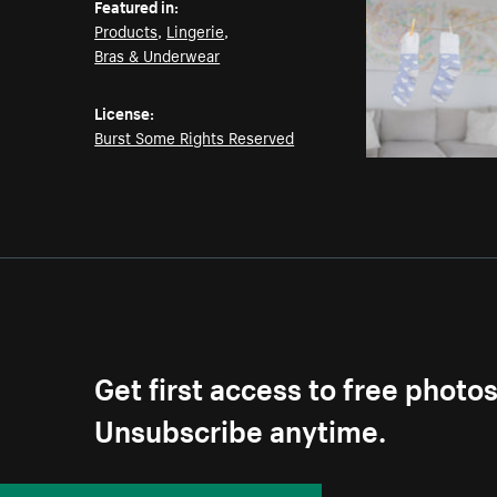
Featured in:
Products
,
Lingerie
,
Bras & Underwear
License:
Burst Some Rights Reserved
Get first access to free photo
Unsubscribe anytime.