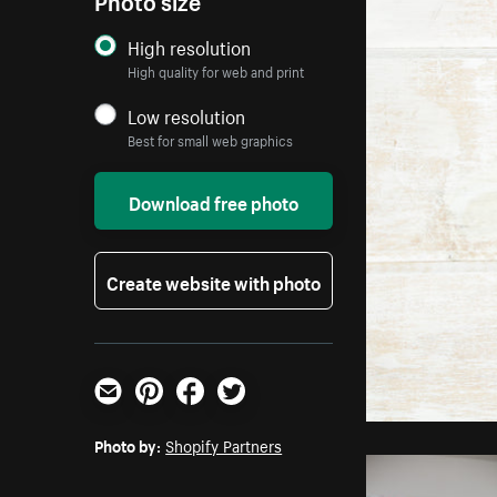
High resolution
High quality for web and print
Low resolution
Best for small web graphics
Download free photo
Create website with photo
Email
Pinterest
Facebook
Twitter
Photo by:
Shopify Partners