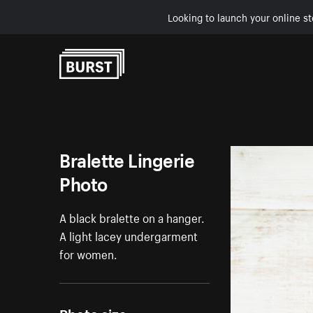
Looking to launch your online st
Skip to Content
Bralette Lingerie
Photo
A black bralette on a hanger.
A light lacey undergarment
for women.
Photo size