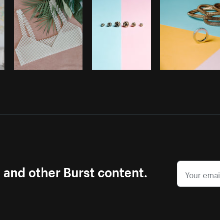
s and other Burst content.