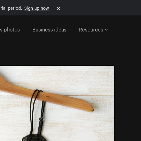
rial period.
Sign up now
w photos
Business ideas
Resources