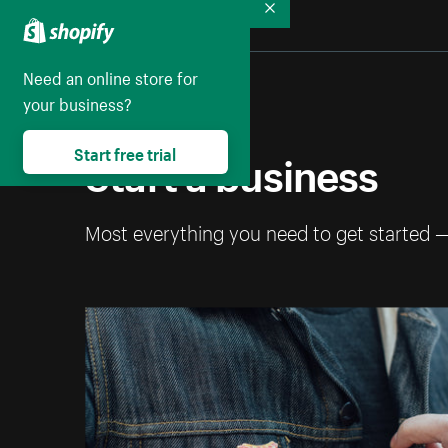
Collapse
Need an online store for
your business?
Start a business
Start free trial
Most everything you need to get started 