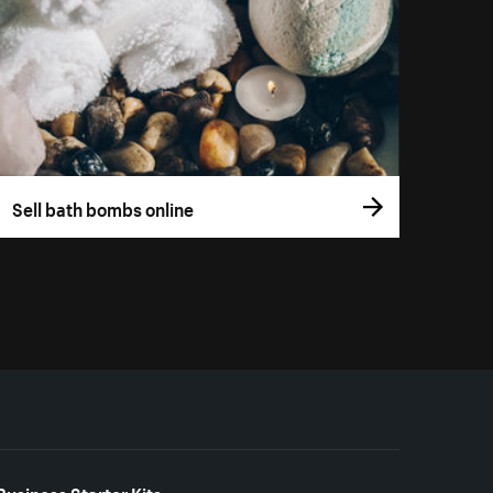
Sell bath bombs online
Business Starter Kits