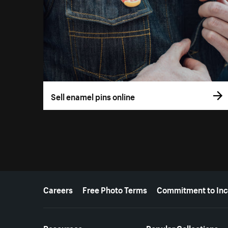
Sell enamel pins online
More resources
Careers
Free Photo Terms
Commitment to Inc
Resources
Popular Collections