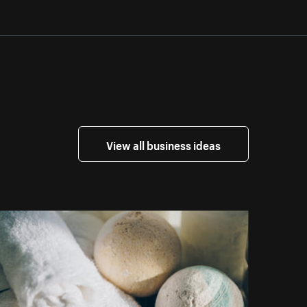
View all business ideas