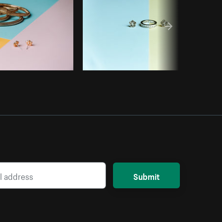
Submit