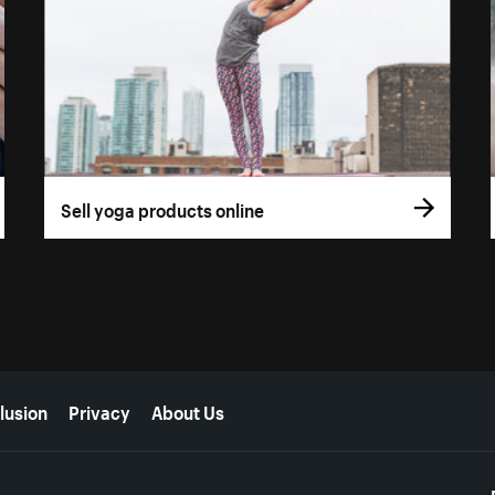
Sell yoga products online
lusion
Privacy
About Us