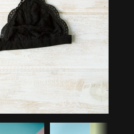
Copy code