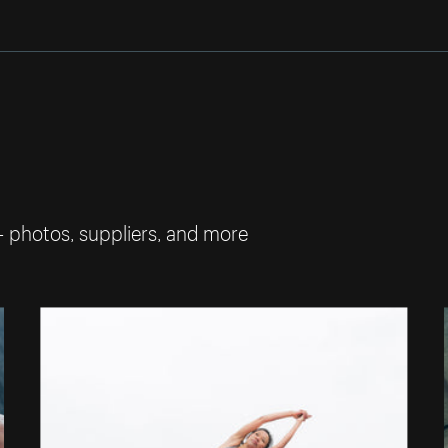
— photos, suppliers, and more