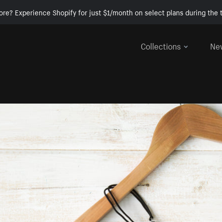
ore? Experience Shopify for just $1/month on select plans during the t
Collections
Ne