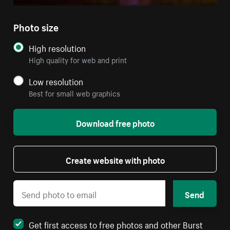
Photo size
High resolution
High quality for web and print
Low resolution
Best for small web graphics
Download free photo
Create website with photo
Send
Get first access to free photos and other Burst