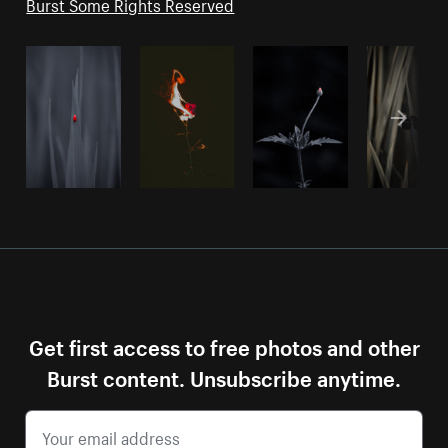
Burst Some Rights Reserved
Get first access to free photos and other
Burst content. Unsubscribe anytime.