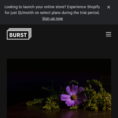
Looking to launch your online store? Experience Shopify
for just $1/month on select plans during the trial period.
Sign up now
Skip to Content