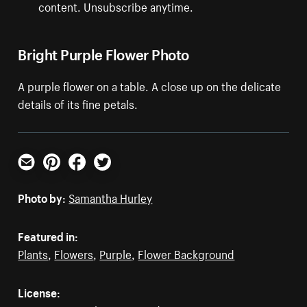
content. Unsubscribe anytime.
Bright Purple Flower Photo
A purple flower on a table. A close up on the delicate
details of its fine petals.
Email
Pinterest
Facebook
Twitter
Photo by:
Samantha Hurley
Featured in:
Plants
,
Flowers
,
Purple
,
Flower Background
License: