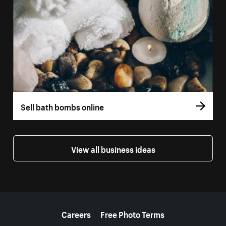
Sell bath bombs online
View all business ideas
More resources
Careers
Free Photo Terms