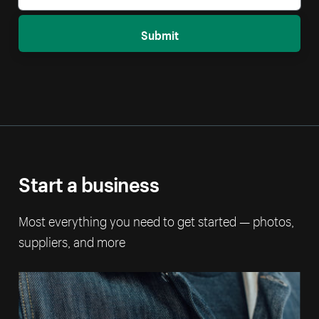
Submit
Start a business
Most everything you need to get started — photos,
suppliers, and more