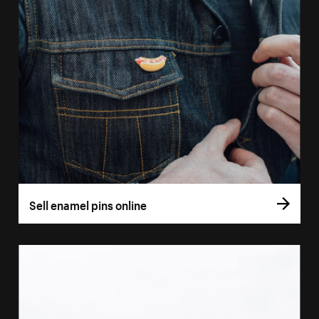
Sell enamel pins online