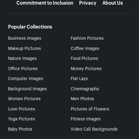
Commitment to Inclusion
Privacy
About Us
Popular Collections
Business Images
Fashion Pictures
Makeup Pictures
Coffee Images
Nature Images
Food Pictures
Office Pictures
Money Pictures
Computer Images
Flat Lays
Background Images
Cinemagraphs
Women Pictures
Men Photos
Love Pictures
Pictures of Flowers
Yoga Pictures
Fitness Images
Baby Photos
Video Call Backgrounds