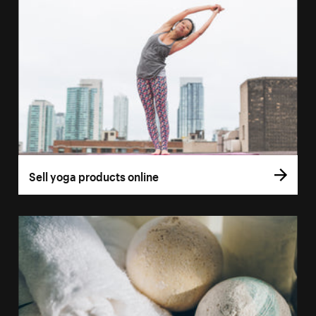
Sell yoga products online