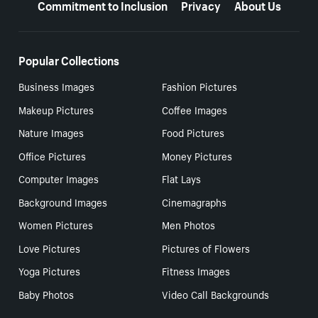
Commitment to Inclusion
Privacy
About Us
Popular Collections
Business Images
Fashion Pictures
Makeup Pictures
Coffee Images
Nature Images
Food Pictures
Office Pictures
Money Pictures
Computer Images
Flat Lays
Background Images
Cinemagraphs
Women Pictures
Men Photos
Love Pictures
Pictures of Flowers
Yoga Pictures
Fitness Images
Baby Photos
Video Call Backgrounds