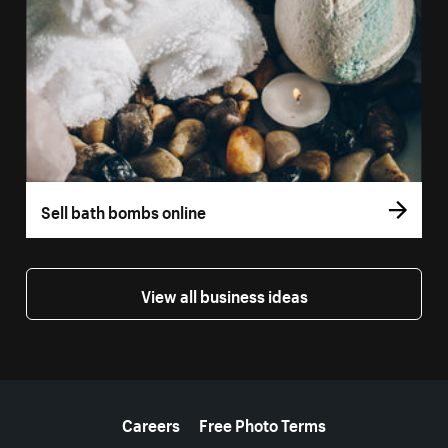
Sell bath bombs online
View all business ideas
More resources
Careers
Free Photo Terms