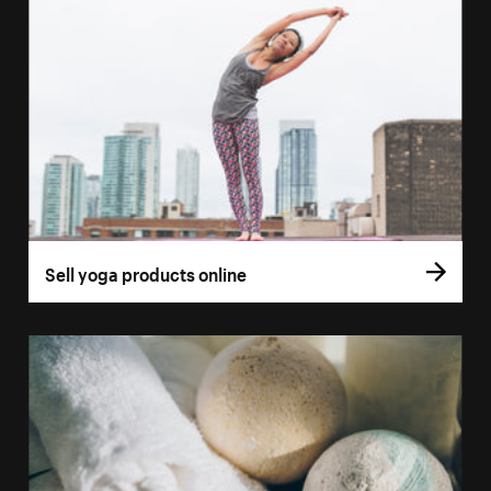
Sell yoga products online