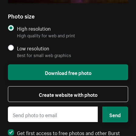
Photo size
High resolution
High quality for web and print
Low resolution
Best for small web graphics
Download free photo
Create website with photo
Send
Get first access to free photos and other Burst