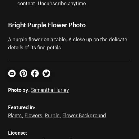
content. Unsubscribe anytime.
Bright Purple Flower Photo
A purple flower on a table. A close up on the delicate
details of its fine petals.
Email
Pinterest
Facebook
Twitter
Photo by:
Samantha Hurley
Featured in:
Plants
,
Flowers
,
Purple
,
Flower Background
License: