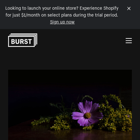
Looking to launch your online store? Experience Shopify
for just $1/month on select plans during the trial period.
Sign up now
Skip to Content