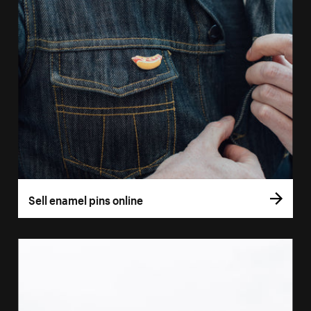
Sell enamel pins online