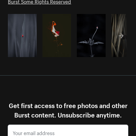
Burst Some Rights Reserved
Get first access to free photos and other
Burst content. Unsubscribe anytime.