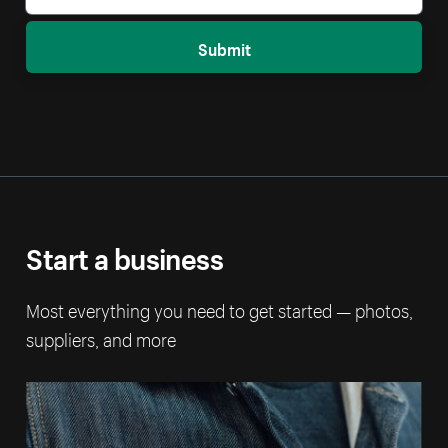
Submit
Start a business
Most everything you need to get started — photos,
suppliers, and more