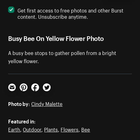
Get first access to free photos and other Burst
content. Unsubscribe anytime.
Busy Bee On Yellow Flower Photo
A busy bee stops to gather pollen from a bright
yellow flower.
Email
Pinterest
Facebook
Twitter
Photo by:
Cindy Malette
Featured in:
Earth
,
Outdoor
,
Plants
,
Flowers
,
Bee