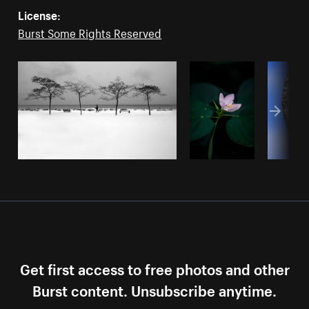
License:
Burst Some Rights Reserved
Get first access to free photos and other
Burst content. Unsubscribe anytime.