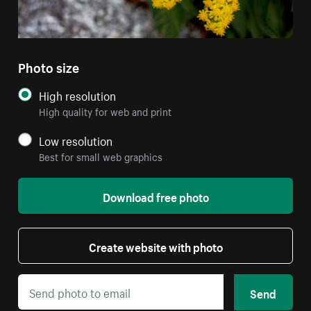
Photo size
High resolution
High quality for web and print
Low resolution
Best for small web graphics
Download free photo
Create website with photo
Send