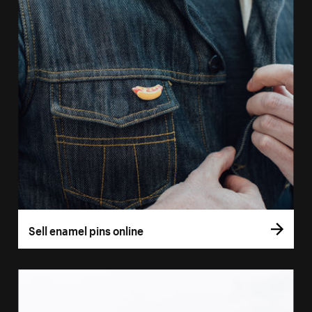
Sell enamel pins online