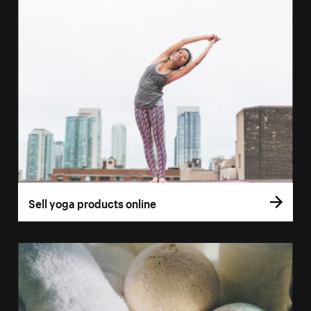
Sell yoga products online