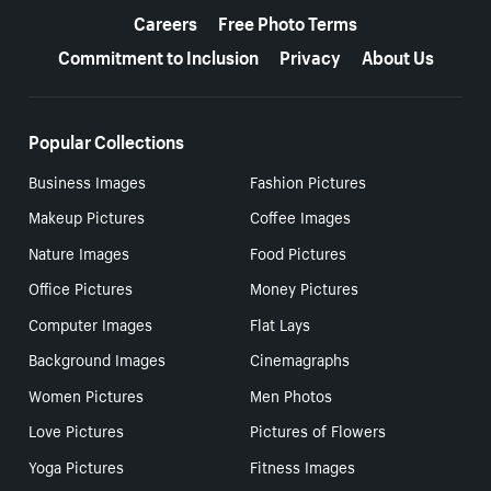
Careers
Free Photo Terms
Commitment to Inclusion
Privacy
About Us
Popular Collections
Business Images
Fashion Pictures
Makeup Pictures
Coffee Images
Nature Images
Food Pictures
Office Pictures
Money Pictures
Computer Images
Flat Lays
Background Images
Cinemagraphs
Women Pictures
Men Photos
Love Pictures
Pictures of Flowers
Yoga Pictures
Fitness Images