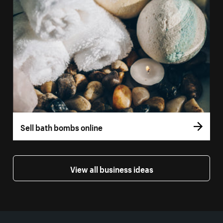
Sell bath bombs online
View all business ideas
More resources