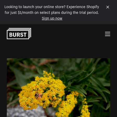
Looking to launch your online store? Experience Shopify
for just $1/month on select plans during the trial period.
Sign up now
Skip to Content