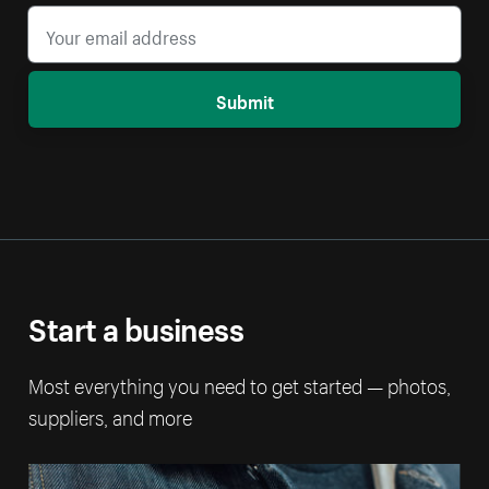
Submit
Start a business
Most everything you need to get started — photos,
suppliers, and more