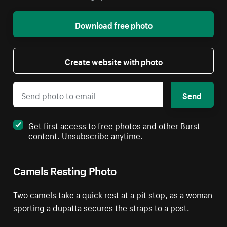
Download free photo
Create website with photo
Send
Get first access to free photos and other Burst
content. Unsubscribe anytime.
Camels Resting Photo
Two camels take a quick rest at a pit stop, as a woman
sporting a dupatta secures the straps to a post.