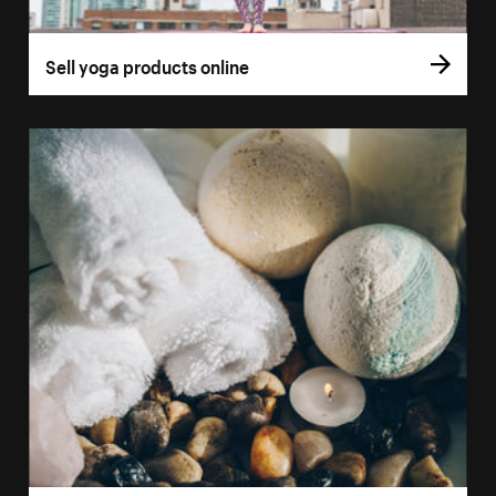
Sell yoga products online