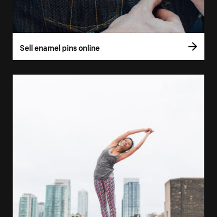
Sell enamel pins online