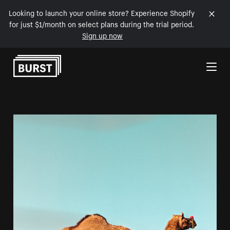
Looking to launch your online store? Experience Shopify
for just $1/month on select plans during the trial period.
Sign up now
Skip to Content