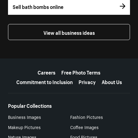
Sell bath bombs online
View all business ideas
More resources
Careers
Free Photo Terms
Commitment to Inclusion
Privacy
About Us
Popular Collections
Business Images
Fashion Pictures
Makeup Pictures
Coffee Images
Nature Images
Food Pictures