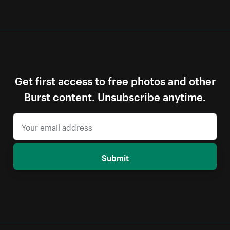
Get first access to free photos and other
Burst content. Unsubscribe anytime.
Submit