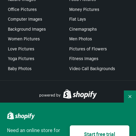
Office Pictures
Money Pictures
Computer Images
Flat Lays
Background Images
Cinemagraphs
Women Pictures
Men Photos
Love Pictures
Pictures of Flowers
Yoga Pictures
Fitness Images
Baby Photos
Video Call Backgrounds
powered by
Co
Your Privacy Choices
Need an online store for
Start free trial
English