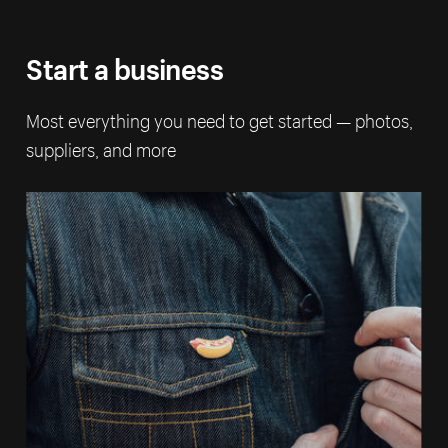
Start a business
Most everything you need to get started — photos,
suppliers, and more