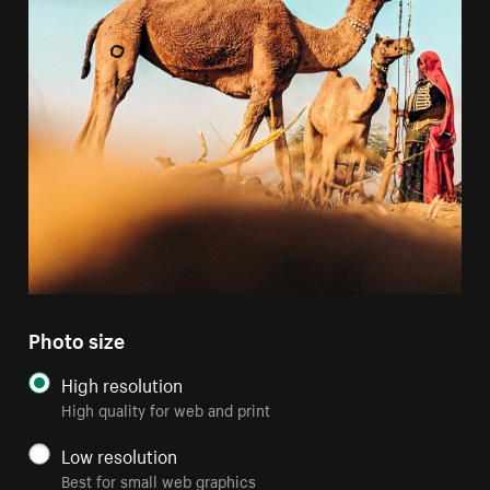
Photo size
High resolution
High quality for web and print
Low resolution
Best for small web graphics