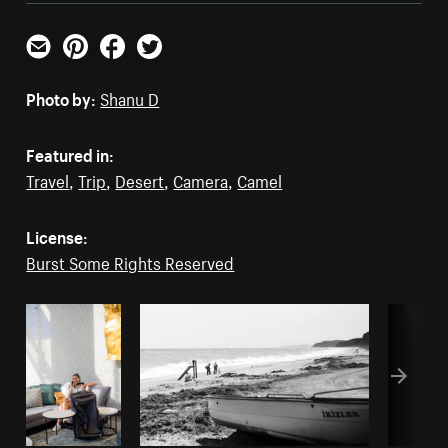
Email
Pinterest
Facebook
Twitter
Photo by:
Shanu D
Featured in:
Travel
,
Trip
,
Desert
,
Camera
,
Camel
License:
Burst Some Rights Reserved