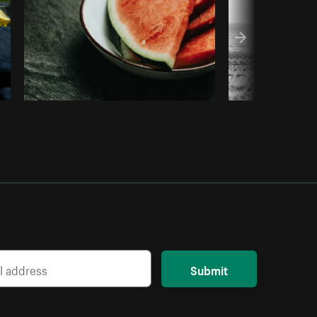
Submit