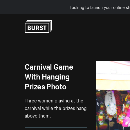
Looking to launch your online st
Skip to Content
Carnival Game
With Hanging
Prizes Photo
Three women playing at the
carnival while the prizes hang
above them.