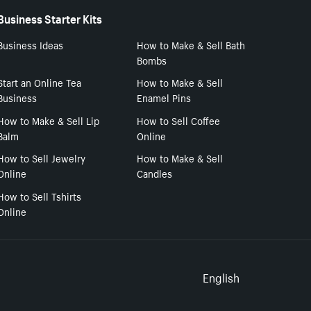
Business Starter Kits
Business Ideas
How to Make & Sell Bath
Bombs
Start an Online Tea
How to Make & Sell
Business
Enamel Pins
How to Make & Sell Lip
How to Sell Coffee
Balm
Online
How to Sell Jewelry
How to Make & Sell
Online
Candles
How to Sell Tshirts
Online
Select to
English