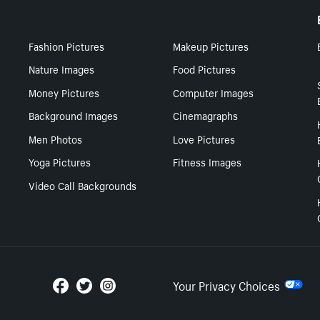
Fashion Pictures
Makeup Pictures
Nature Images
Food Pictures
Money Pictures
Computer Images
Background Images
Cinemagraphs
Men Photos
Love Pictures
Yoga Pictures
Fitness Images
Video Call Backgrounds
Your Privacy Choices