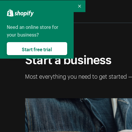
Collapse
Need an online store for
your business?
Start free trial
Start a business
Most everything you need to get started 