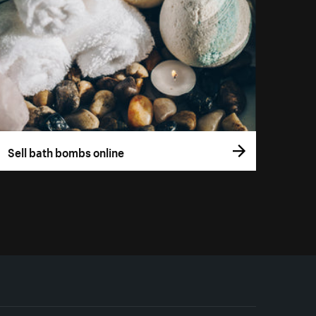
Sell bath bombs online