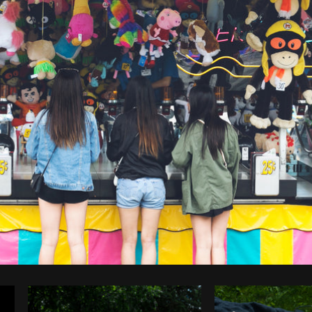
Photo by
Sarah Pflug
from
Burst
C