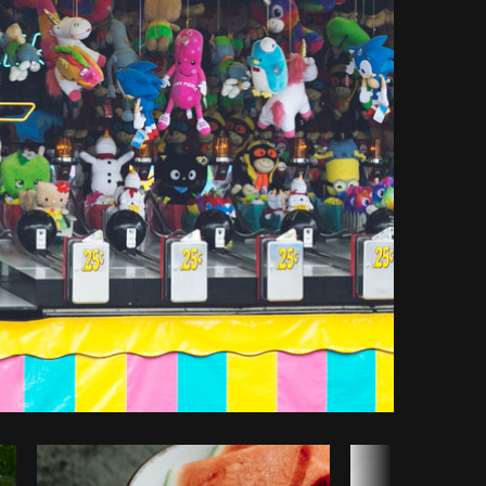
opy code