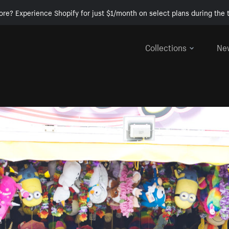
ore? Experience Shopify for just $1/month on select plans during the t
Collections
Ne