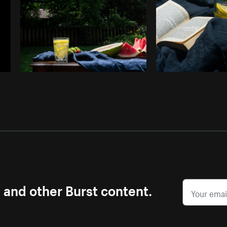
s and other Burst content.