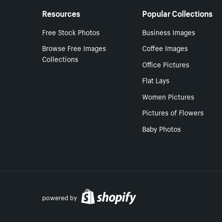
Resources
Popular Collections
Free Stock Photos
Business Images
Browse Free Images
Coffee Images
Collections
Office Pictures
Flat Lays
Women Pictures
Pictures of Flowers
Baby Photos
powered by