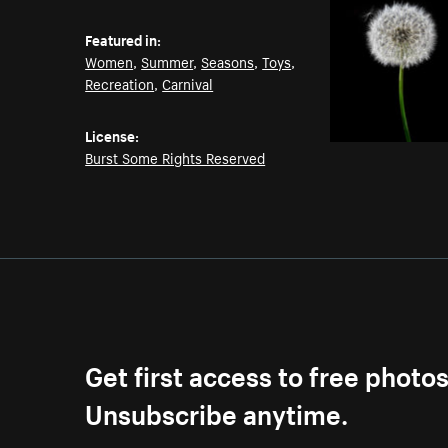
Featured in:
Women
,
Summer
,
Seasons
,
Toys
,
Recreation
,
Carnival
License:
Burst Some Rights Reserved
Get first access to free photo
Unsubscribe anytime.