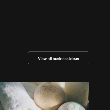
View all business ideas