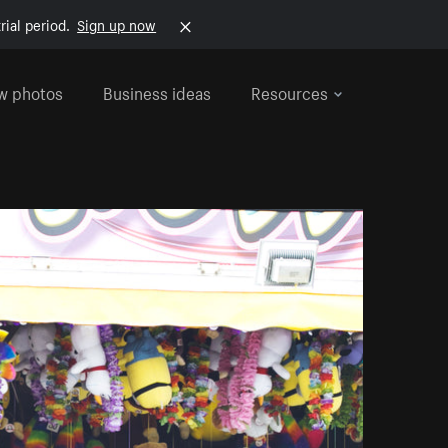
rial period.
Sign up now
w photos
Business ideas
Resources