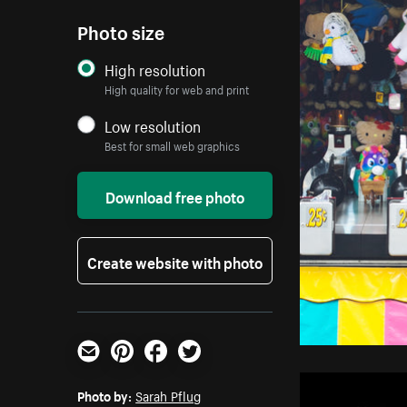
Photo size
High resolution
High quality for web and print
Low resolution
Best for small web graphics
Download free photo
Create website with photo
Email
Pinterest
Facebook
Twitter
Photo by:
Sarah Pflug