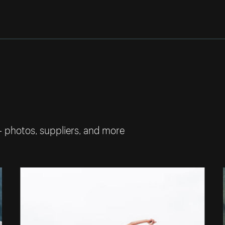
— photos, suppliers, and more