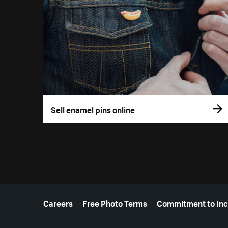
Sell enamel pins online
More resources
Careers
Free Photo Terms
Commitment to Inc