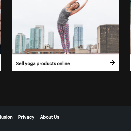
Sell yoga products online
lusion
Privacy
About Us