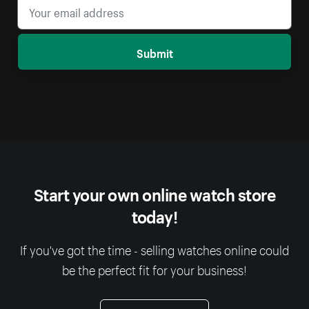
Submit
Start your own online watch store
today!
If you've got the time - selling watches online could
be the perfect fit for your business!