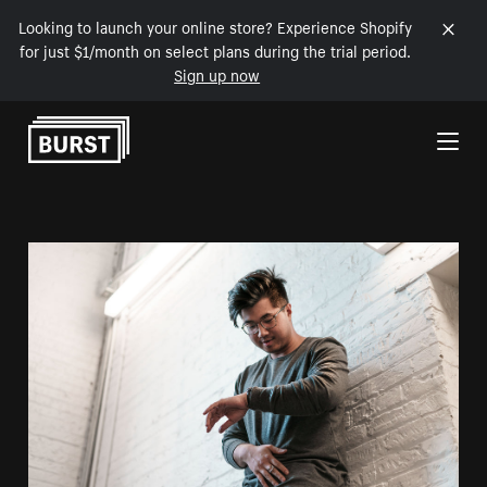
Looking to launch your online store? Experience Shopify
for just $1/month on select plans during the trial period.
Sign up now
Skip to Content