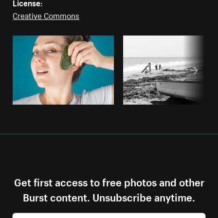
License:
Creative Commons
Get first access to free photos and other
Burst content. Unsubscribe anytime.