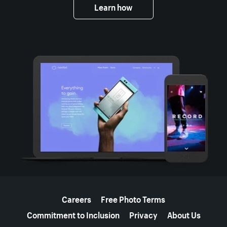
Learn how
More resources
Careers
Free Photo Terms
Commitment to Inclusion
Privacy
About Us