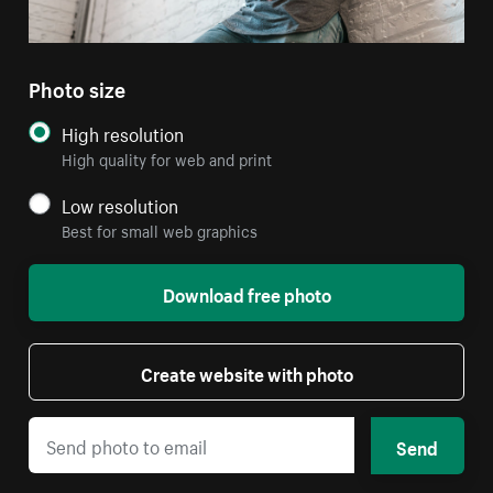
Photo size
High resolution
High quality for web and print
Low resolution
Best for small web graphics
Download free photo
Create website with photo
Send