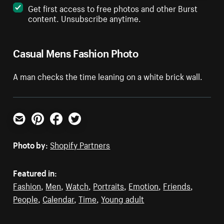
Get first access to free photos and other Burst
content. Unsubscribe anytime.
Casual Mens Fashion Photo
A man checks the time leaning on a white brick wall.
Email
Pinterest
Facebook
Twitter
Photo by:
Shopify Partners
Featured in:
Fashion
,
Men
,
Watch
,
Portraits
,
Emotion
,
Friends
,
People
,
Calendar
,
Time
,
Young adult