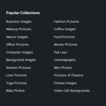
Popular Collections
Business Images
Fashion Pictures
Makeup Pictures
Coffee Images
Nature Images
Food Pictures
Office Pictures
Money Pictures
Computer Images
Flat Lays
Background Images
Cinemagraphs
Women Pictures
Men Photos
Love Pictures
Pictures of Flowers
Yoga Pictures
Fitness Images
Baby Photos
Video Call Backgrounds