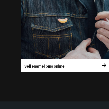
Sell enamel pins online
More resources