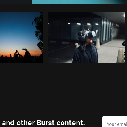
Photo by
Avelino Calvar Martinez
fr
Copy code
s and other Burst content.