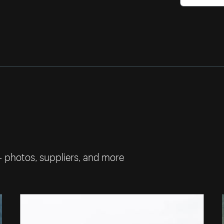
— photos, suppliers, and more