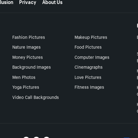
lusion
Privacy
About Us
Fashion Pictures
Makeup Pictures
Nature Images
Food Pictures
Money Pictures
Computer Images
Background Images
Cinemagraphs
Men Photos
Love Pictures
Yoga Pictures
Fitness Images
Video Call Backgrounds