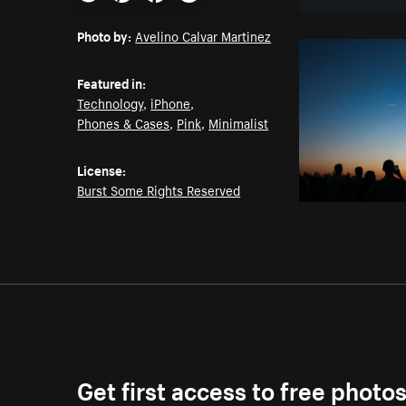
Email
Pinterest
Facebook
Twitter
Photo by:
Avelino Calvar Martinez
Featured in:
Technology
,
iPhone
,
Phones & Cases
,
Pink
,
Minimalist
License:
Burst Some Rights Reserved
Get first access to free photo