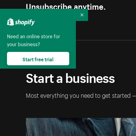
Unsubscribe anytime.
Collapse
Need an online store for
your business?
Start free trial
Start a business
Most everything you need to get started 