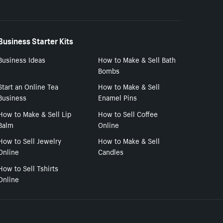
Business Starter Kits
Business Ideas
How to Make & Sell Bath
Bombs
Start an Online Tea
How to Make & Sell
Business
Enamel Pins
How to Make & Sell Lip
How to Sell Coffee
Balm
Online
How to Sell Jewelry
How to Make & Sell
Online
Candles
How to Sell Tshirts
Online