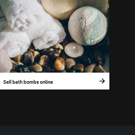
Sell bath bombs online