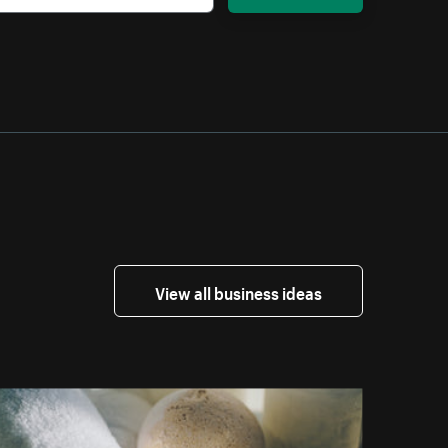
View all business ideas