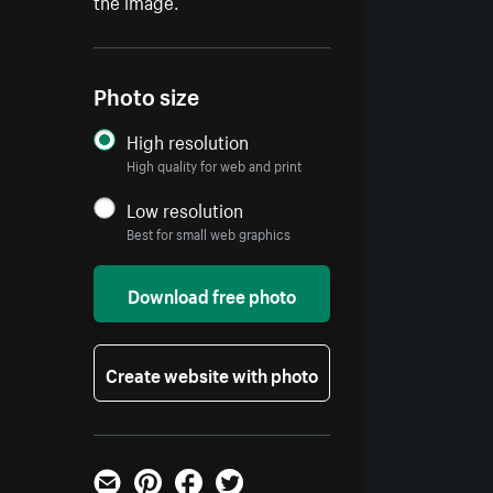
the image.
Photo size
High resolution
High quality for web and print
Low resolution
Best for small web graphics
Download free photo
Create website with photo