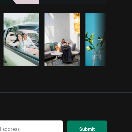
om
Burst
Submit