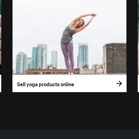
Sell yoga products online