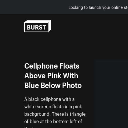
Looking to launch your online st
Skip to Content
Cellphone Floats
Above Pink With
Blue Below Photo
A black cellphone with a
white screen floats in a pink
background. There is triangle
of blue at the bottom left of