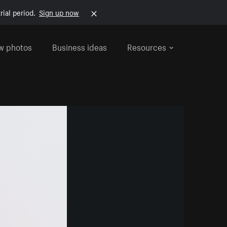
rial period.
Sign up now
w photos
Business ideas
Resources