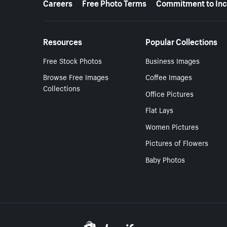
Careers
Free Photo Terms
Commitment to Inc
Resources
Popular Collections
Free Stock Photos
Business Images
Browse Free Images
Coffee Images
Collections
Office Pictures
Flat Lays
Women Pictures
Pictures of Flowers
Baby Photos