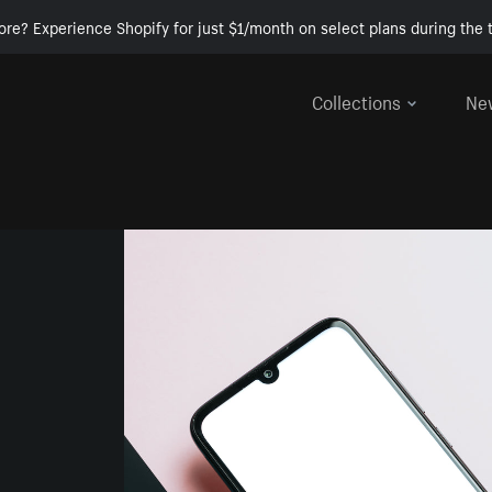
ore? Experience Shopify for just $1/month on select plans during the t
Collections
Ne