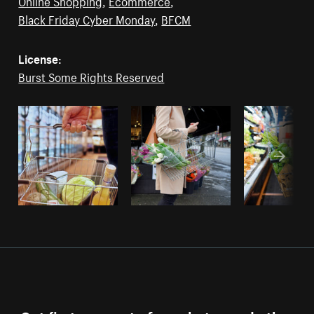
Online Shopping
,
Ecommerce
,
Black Friday Cyber Monday
,
BFCM
License:
Burst Some Rights Reserved