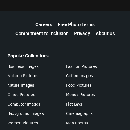
More resources
Careers
Free Photo Terms
Commitment to Inclusion
Privacy
About Us
Popular Collections
Business Images
Fashion Pictures
Makeup Pictures
Coffee Images
Nature Images
Food Pictures
Office Pictures
Money Pictures
Computer Images
Flat Lays
Background Images
Cinemagraphs
Women Pictures
Men Photos