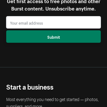
Get first access to free photos and other
Burst content. Unsubscribe anytime.
Submit
Start a business
Most everything you need to get started — photos,
suppliers, and more