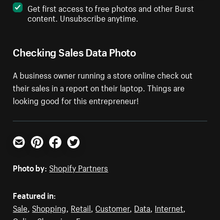
Get first access to free photos and other Burst
content. Unsubscribe anytime.
Checking Sales Data Photo
A business owner running a store online check out
their sales in a report on their laptop. Things are
looking good for this entrepreneur!
Email
Pinterest
Facebook
Twitter
Photo by:
Shopify Partners
Featured in:
Sale
,
Shopping
,
Retail
,
Customer
,
Data
,
Internet
,