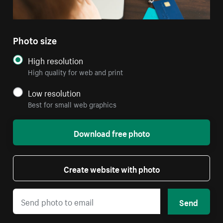
Photo size
High resolution
High quality for web and print
Low resolution
Best for small web graphics
Download free photo
Create website with photo
Send