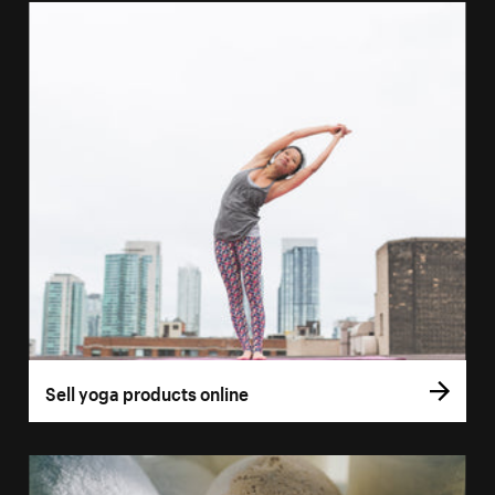
Sell yoga products online