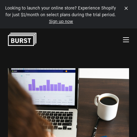
Looking to launch your online store? Experience Shopify
for just $1/month on select plans during the trial period.
Sign up now
Skip to Content