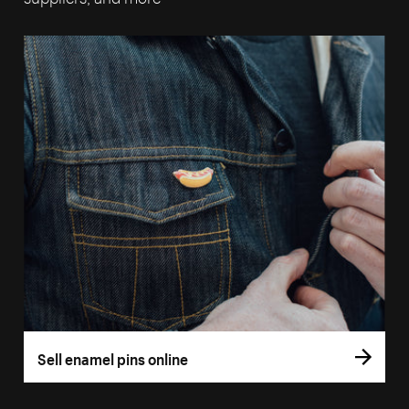
Sell enamel pins online