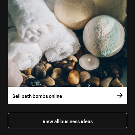
Sell bath bombs online
View all business ideas