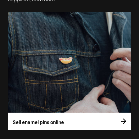
Sell enamel pins online