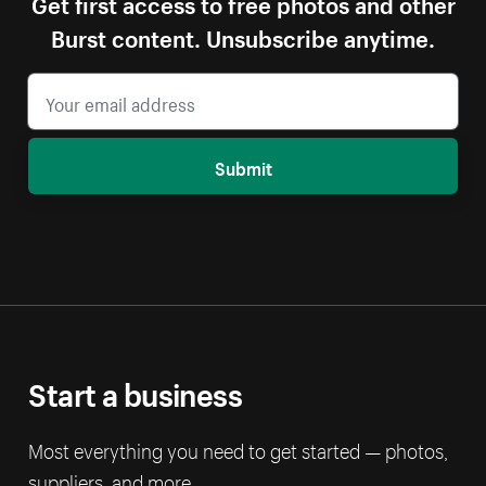
Get first access to free photos and other
Burst content. Unsubscribe anytime.
Submit
Start a business
Most everything you need to get started — photos,
suppliers, and more