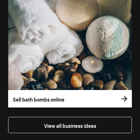
Sell bath bombs online
View all business ideas