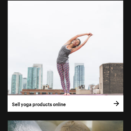
Sell yoga products online