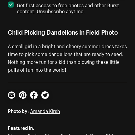
Get first access to free photos and other Burst
content. Unsubscribe anytime.
Child Picking Dandelions In Field Photo
A small girl in a bright and cheery summer dress takes
time to pick some dandelions that are ready to seed.
Nothing more fun for a kid than blowing these little
puffs of fun into the world!
Email
Pinterest
Facebook
Twitter
Photo by:
Amanda Kirsh
Featured in: