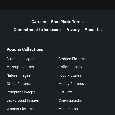
More resources
Careers
Free Photo Terms
Commitment to Inclusion
Privacy
About Us
Popular Collections
Business Images
Fashion Pictures
Makeup Pictures
Coffee Images
Nature Images
Food Pictures
Office Pictures
Money Pictures
Computer Images
Flat Lays
Background Images
Cinemagraphs
Women Pictures
Men Photos