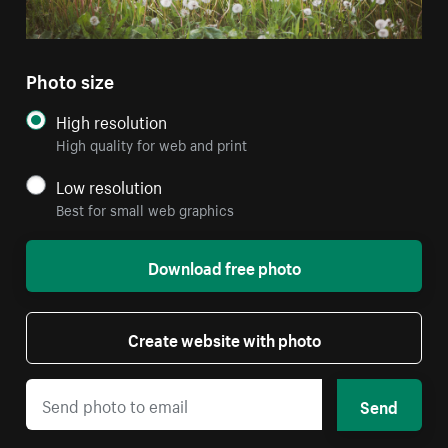
Photo size
High resolution
High quality for web and print
Low resolution
Best for small web graphics
Download free photo
Create website with photo
Send