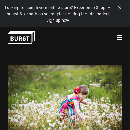
Looking to launch your online store? Experience Shopify
for just $1/month on select plans during the trial period.
Sign up now
Skip to Content