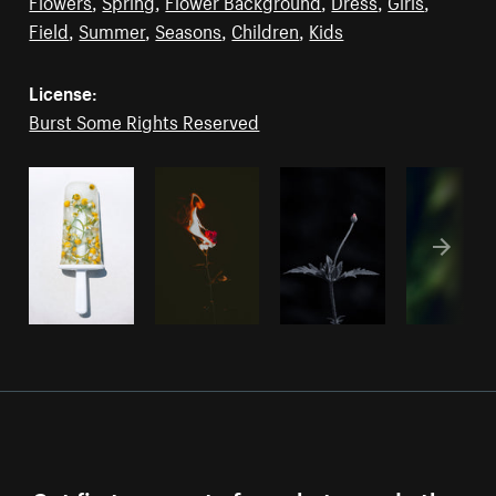
Flowers
,
Spring
,
Flower Background
,
Dress
,
Girls
,
Field
,
Summer
,
Seasons
,
Children
,
Kids
License:
Burst Some Rights Reserved