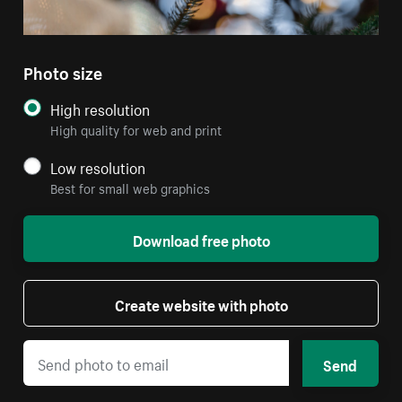
Photo size
High resolution
High quality for web and print
Low resolution
Best for small web graphics
Download free photo
Create website with photo
Send