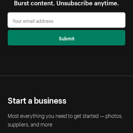
Burst content. Unsubscribe anytime.
Submit
Start a business
Most everything you need to get started — photos,
suppliers, and more