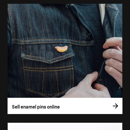
Sell enamel pins online