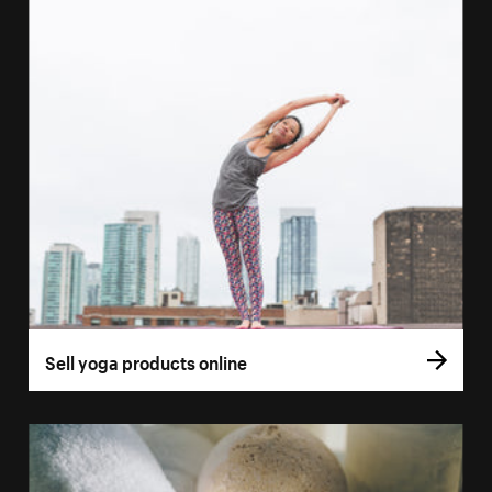
Sell yoga products online