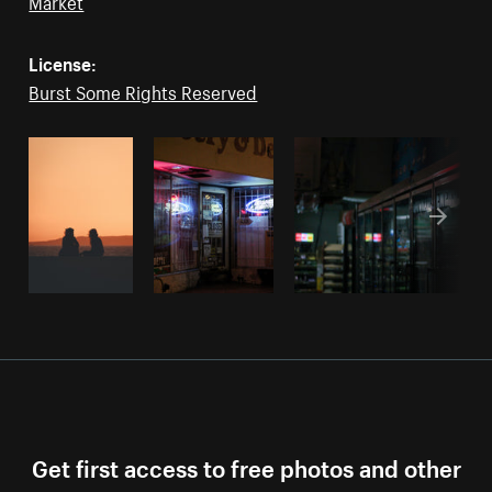
Market
License:
Burst Some Rights Reserved
Get first access to free photos and other