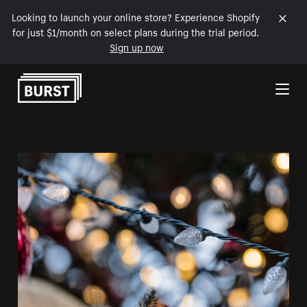
Looking to launch your online store? Experience Shopify
for just $1/month on select plans during the trial period.
Sign up now
Skip to Content