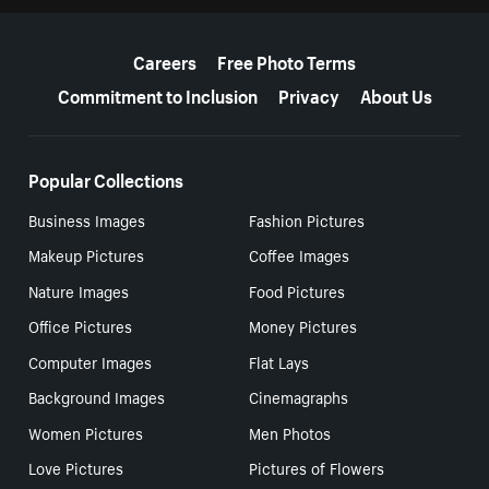
More resources
Careers
Free Photo Terms
Commitment to Inclusion
Privacy
About Us
Popular Collections
Business Images
Fashion Pictures
Makeup Pictures
Coffee Images
Nature Images
Food Pictures
Office Pictures
Money Pictures
Computer Images
Flat Lays
Background Images
Cinemagraphs
Women Pictures
Men Photos
Love Pictures
Pictures of Flowers