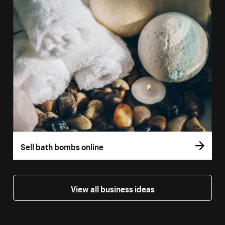
Sell bath bombs online
View all business ideas