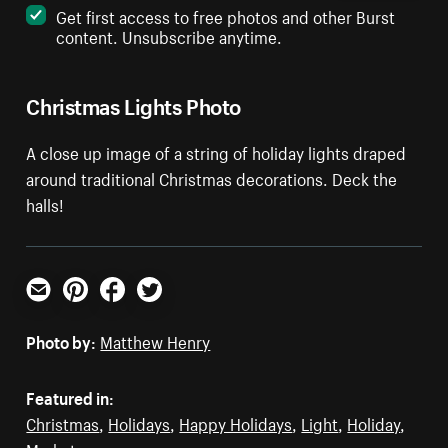
Get first access to free photos and other Burst
content. Unsubscribe anytime.
Christmas Lights Photo
A close up image of a string of holiday lights draped
around traditional Christmas decorations. Deck the
halls!
Email
Pinterest
Facebook
Twitter
Photo by:
Matthew Henry
Featured in:
Christmas
,
Holidays
,
Happy Holidays
,
Light
,
Holiday
,