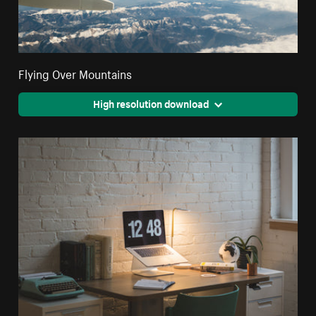
Flying Over Mountains
High resolution download