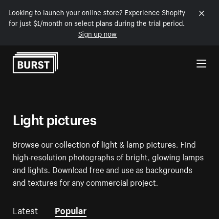
Looking to launch your online store? Experience Shopify
for just $1/month on select plans during the trial period.
Sign up now
Skip to Content
Light pictures
Browse our collection of light & lamp pictures. Find
high-resolution photographs of bright, glowing lamps
and lights. Download free and use as backgrounds
and textures for any commercial project.
Latest
Popular