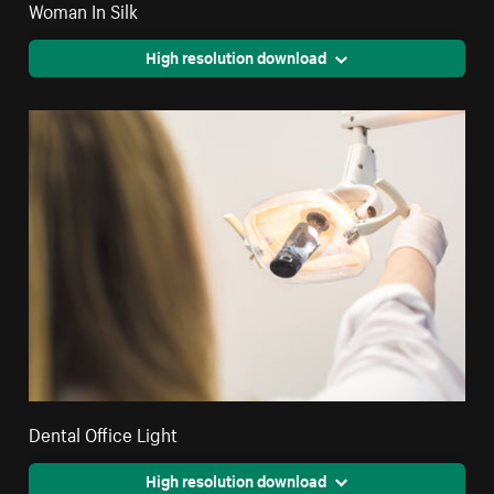
Woman In Silk
High resolution download
Dental Office Light
High resolution download