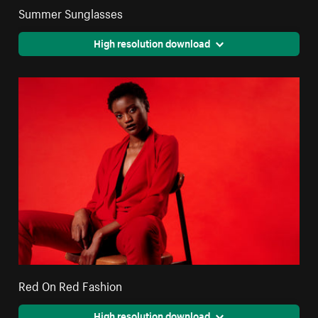
Summer Sunglasses
High resolution download
Red On Red Fashion
High resolution download