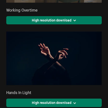
Working Overtime
High resolution download
Hands In Light
High resolution download