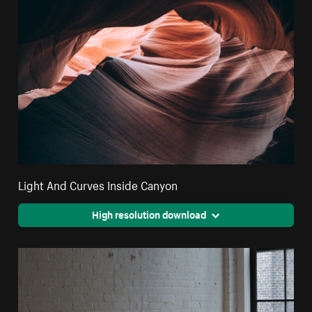
Light And Curves Inside Canyon
High resolution download