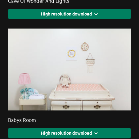
High resolution download
Babys Room
High resolution download