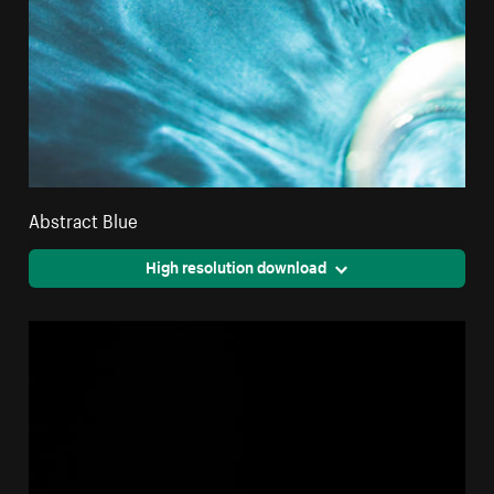
Abstract Blue
High resolution download