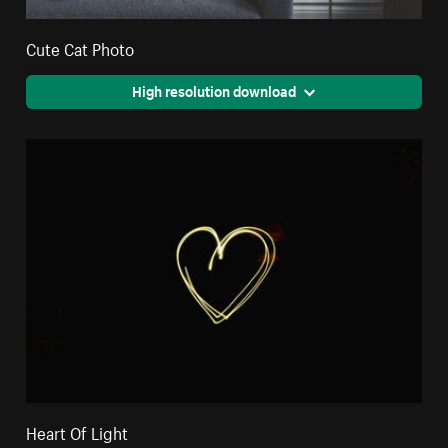
Cute Cat Photo
High resolution download
Heart Of Light