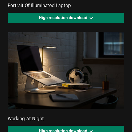
Portrait Of Illuminated Laptop
High resolution download
Working At Night
High resolution download