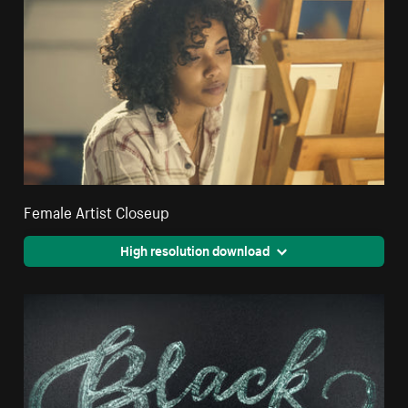
Female Artist Closeup
High resolution download