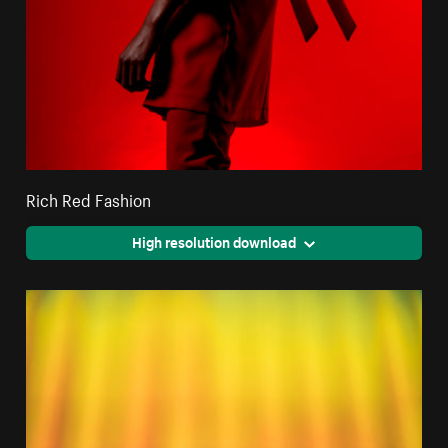
Rich Red Fashion
High resolution download