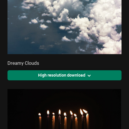
Dreamy Clouds
High resolution download