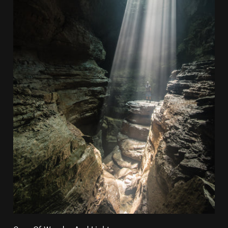
Cave Of Wonder And Lights