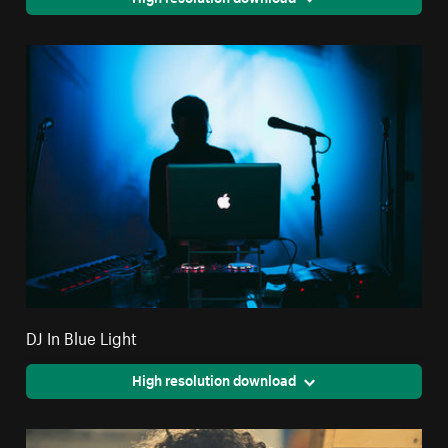
DJ In Blue Light
High resolution download