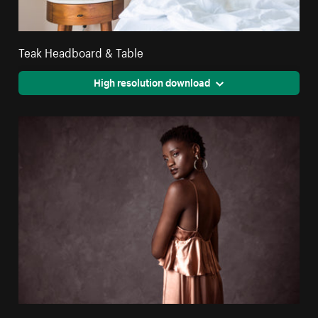
Teak Headboard & Table
High resolution download