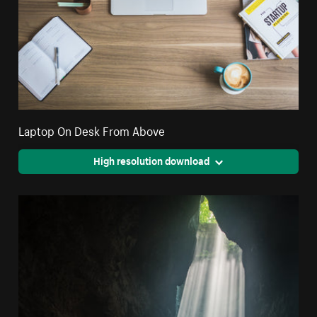
Laptop On Desk From Above
High resolution download