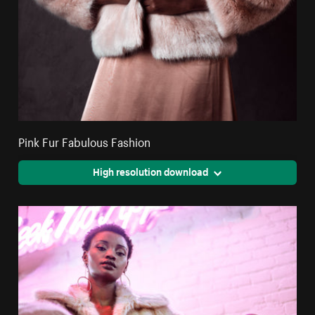
Pink Fur Fabulous Fashion
High resolution download