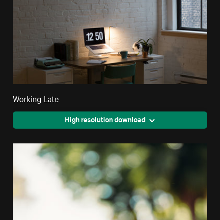
Working Late
High resolution download