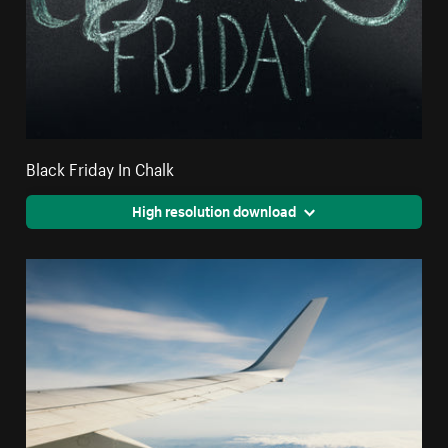
Black Friday In Chalk
High resolution download