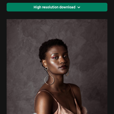
High resolution download