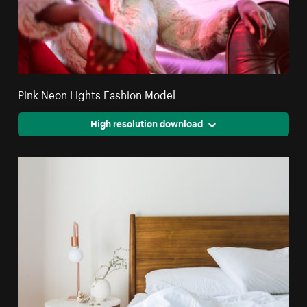
Pink Neon Lights Fashion Model
High resolution download