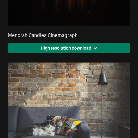
Menorah Candles Cinemagraph
High resolution download