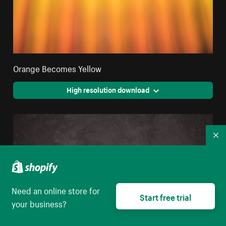
Orange Becomes Yellow
High resolution download
Co
Need an online store for
Start free trial
your business?