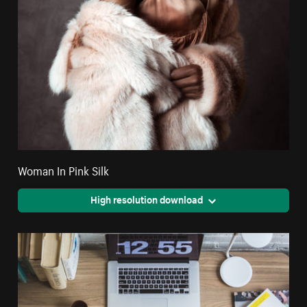
Woman In Pink Silk
High resolution download