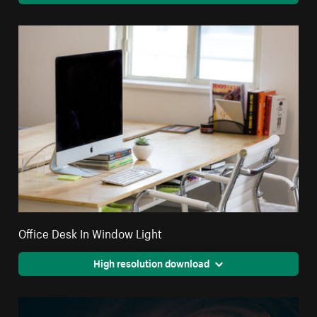
Office Desk In Window Light
High resolution download