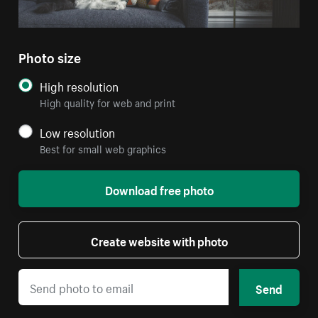
Photo size
High resolution
High quality for web and print
Low resolution
Best for small web graphics
Download free photo
Create website with photo
Send