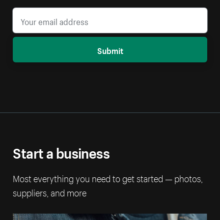
Submit
Start a business
Most everything you need to get started — photos,
suppliers, and more