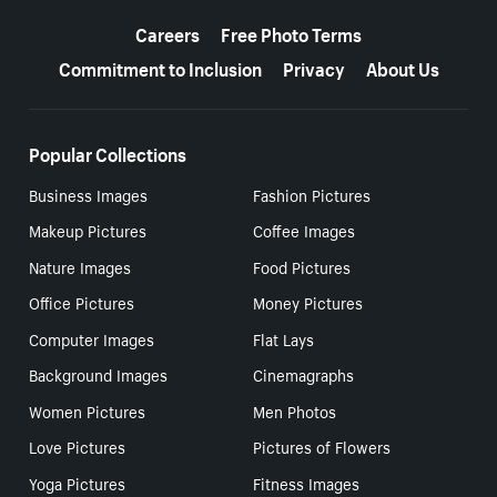
More resources
Careers
Free Photo Terms
Commitment to Inclusion
Privacy
About Us
Popular Collections
Business Images
Fashion Pictures
Makeup Pictures
Coffee Images
Nature Images
Food Pictures
Office Pictures
Money Pictures
Computer Images
Flat Lays
Background Images
Cinemagraphs
Women Pictures
Men Photos
Love Pictures
Pictures of Flowers
Yoga Pictures
Fitness Images