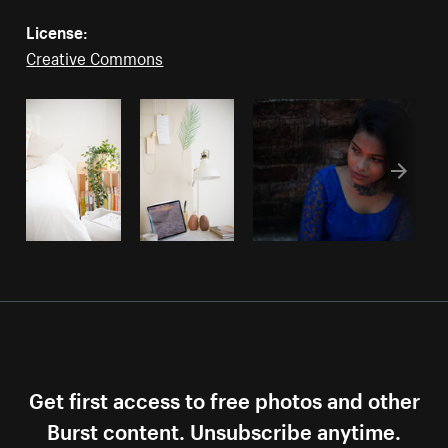
License:
Creative Commons
Get first access to free photos and other
Burst content. Unsubscribe anytime.