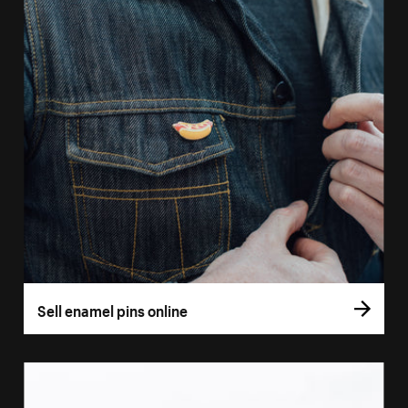
Sell enamel pins online