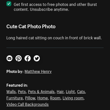
Get first access to free photos and other Burst
content. Unsubscribe anytime.
Cute Cat Photo Photo
Long haired cat sitting on couch in front of brick wall.
Email
Pinterest
Facebook
Twitter
Photo by:
Matthew Henry
Featured in:
Walls
,
Pets
,
Pets & Animals
,
Hair
,
Light
,
Cats
,
Furniture
,
Pillow
,
Home
,
Room
,
Living room
,
Video Call Backgrounds