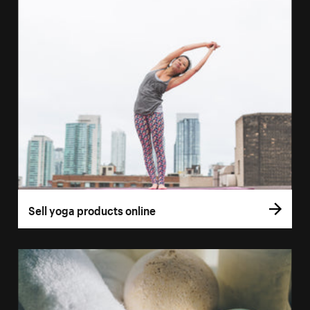
Sell yoga products online