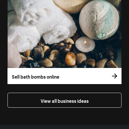
Sell bath bombs online
View all business ideas