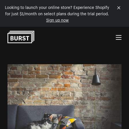
Looking to launch your online store? Experience Shopify
for just $1/month on select plans during the trial period.
Sign up now
Skip to Content