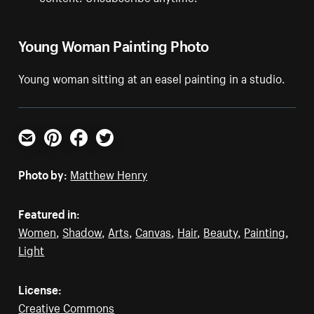
Young Woman Painting Photo
Young woman sitting at an easel painting in a studio.
Email
Pinterest
Facebook
Twitter
Photo by:
Matthew Henry
Featured in:
Women
,
Shadow
,
Arts
,
Canvas
,
Hair
,
Beauty
,
Painting
,
Light
License:
Creative Commons