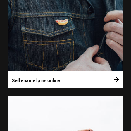
Sell enamel pins online