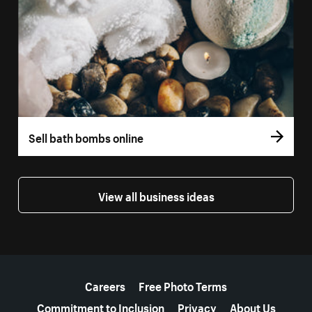
Sell bath bombs online
View all business ideas
More resources
Careers
Free Photo Terms
Commitment to Inclusion
Privacy
About Us