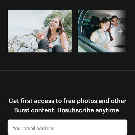
Get first access to free photos and other
Burst content. Unsubscribe anytime.