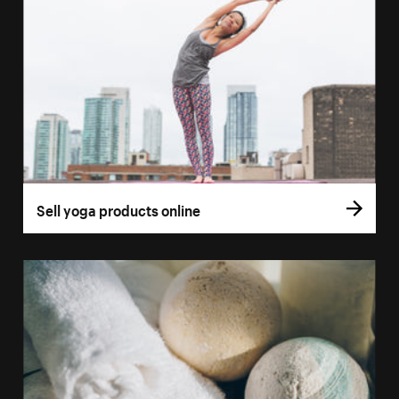
Sell yoga products online