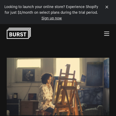
Looking to launch your online store? Experience Shopify
for just $1/month on select plans during the trial period.
Sign up now
Skip to Content