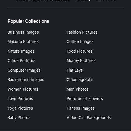
Popular Collections
Business Images
Fashion Pictures
Makeup Pictures
Coffee Images
Nature Images
Food Pictures
Office Pictures
Money Pictures
Computer Images
Flat Lays
Background Images
Cinemagraphs
Women Pictures
Men Photos
Love Pictures
Pictures of Flowers
Yoga Pictures
Fitness Images
Baby Photos
Video Call Backgrounds