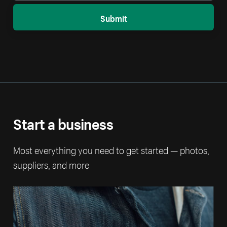
Submit
Start a business
Most everything you need to get started — photos,
suppliers, and more