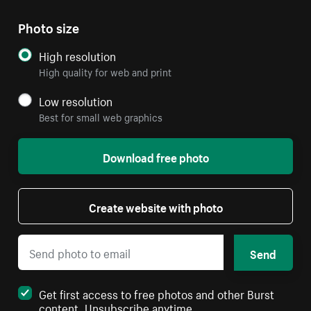
Photo size
High resolution
High quality for web and print
Low resolution
Best for small web graphics
Download free photo
Create website with photo
Send
Get first access to free photos and other Burst
content. Unsubscribe anytime.