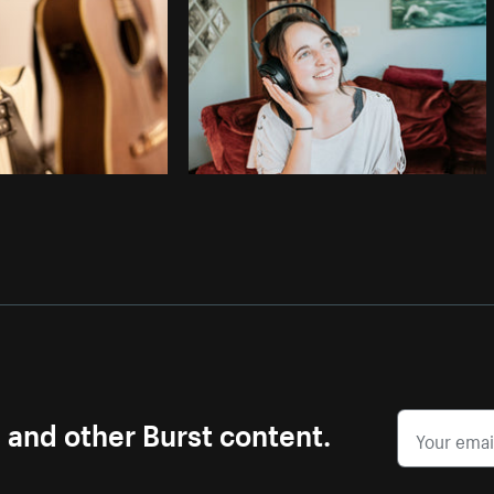
Photo by
Samantha Hurley
from
Burst
s and other Burst content.