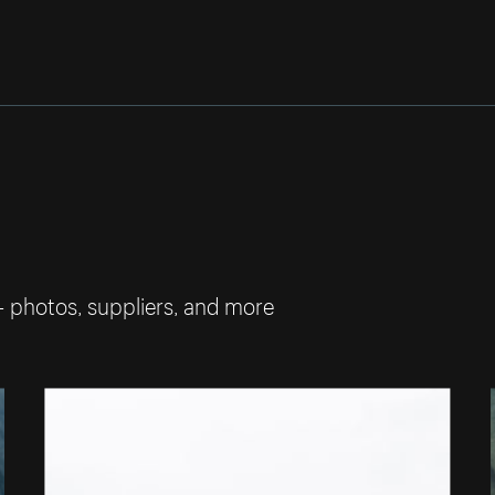
— photos, suppliers, and more