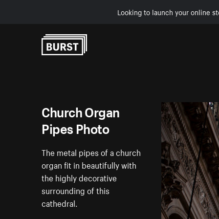
Looking to launch your online st
Skip to Content
Church Organ
Pipes Photo
The metal pipes of a church
organ fit in beautifully with
the highly decorative
surrounding of this
cathedral.