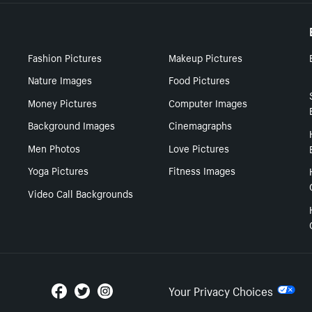
Fashion Pictures
Makeup Pictures
Nature Images
Food Pictures
Money Pictures
Computer Images
Background Images
Cinemagraphs
Men Photos
Love Pictures
Yoga Pictures
Fitness Images
Video Call Backgrounds
Your Privacy Choices