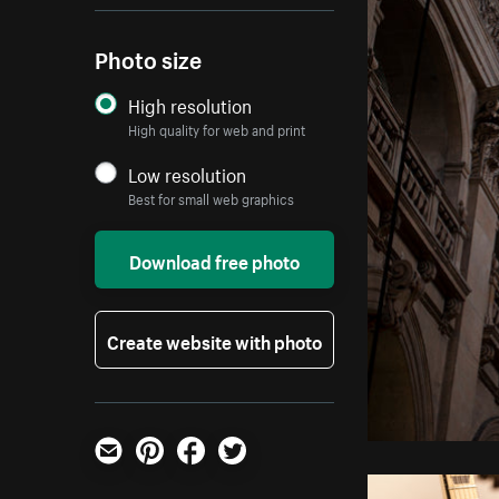
Photo size
High resolution
High quality for web and print
Low resolution
Best for small web graphics
Download free photo
Create website with photo
Email
Pinterest
Facebook
Twitter