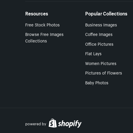
Resources
Popular Collections
Free Stock Photos
Business Images
Browse Free Images
Coffee Images
Collections
Office Pictures
Flat Lays
Women Pictures
Pictures of Flowers
Baby Photos
powered by