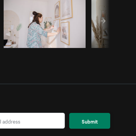
Copy code
Submit