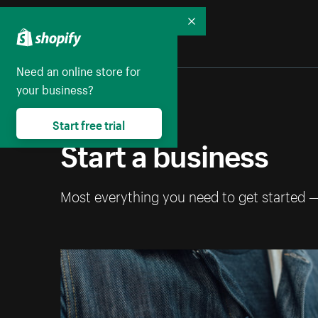
Collapse
Need an online store for
your business?
Start free trial
Start a business
Most everything you need to get started 