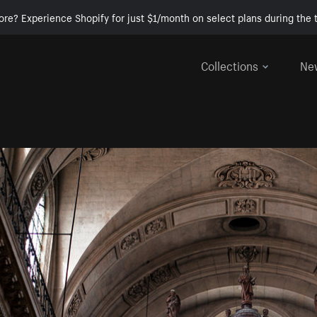
ore? Experience Shopify for just $1/month on select plans during the t
Collections
Ne