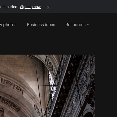
rial period.
Sign up now
w photos
Business ideas
Resources