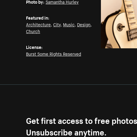
Photo by:
Samantha Hurley
Featured in:
Architecture
,
City
,
Music
,
Design
,
Church
License:
Burst Some Rights Reserved
Get first access to free photo
Unsubscribe anytime.