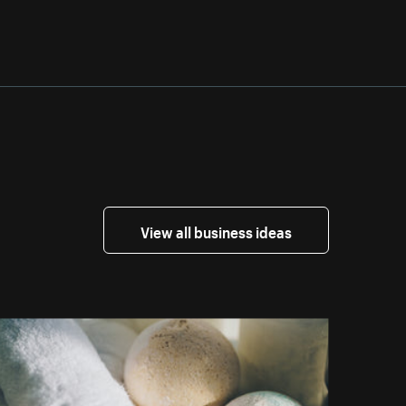
View all business ideas