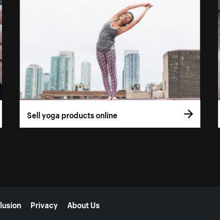
Sell yoga products online
lusion
Privacy
About Us