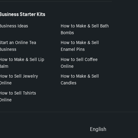
Business Starter Kits
Business Ideas
How to Make & Sell Bath
Bombs
Start an Online Tea
How to Make & Sell
Business
Enamel Pins
How to Make & Sell Lip
How to Sell Coffee
Balm
Online
How to Sell Jewelry
How to Make & Sell
Online
Candles
How to Sell Tshirts
Online
Select to
English