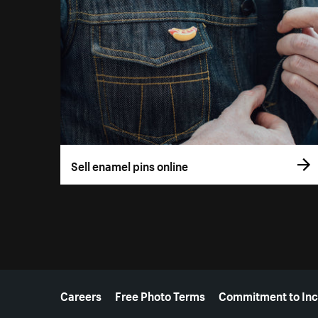
Sell enamel pins online
More resources
Careers
Free Photo Terms
Commitment to Inc