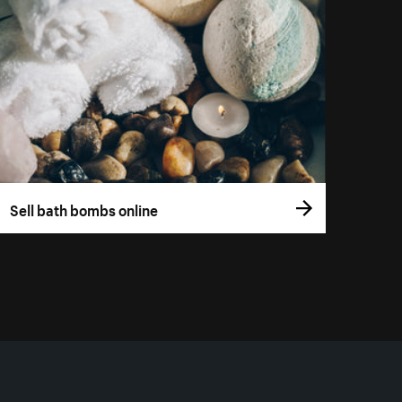
Sell bath bombs online