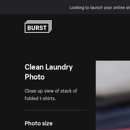
Looking to launch your online st
Skip to Content
Clean Laundry
Photo
Close up view of stack of
folded t-shirts.
Photo size