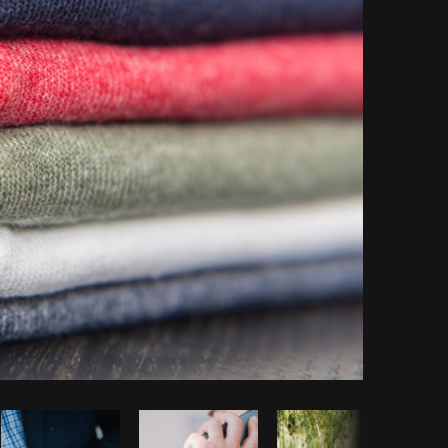
Copy code