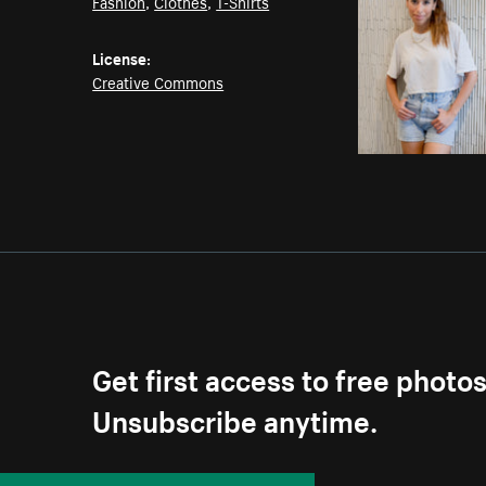
Fashion
,
Clothes
,
T-Shirts
License:
Creative Commons
Get first access to free photo
Unsubscribe anytime.