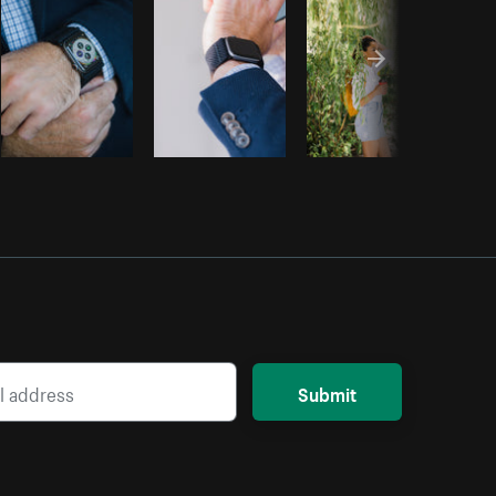
Submit