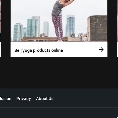
Sell yoga products online
lusion
Privacy
About Us