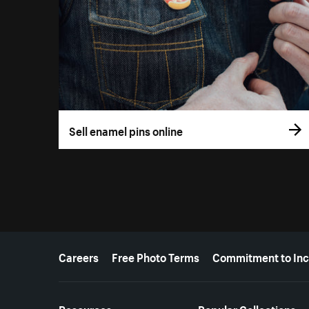
Sell enamel pins online
More resources
Careers
Free Photo Terms
Commitment to Inc
Resources
Popular Collections