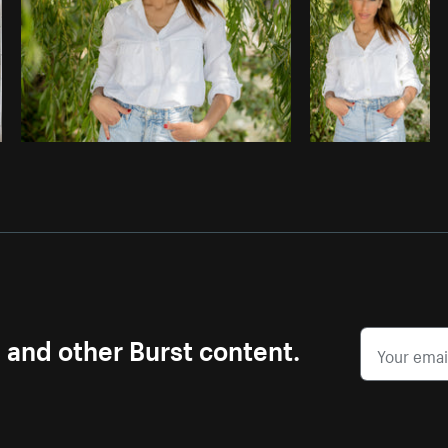
s and other Burst content.