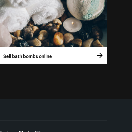
Sell bath bombs online
Business Starter Kits