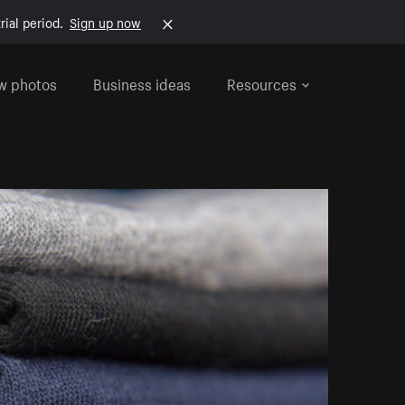
rial period.
Sign up now
w photos
Business ideas
Resources