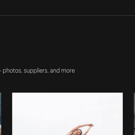
— photos, suppliers, and more