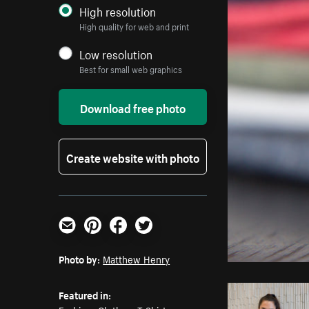
High resolution
High quality for web and print
Low resolution
Best for small web graphics
Download free photo
Create website with photo
Email
Pinterest
Facebook
Twitter
Photo by:
Matthew Henry
Featured in: