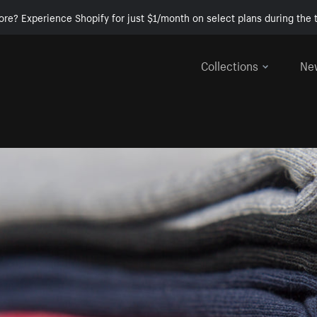
ore? Experience Shopify for just $1/month on select plans during the t
Collections
Ne