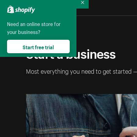
Collapse
Need an online store for
your business?
Start a business
Start free trial
Most everything you need to get started 