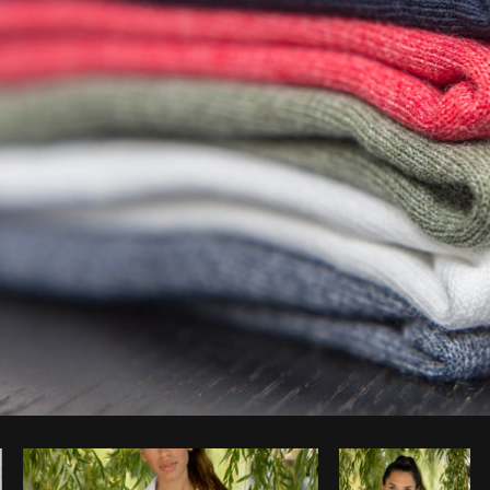
Photo by
Matthew Henry
from
Burst