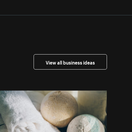
View all business ideas