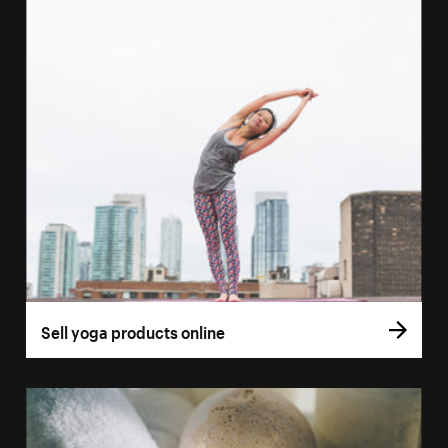
Sell yoga products online