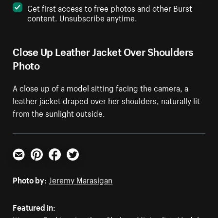
Get first access to free photos and other Burst
content. Unsubscribe anytime.
Close Up Leather Jacket Over Shoulders
Photo
A close up of a model sitting facing the camera, a
leather jacket draped over her shoulders, naturally lit
from the sunlight outside.
Email
Pinterest
Facebook
Twitter
Photo by:
Jeremy Marasigan
Featured in: