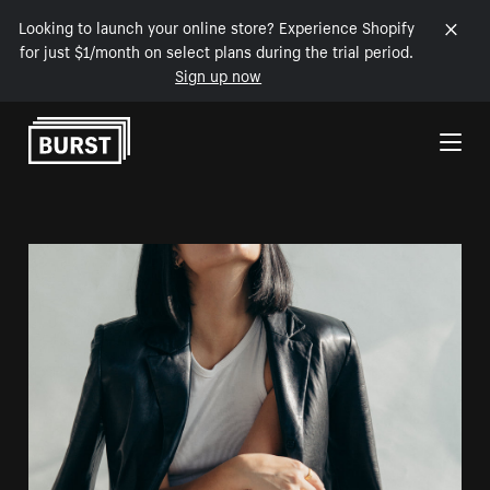
Looking to launch your online store? Experience Shopify
for just $1/month on select plans during the trial period.
Sign up now
Skip to Content