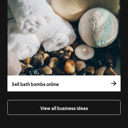
Sell bath bombs online
View all business ideas