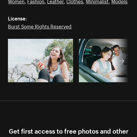
Women
,
Fashion
,
Leather
,
Clothes
,
Minimalist
,
Models
License:
Burst Some Rights Reserved
Get first access to free photos and other