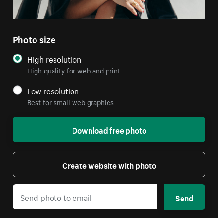
Photo size
High resolution
High quality for web and print
Low resolution
Best for small web graphics
Download free photo
Create website with photo
Send