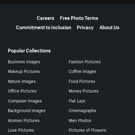
More resources
Careers
Free Photo Terms
Commitment to Inclusion
Privacy
About Us
Popular Collections
Business Images
Fashion Pictures
Makeup Pictures
Coffee Images
Nature Images
Food Pictures
Office Pictures
Money Pictures
Computer Images
Flat Lays
Background Images
Cinemagraphs
Women Pictures
Men Photos
Love Pictures
Pictures of Flowers