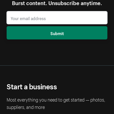
Burst content. Unsubscribe anytime.
Submit
Start a business
Most everything you need to get started — photos,
suppliers, and more