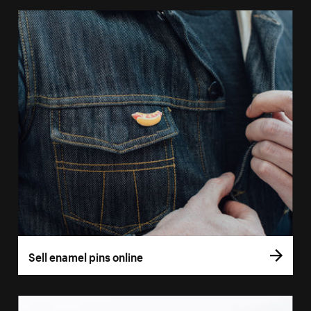
Sell enamel pins online