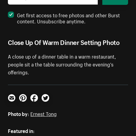
Get first access to free photos and other Burst
content. Unsubscribe anytime.
Close Up Of Warm Dinner Setting Photo
A close up of a dinner table in a warm restaurant,
people sit a the table surrounding the evening's
offerings.
Email
Pinterest
Facebook
Twitter
Photo by:
Ernest Tong
Featured in: