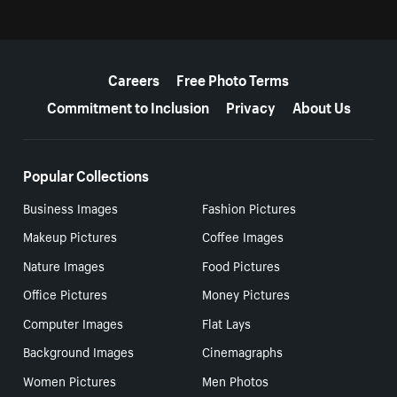
More resources
Careers
Free Photo Terms
Commitment to Inclusion
Privacy
About Us
Popular Collections
Business Images
Fashion Pictures
Makeup Pictures
Coffee Images
Nature Images
Food Pictures
Office Pictures
Money Pictures
Computer Images
Flat Lays
Background Images
Cinemagraphs
Women Pictures
Men Photos