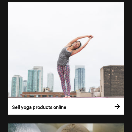
Sell yoga products online