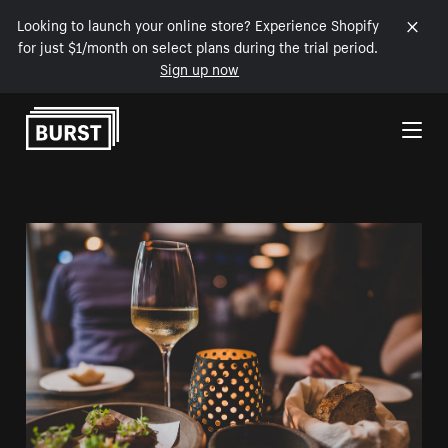
Looking to launch your online store? Experience Shopify
for just $1/month on select plans during the trial period.
Sign up now
Skip to Content