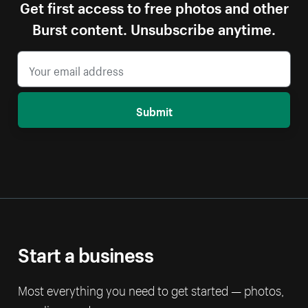
Get first access to free photos and other
Burst content. Unsubscribe anytime.
Submit
Start a business
Most everything you need to get started — photos,