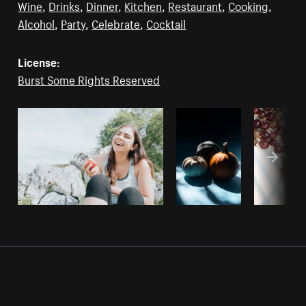
Wine
,
Drinks
,
Dinner
,
Kitchen
,
Restaurant
,
Cooking
,
Alcohol
,
Party
,
Celebrate
,
Cocktail
License:
Burst Some Rights Reserved