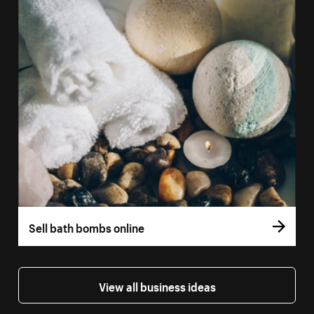
Sell bath bombs online
View all business ideas