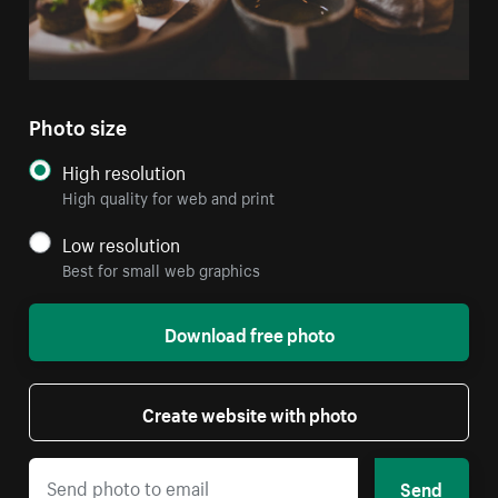
Photo size
High resolution
High quality for web and print
Low resolution
Best for small web graphics
Download free photo
Create website with photo
Send