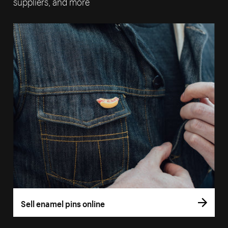
suppliers, and more
Sell enamel pins online