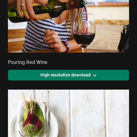
Pouring Red Wine
High resolution download