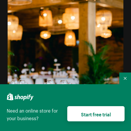
Co
Need an online store for
Start free trial
your business?