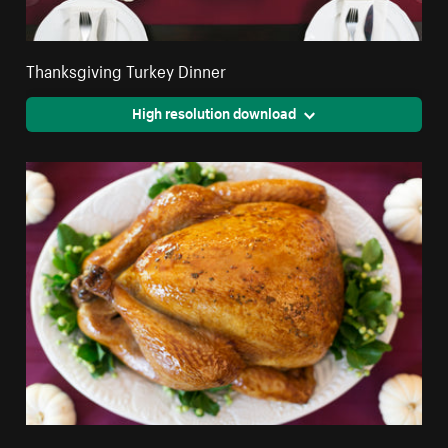
Thanksgiving Turkey Dinner
High resolution download