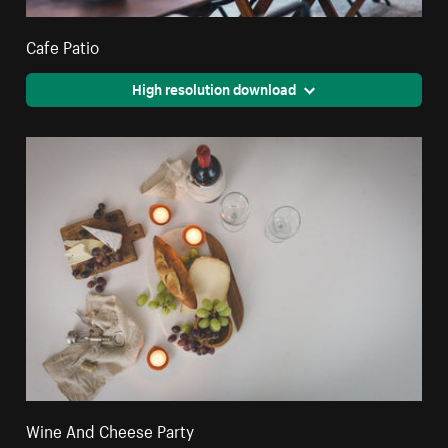
Cafe Patio
High resolution download
Wine And Cheese Party