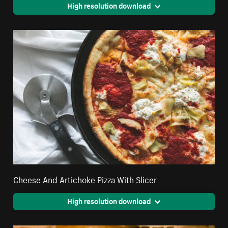
High resolution download
Cheese And Artichoke Pizza With Slicer
High resolution download