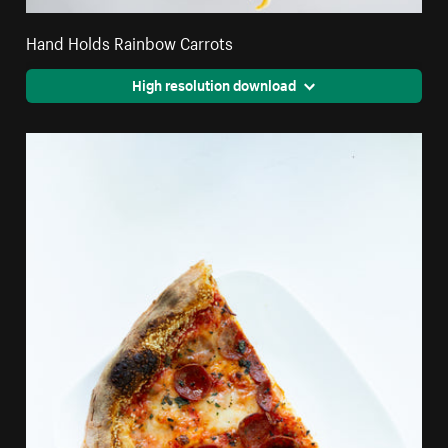
Hand Holds Rainbow Carrots
High resolution download