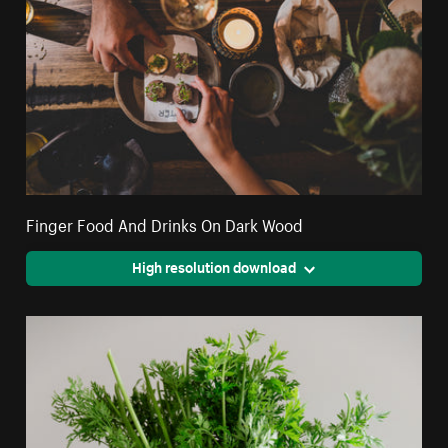
Finger Food And Drinks On Dark Wood
High resolution download