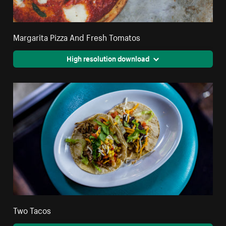
Margarita Pizza And Fresh Tomatos
High resolution download
Two Tacos