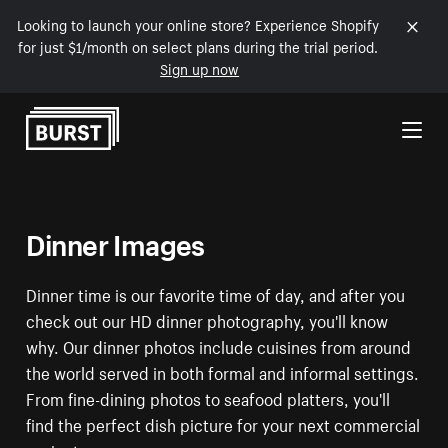
Looking to launch your online store? Experience Shopify
for just $1/month on select plans during the trial period.
Sign up now
Skip to Content
Dinner Images
Dinner time is our favorite time of day, and after you
check out our HD dinner photography, you'll know
why. Our dinner photos include cuisines from around
the world served in both formal and informal settings.
From fine-dining photos to seafood platters, you'll
find the perfect dish picture for your next commercial