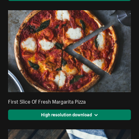
First Slice Of Fresh Margarita Pizza
High resolution download