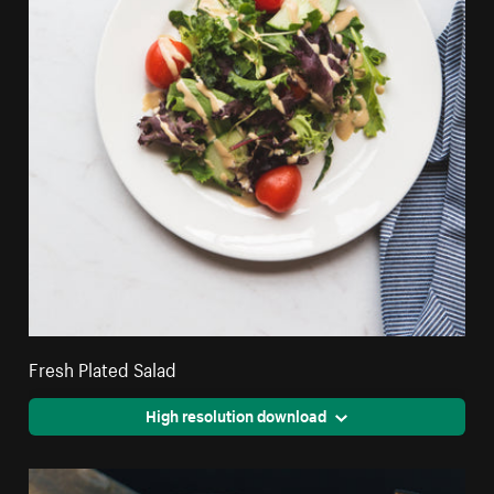
Fresh Plated Salad
High resolution download