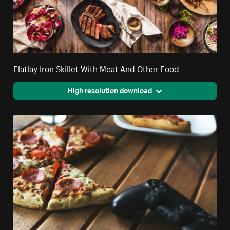
Flatlay Iron Skillet With Meat And Other Food
High resolution download