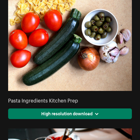
Pasta Ingredients Kitchen Prep
High resolution download