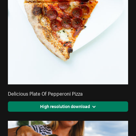
Delicious Plate Of Pepperoni Pizza
High resolution download