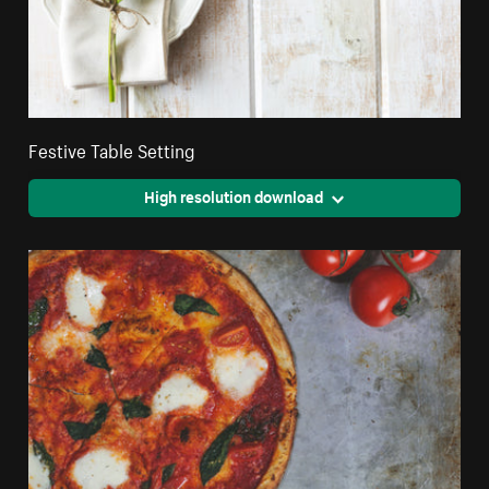
Festive Table Setting
High resolution download