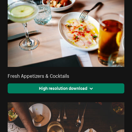
Fresh Appetizers & Cocktails
High resolution download