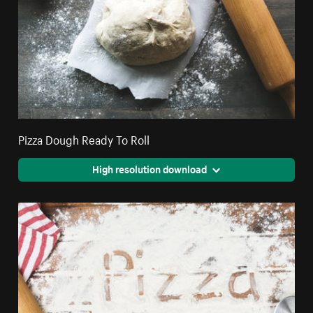
Pizza Dough Ready To Roll
High resolution download