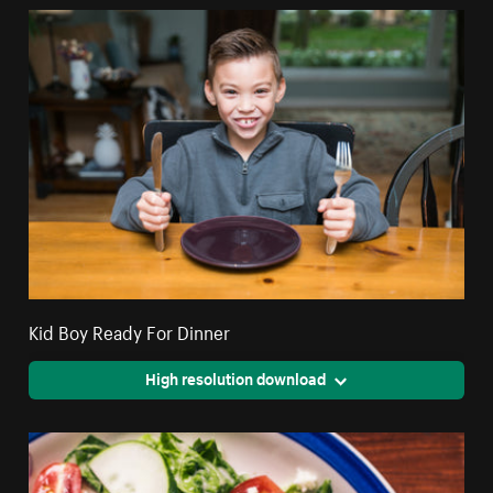
Kid Boy Ready For Dinner
High resolution download