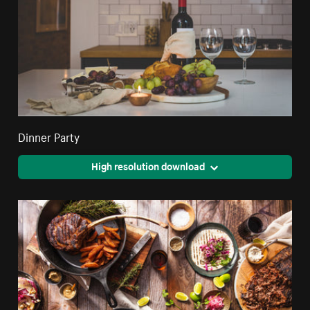
Dinner Party
High resolution download