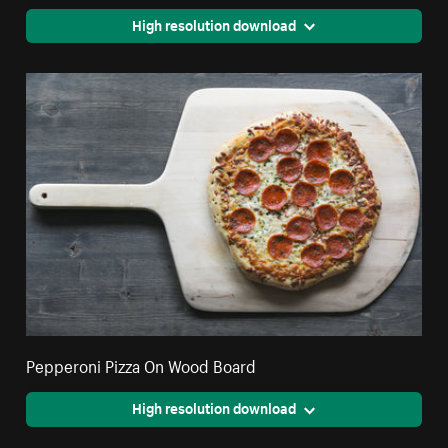
High resolution download
Pepperoni Pizza On Wood Board
High resolution download