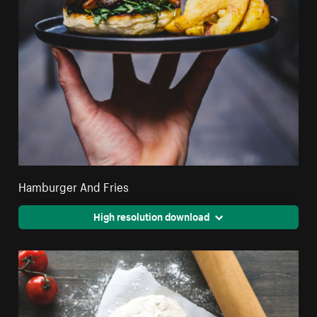
Hamburger And Fries
High resolution download