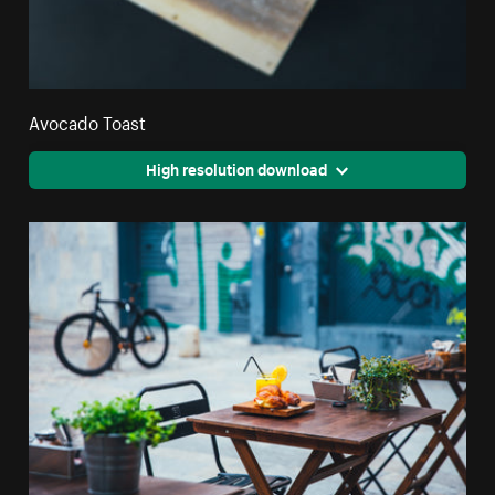
Avocado Toast
High resolution download