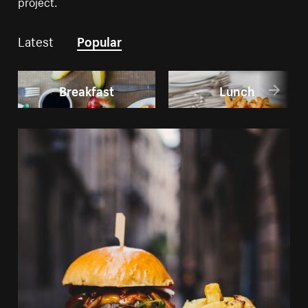
project.
Latest
Popular
Breakfast
Lunch