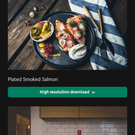
Plated Smoked Salmon
High resolution download