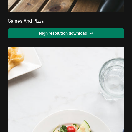
Games And Pizza
High resolution download