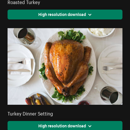
Roasted Turkey
High resolution download
Turkey Dinner Setting
High resolution download