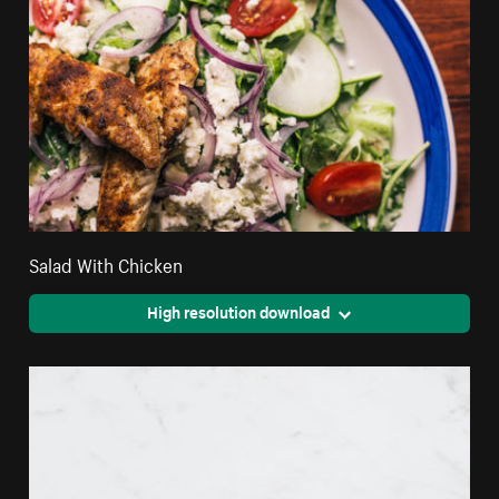
Salad With Chicken
High resolution download