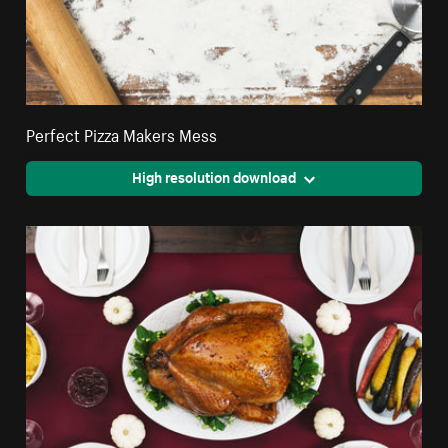
Perfect Pizza Makers Mess
High resolution download