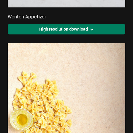
Wonton Appetizer
High resolution download