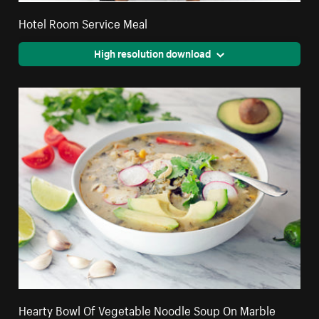
Hotel Room Service Meal
High resolution download
Hearty Bowl Of Vegetable Noodle Soup On Marble