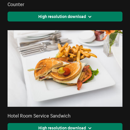
Counter
High resolution download
Hotel Room Service Sandwich
High resolution download