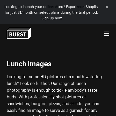
Looking to launch your online store? Experience Shopify
for just $1/month on select plans during the trial period.
Sign up now
Skip to Content
Lunch Images
Looking for some HD pictures of a mouth-watering
lunch? Look no further. Our range of lunch
photography is enough to tickle anybody's taste
buds. With professionally-shot pictures of
sandwiches, burgers, pizzas, and salads, you can
easily find an image to serve as a garnish for any