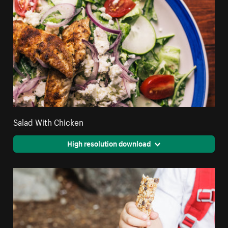
Salad With Chicken
High resolution download