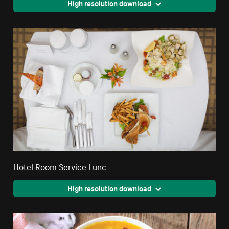
High resolution download
Hotel Room Service Lunc
High resolution download