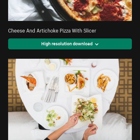
Cheese And Artichoke Pizza With Slicer
High resolution download