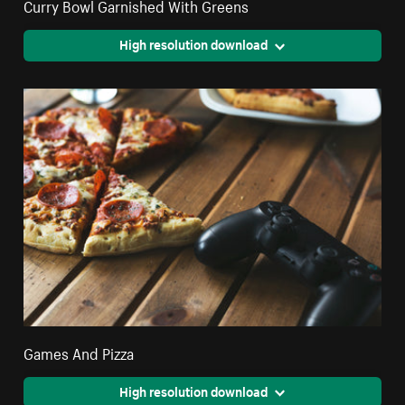
Curry Bowl Garnished With Greens
High resolution download
Games And Pizza
High resolution download