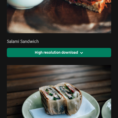
Salami Sandwich
High resolution download