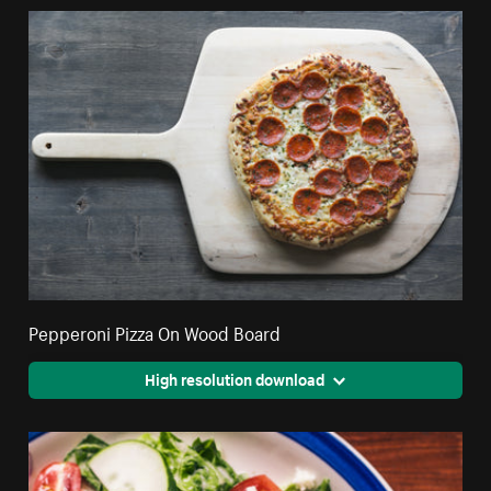
Pepperoni Pizza On Wood Board
High resolution download