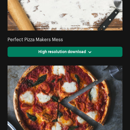
Perfect Pizza Makers Mess
High resolution download