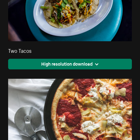
Two Tacos
High resolution download