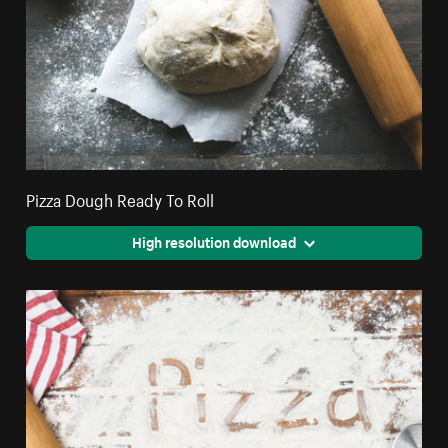
Pizza Dough Ready To Roll
High resolution download