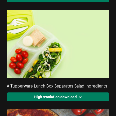
A Tupperware Lunch Box Separates Salad Ingredients
High resolution download