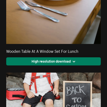
Wooden Table At A Window Set For Lunch
High resolution download