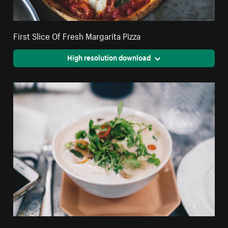
First Slice Of Fresh Margarita Pizza
High resolution download