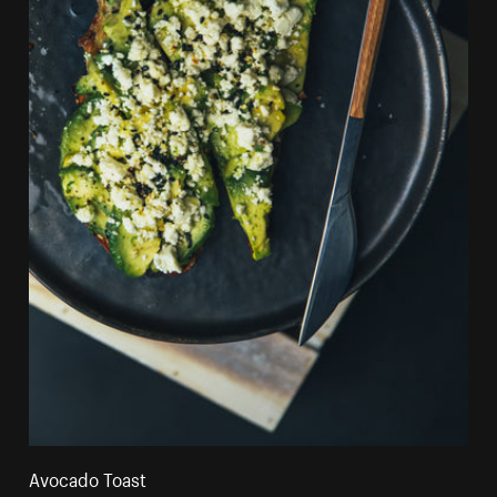
Avocado Toast