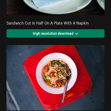
Sandwich Cut In Half On A Plate With A Napkin
High resolution download