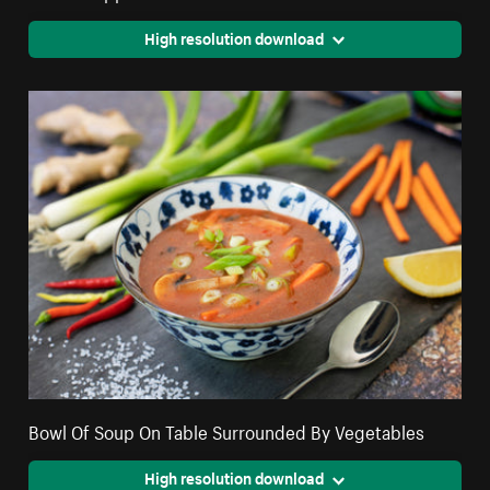
High resolution download
Bowl Of Soup On Table Surrounded By Vegetables
High resolution download