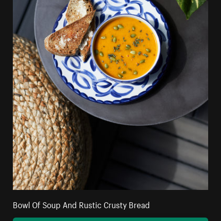
Bowl Of Soup And Rustic Crusty Bread