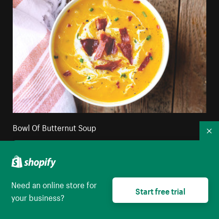
Bowl Of Butternut Soup
Co
High resolution download
Need an online store for
Start free trial
your business?