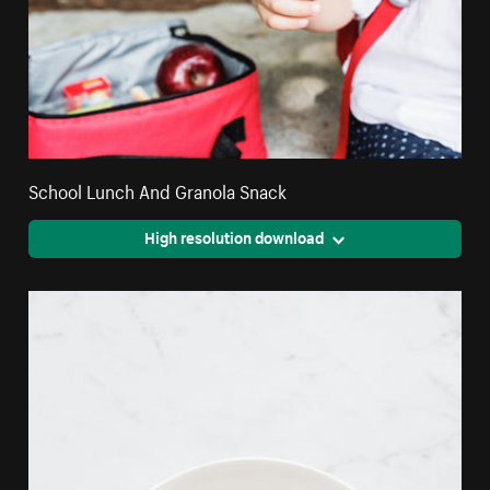
School Lunch And Granola Snack
High resolution download