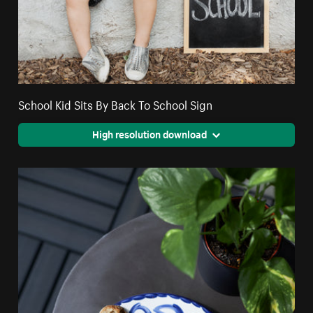
School Kid Sits By Back To School Sign
High resolution download