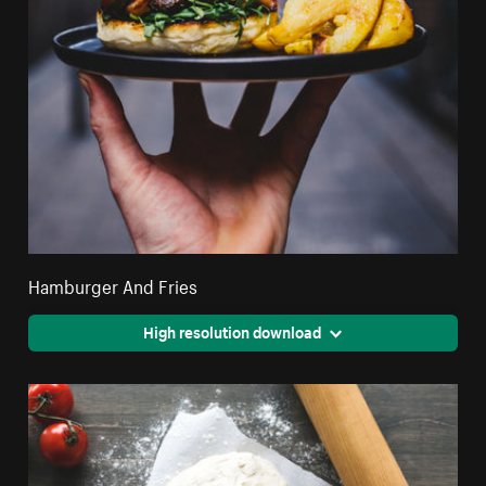
Hamburger And Fries
High resolution download