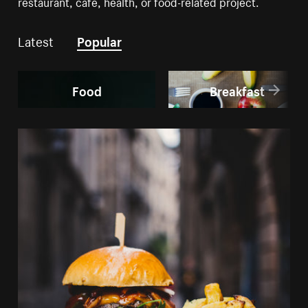
restaurant, cafe, health, or food-related project.
Latest
Popular
Food
Breakfast