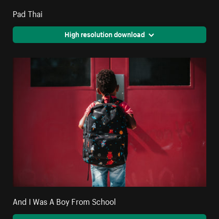
Pad Thai
High resolution download
And I Was A Boy From School