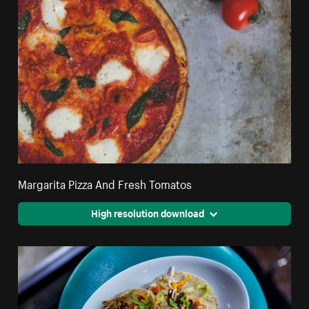
Margarita Pizza And Fresh Tomatos
High resolution download