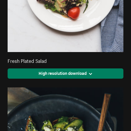
Fresh Plated Salad
High resolution download