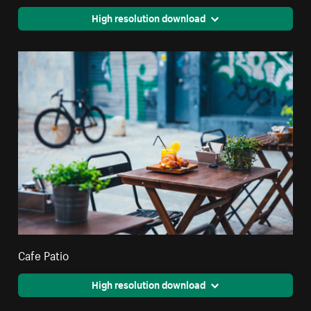
High resolution download
Cafe Patio
High resolution download