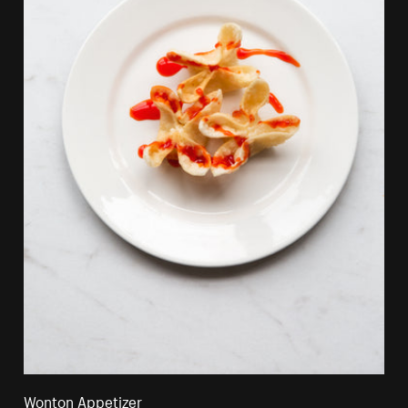
Wonton Appetizer