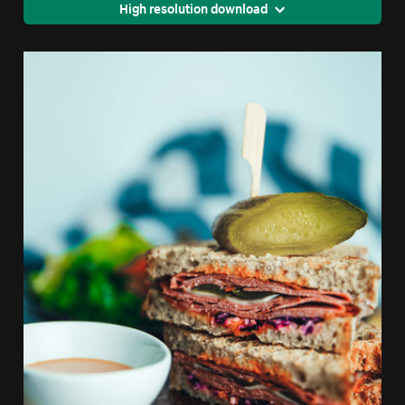
High resolution download