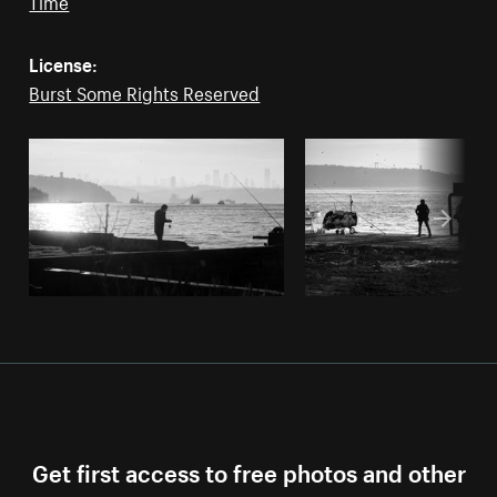
Time
License:
Burst Some Rights Reserved
Get first access to free photos and other