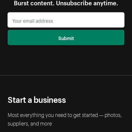
Burst content. Unsubscribe anytime.
Submit
Start a business
Most everything you need to get started — photos,
suppliers, and more