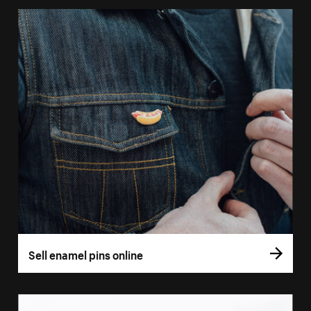
Sell enamel pins online