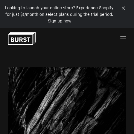
Looking to launch your online store? Experience Shopify
for just $1/month on select plans during the trial period.
Sign up now
Skip to Content