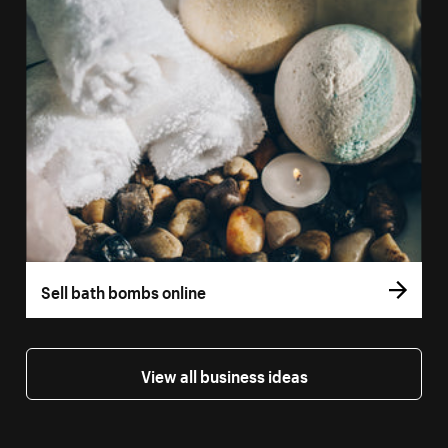
Sell bath bombs online
View all business ideas