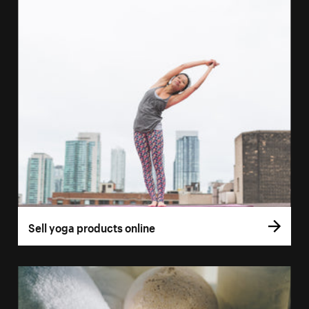
Sell yoga products online