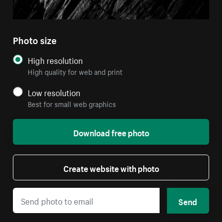
Photo size
High resolution
High quality for web and print
Low resolution
Best for small web graphics
Download free photo
Create website with photo
Send