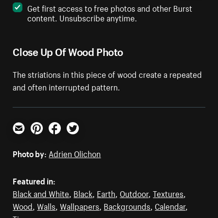
Get first access to free photos and other Burst
content. Unsubscribe anytime.
Close Up Of Wood Photo
The striations in this piece of wood create a repeated
and often interrupted pattern.
Email
Pinterest
Facebook
Twitter
Photo by:
Adrien Olichon
Featured in:
Black and White
,
Black
,
Earth
,
Outdoor
,
Textures
,
Wood
,
Walls
,
Wallpapers
,
Backgrounds
,
Calendar
,