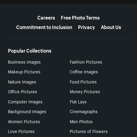
More resources
Careers
Free Photo Terms
Commitment to Inclusion
Privacy
About Us
Popular Collections
Business Images
Fashion Pictures
Makeup Pictures
Coffee Images
Nature Images
Food Pictures
Office Pictures
Money Pictures
Computer Images
Flat Lays
Background Images
Cinemagraphs
Women Pictures
Men Photos
Love Pictures
Pictures of Flowers