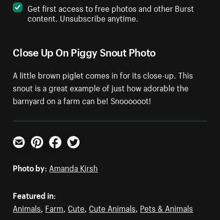
Get first access to free photos and other Burst
content. Unsubscribe anytime.
Close Up On Piggy Snout Photo
A little brown piglet comes in for its close-up. This
snout is a great example of just how adorable the
barnyard on a farm can be! Snoooooot!
Email
Pinterest
Facebook
Twitter
Photo by:
Amanda Kirsh
Featured in:
Animals
,
Farm
,
Cute
,
Cute Animals
,
Pets & Animals