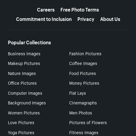
More resources
Careers
Free Photo Terms
Commitment to Inclusion
Privacy
About Us
Popular Collections
Business Images
Fashion Pictures
Makeup Pictures
Coffee Images
Nature Images
Food Pictures
Office Pictures
Money Pictures
Computer Images
Flat Lays
Background Images
Cinemagraphs
Women Pictures
Men Photos
Love Pictures
Pictures of Flowers
Yoga Pictures
Fitness Images