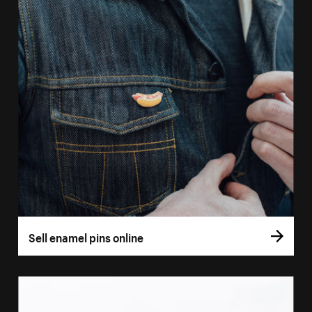
Sell enamel pins online