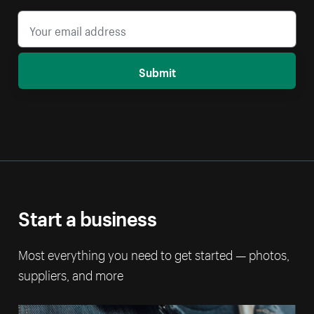
Submit
Start a business
Most everything you need to get started — photos,
suppliers, and more