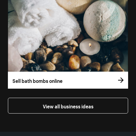
Sell bath bombs online
View all business ideas