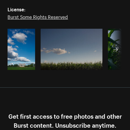
License:
Burst Some Rights Reserved
Get first access to free photos and other
Burst content. Unsubscribe anytime.