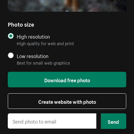
Photo size
High resolution
High quality for web and print
Low resolution
Best for small web graphics
Download free photo
Create website with photo
Send