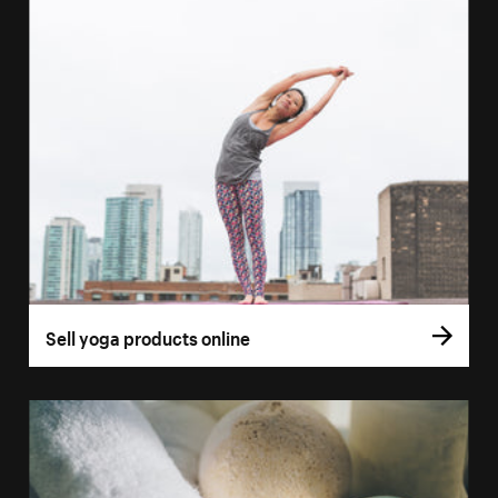
Sell yoga products online