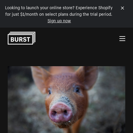
Looking to launch your online store? Experience Shopify
for just $1/month on select plans during the trial period.
Sign up now
Skip to Content