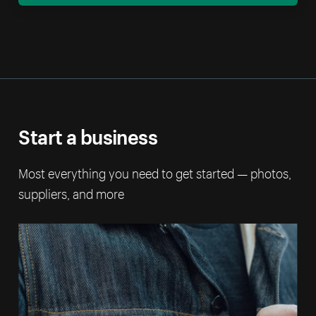
Start a business
Most everything you need to get started — photos,
suppliers, and more