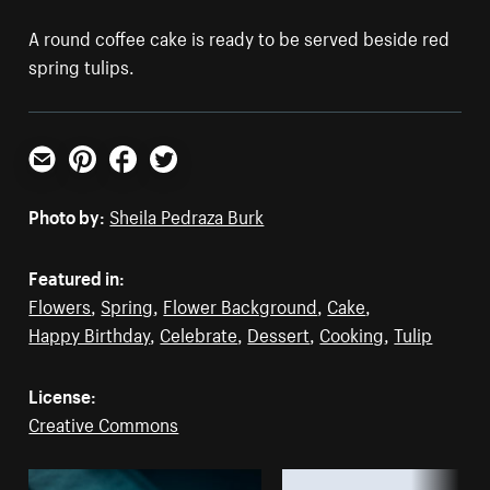
A round coffee cake is ready to be served beside red
spring tulips.
Email
Pinterest
Facebook
Twitter
Photo by:
Sheila Pedraza Burk
Featured in:
Flowers
,
Spring
,
Flower Background
,
Cake
,
Happy Birthday
,
Celebrate
,
Dessert
,
Cooking
,
Tulip
License:
Creative Commons