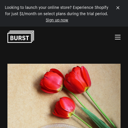
Looking to launch your online store? Experience Shopify
for just $1/month on select plans during the trial period.
Sign up now
Skip to Content