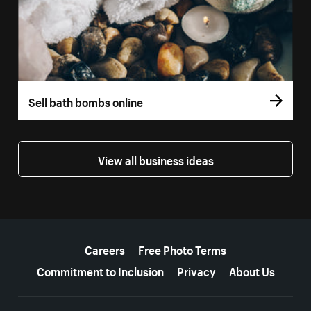
Sell bath bombs online
View all business ideas
More resources
Careers
Free Photo Terms
Commitment to Inclusion
Privacy
About Us