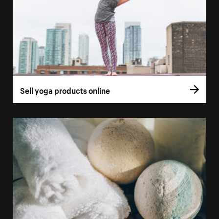
Sell yoga products online