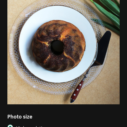
Photo size