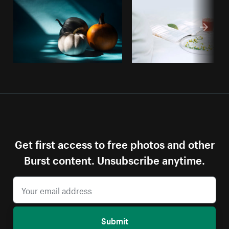
Get first access to free photos and other
Burst content. Unsubscribe anytime.
Submit