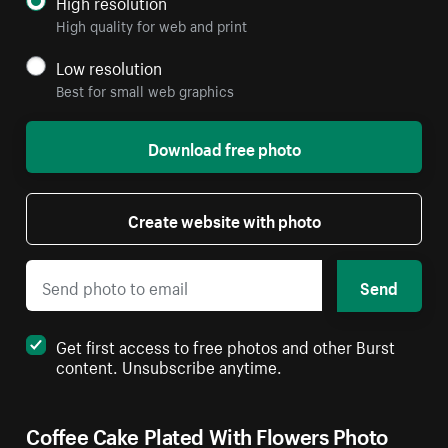
High resolution
High quality for web and print
Low resolution
Best for small web graphics
Download free photo
Create website with photo
Send
Get first access to free photos and other Burst
content. Unsubscribe anytime.
Coffee Cake Plated With Flowers Photo