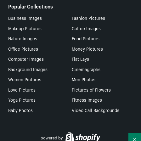
Popular Collections
Business Images
Fashion Pictures
Makeup Pictures
Coffee Images
Nature Images
Food Pictures
Office Pictures
Money Pictures
Computer Images
Flat Lays
Background Images
Cinemagraphs
Women Pictures
Men Photos
Love Pictures
Pictures of Flowers
Yoga Pictures
Fitness Images
Baby Photos
Video Call Backgrounds
powered by