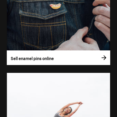
Sell enamel pins online