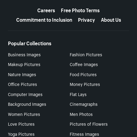
More resources
Careers
Free Photo Terms
Commitment to Inclusion
Privacy
About Us
Popular Collections
Business Images
Fashion Pictures
Makeup Pictures
Coffee Images
Nature Images
Food Pictures
Office Pictures
Money Pictures
Computer Images
Flat Lays
Background Images
Cinemagraphs
Women Pictures
Men Photos
Love Pictures
Pictures of Flowers
Yoga Pictures
Fitness Images