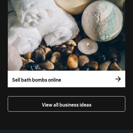
Sell bath bombs online
View all business ideas