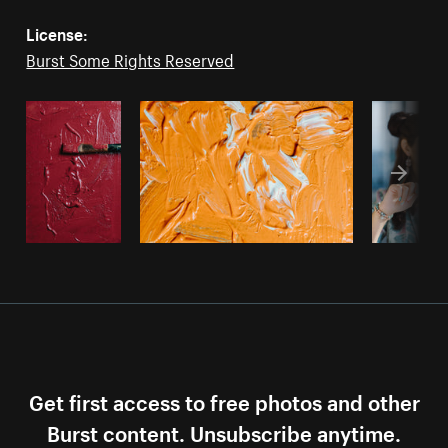
License:
Burst Some Rights Reserved
Get first access to free photos and other
Burst content. Unsubscribe anytime.