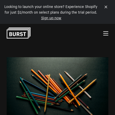
Looking to launch your online store? Experience Shopify
for just $1/month on select plans during the trial period.
Sign up now
Skip to Content