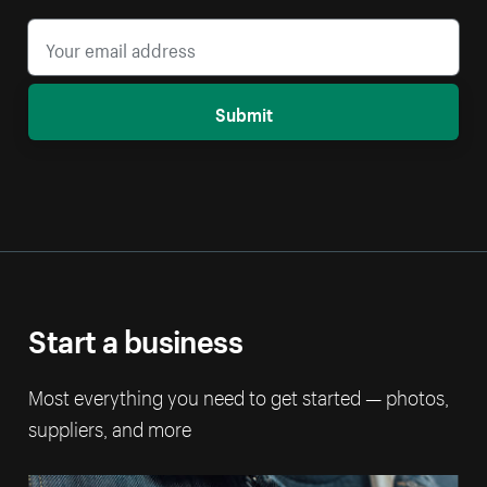
Submit
Start a business
Most everything you need to get started — photos,
suppliers, and more