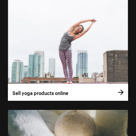
Sell yoga products online