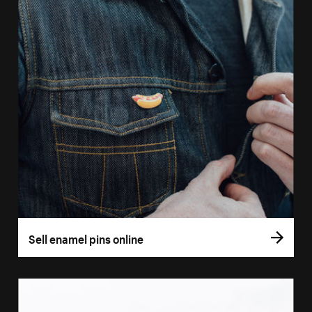
Sell enamel pins online