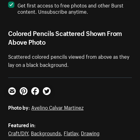
Get first access to free photos and other Burst
content. Unsubscribe anytime.
Colored Pencils Scattered Shown From
Above Photo
Scattered colored pencils viewed from above as they
lay on a black background.
Email
Pinterest
Facebook
Twitter
Photo by:
Avelino Calvar Martinez
Featured in:
Craft/DIY
,
Backgrounds
,
Flatlay
,
Drawing