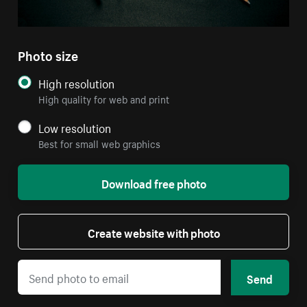
Photo size
High resolution
High quality for web and print
Low resolution
Best for small web graphics
Download free photo
Create website with photo
Send