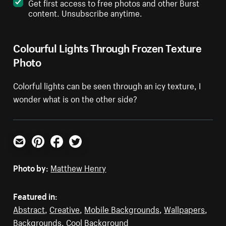
Get first access to free photos and other Burst
content. Unsubscribe anytime.
Colourful Lights Through Frozen Texture
Photo
Colorful lights can be seen through an icy texture, I
wonder what is on the other side?
Email
Pinterest
Facebook
Twitter
Photo by:
Matthew Henry
Featured in:
Abstract
,
Creative
,
Mobile Backgrounds
,
Wallpapers
,
Backgrounds
,
Cool Background