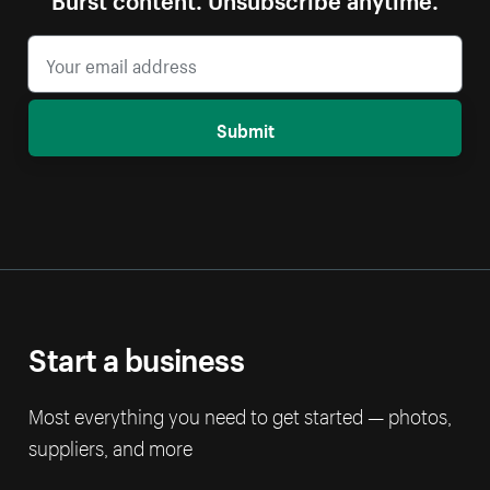
Submit
Start a business
Most everything you need to get started — photos,
suppliers, and more