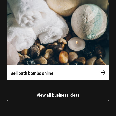
Sell bath bombs online
View all business ideas