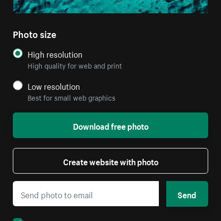
Photo size
High resolution
High quality for web and print
Low resolution
Best for small web graphics
Download free photo
Create website with photo
Send