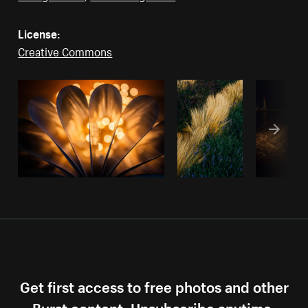
License:
Creative Commons
Get first access to free photos and other
Burst content. Unsubscribe anytime.