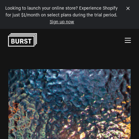
Looking to launch your online store? Experience Shopify
for just $1/month on select plans during the trial period.
Sign up now
Skip to Content