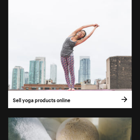
Sell yoga products online