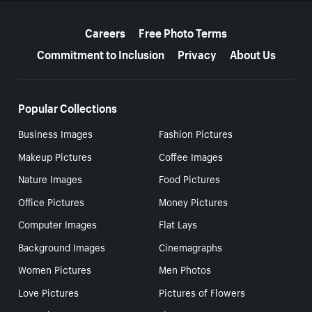
More resources
Careers
Free Photo Terms
Commitment to Inclusion
Privacy
About Us
Popular Collections
Business Images
Fashion Pictures
Makeup Pictures
Coffee Images
Nature Images
Food Pictures
Office Pictures
Money Pictures
Computer Images
Flat Lays
Background Images
Cinemagraphs
Women Pictures
Men Photos
Love Pictures
Pictures of Flowers