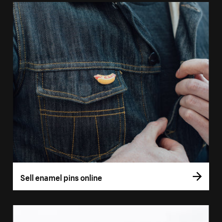
Sell enamel pins online