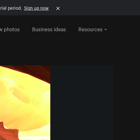
rial period.
Sign up now
w photos
Business ideas
Resources