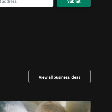
Submit
View all business ideas