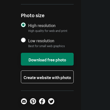
Photo size
High resolution
High quality for web and print
Low resolution
Best for small web graphics
Download free photo
Create website with photo
Email
Pinterest
Facebook
Twitter