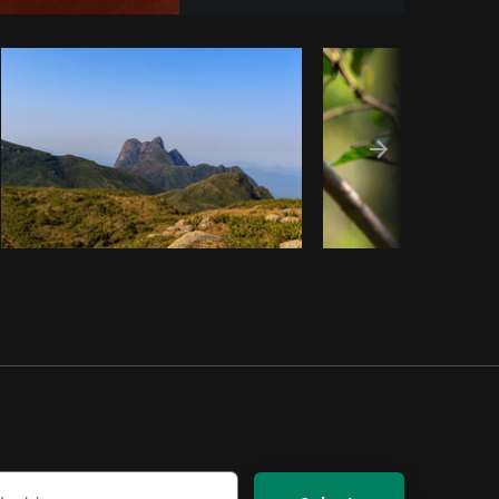
Copy code