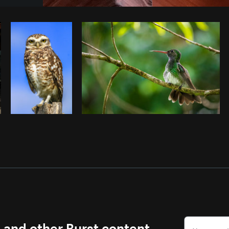
Photo by
Andrew Chiera
from
Burst
s and other Burst content.