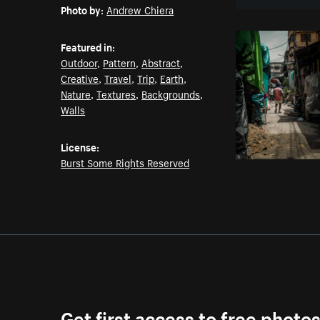
Photo by:
Andrew Chiera
Featured in:
Outdoor
,
Pattern
,
Abstract
,
Creative
,
Travel
,
Trip
,
Earth
,
Nature
,
Textures
,
Backgrounds
,
Walls
License:
Burst Some Rights Reserved
Get first access to free photo