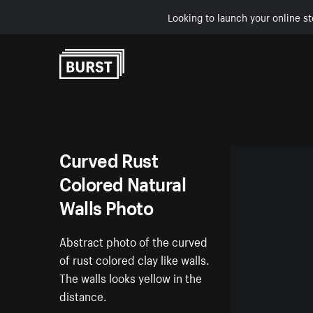
Looking to launch your online st
Skip to Content
Curved Rust
Colored Natural
Walls Photo
Abstract photo of the curved
of rust colored clay like walls.
The walls looks yellow in the
distance.