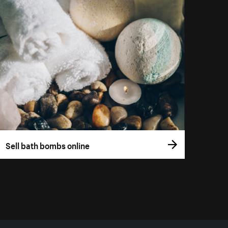
Sell bath bombs online