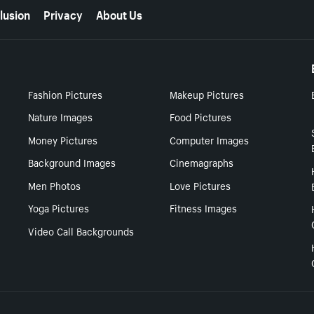
lusion
Privacy
About Us
Fashion Pictures
Makeup Pictures
Nature Images
Food Pictures
Money Pictures
Computer Images
Background Images
Cinemagraphs
Men Photos
Love Pictures
Yoga Pictures
Fitness Images
Video Call Backgrounds