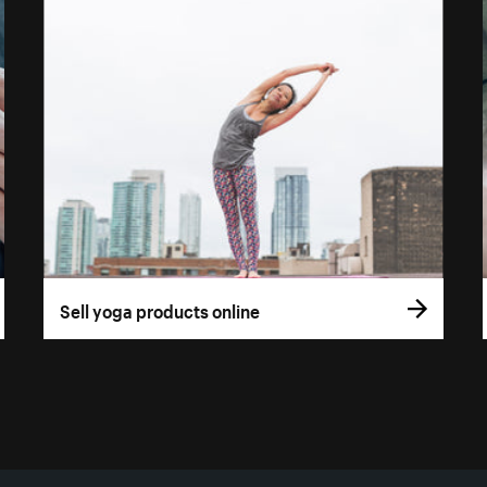
Sell yoga products online