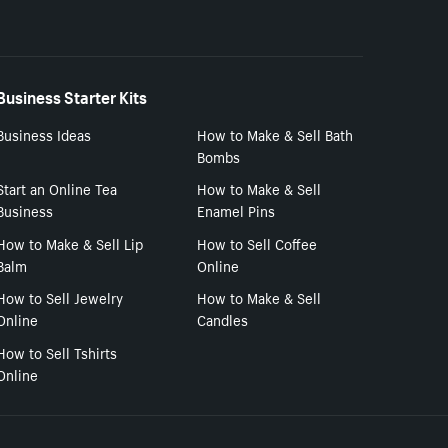
Business Starter Kits
Business Ideas
How to Make & Sell Bath
Bombs
Start an Online Tea
How to Make & Sell
Business
Enamel Pins
How to Make & Sell Lip
How to Sell Coffee
Balm
Online
How to Sell Jewelry
How to Make & Sell
Online
Candles
How to Sell Tshirts
Online