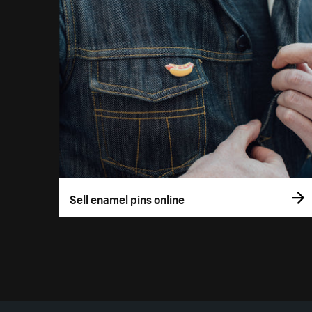
Sell enamel pins online