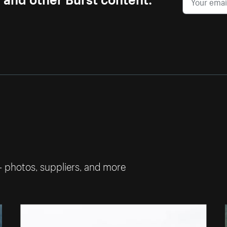
— photos, suppliers, and more