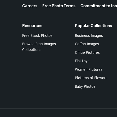
More resources
Careers
Free Photo Terms
Commitment to Inc
Resources
Popular Collections
Free Stock Photos
Business Images
Browse Free Images
Coffee Images
Collections
Office Pictures
Flat Lays
Women Pictures
Pictures of Flowers
Baby Photos