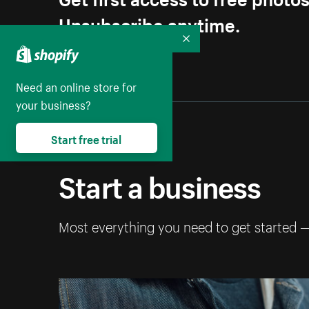
Unsubscribe anytime.
Collapse
Need an online store for
your business?
Start free trial
Start a business
Most everything you need to get started 