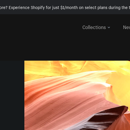
ore? Experience Shopify for just $1/month on select plans during the t
Collections
Ne