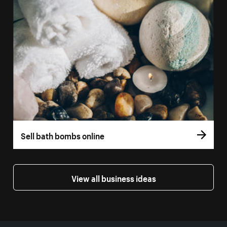
Sell bath bombs online
View all business ideas