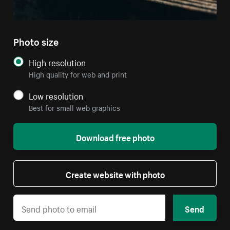
Photo size
High resolution
High quality for web and print
Low resolution
Best for small web graphics
Download free photo
Create website with photo
Send