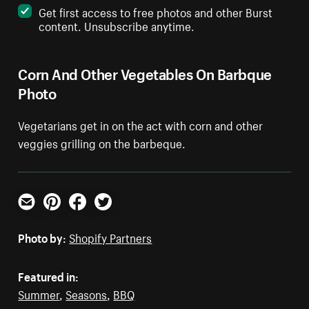
Get first access to free photos and other Burst
content. Unsubscribe anytime.
Corn And Other Vegetables On Barbque
Photo
Vegetarians get in on the act with corn and other
veggies grilling on the barbeque.
Email
Pinterest
Facebook
Twitter
Photo by:
Shopify Partners
Featured in:
Summer
,
Seasons
,
BBQ