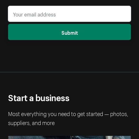
Submit
Start a business
Most everything you need to get started — photos,
suppliers, and more