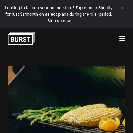
Looking to launch your online store? Experience Shopify
for just $1/month on select plans during the trial period.
Sign up now
Skip to Content