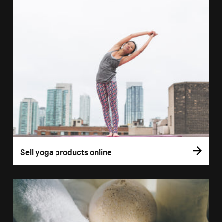
Sell yoga products online