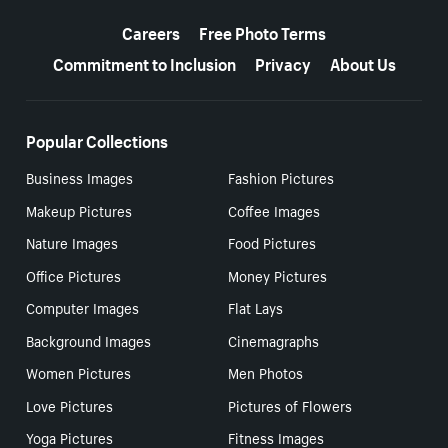
More resources
Careers
Free Photo Terms
Commitment to Inclusion
Privacy
About Us
Popular Collections
Business Images
Fashion Pictures
Makeup Pictures
Coffee Images
Nature Images
Food Pictures
Office Pictures
Money Pictures
Computer Images
Flat Lays
Background Images
Cinemagraphs
Women Pictures
Men Photos
Love Pictures
Pictures of Flowers
Yoga Pictures
Fitness Images