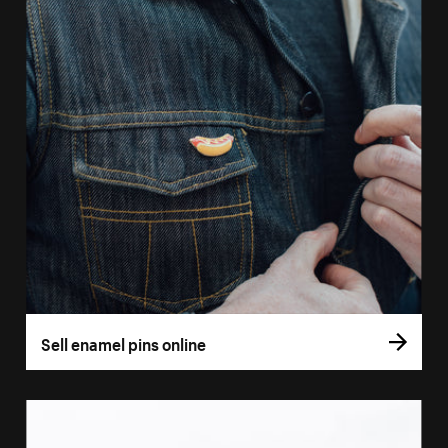
Sell enamel pins online