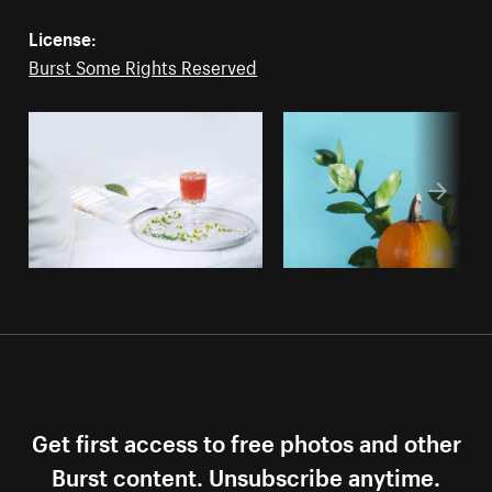
License:
Burst Some Rights Reserved
Get first access to free photos and other
Burst content. Unsubscribe anytime.