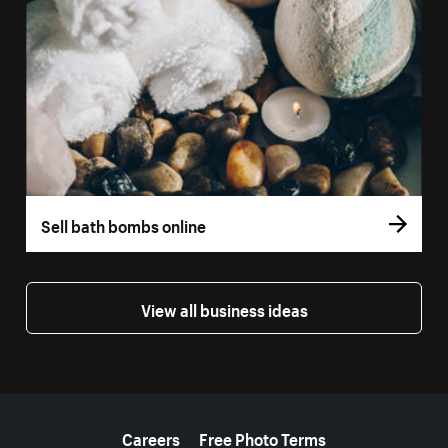
Sell bath bombs online
View all business ideas
More resources
Careers
Free Photo Terms