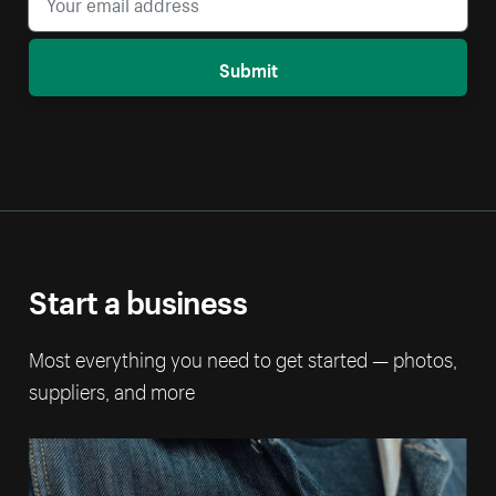
Submit
Start a business
Most everything you need to get started — photos,
suppliers, and more