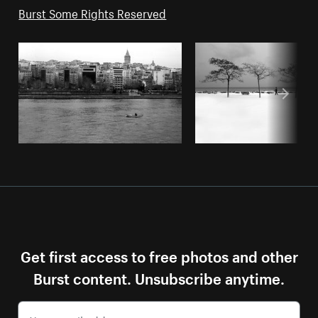
Burst Some Rights Reserved
Get first access to free photos and other
Burst content. Unsubscribe anytime.