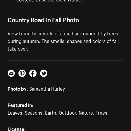
Country Road In Fall Photo
View from the middle of a road surrounded by trees
during autumn. The smells, shapes and colors of fall
take over.
Email
Pinterest
Facebook
Twitter
Photo by:
Samantha Hurley
Featured in:
Leaves
,
Seasons
,
Earth
,
Outdoor
,
Nature
,
Trees
License: