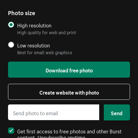
Photo size
High resolution
High quality for web and print
Low resolution
Best for small web graphics
Download free photo
Create website with photo
Send
Get first access to free photos and other Burst
content. Unsubscribe anytime.