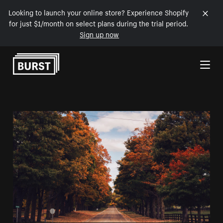
Looking to launch your online store? Experience Shopify
for just $1/month on select plans during the trial period.
Sign up now
Skip to Content