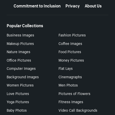
Commitment to Inclusion
Privacy
About Us
Popular Collections
Business Images
Fashion Pictures
Makeup Pictures
Coffee Images
Nature Images
Food Pictures
Office Pictures
Money Pictures
Computer Images
Flat Lays
Background Images
Cinemagraphs
Women Pictures
Men Photos
Love Pictures
Pictures of Flowers
Yoga Pictures
Fitness Images
Baby Photos
Video Call Backgrounds