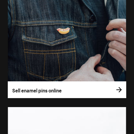
Sell enamel pins online