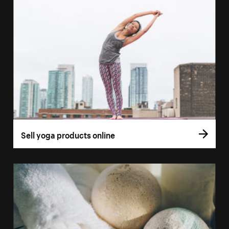
Sell yoga products online