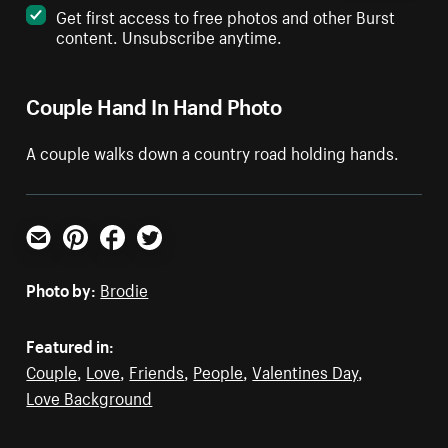
Get first access to free photos and other Burst
content. Unsubscribe anytime.
Couple Hand In Hand Photo
A couple walks down a country road holding hands.
Email
Pinterest
Facebook
Twitter
Photo by:
Brodie
Featured in:
Couple
,
Love
,
Friends
,
People
,
Valentines Day
,
Love Background