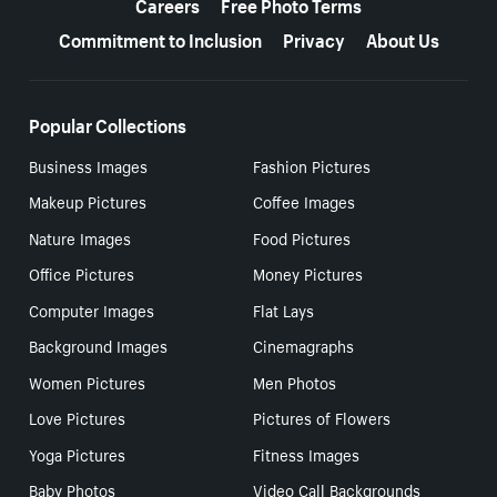
Careers
Free Photo Terms
Commitment to Inclusion
Privacy
About Us
Popular Collections
Business Images
Fashion Pictures
Makeup Pictures
Coffee Images
Nature Images
Food Pictures
Office Pictures
Money Pictures
Computer Images
Flat Lays
Background Images
Cinemagraphs
Women Pictures
Men Photos
Love Pictures
Pictures of Flowers
Yoga Pictures
Fitness Images
Baby Photos
Video Call Backgrounds