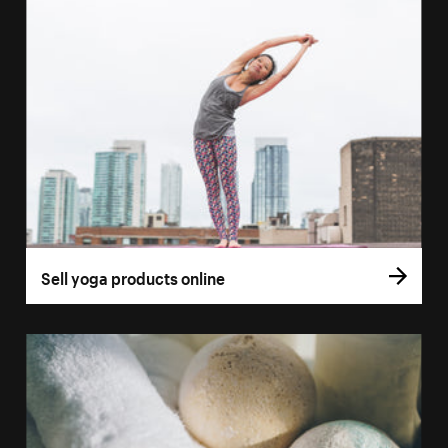
Sell yoga products online