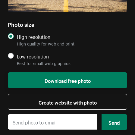
Photo size
High resolution
High quality for web and print
Low resolution
Best for small web graphics
Download free photo
Create website with photo
Send