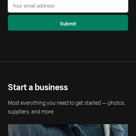
Submit
Start a business
Most everything you need to get started — photos,
suppliers, and more