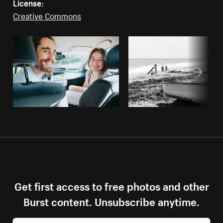
License:
Creative Commons
Get first access to free photos and other
Burst content. Unsubscribe anytime.