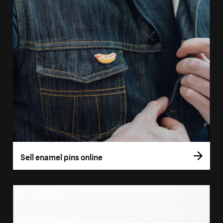
Sell enamel pins online