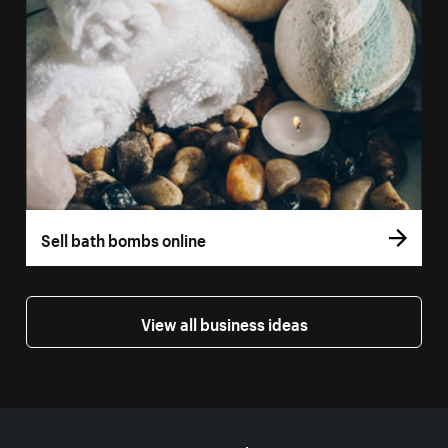
Sell bath bombs online
View all business ideas
More resources