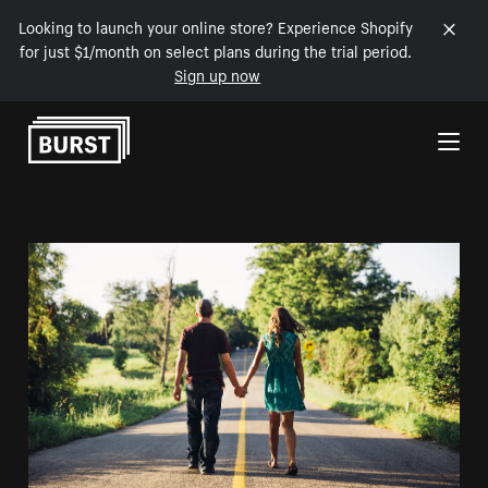
Looking to launch your online store? Experience Shopify
for just $1/month on select plans during the trial period.
Sign up now
Skip to Content