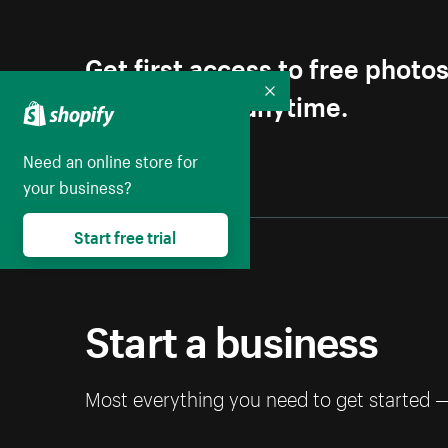
Get first access to free photo
Unsubscribe anytime.
Collapse
Need an online store for
your business?
Start free trial
Start a business
Most everything you need to get started 