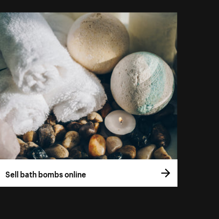
Sell bath bombs online