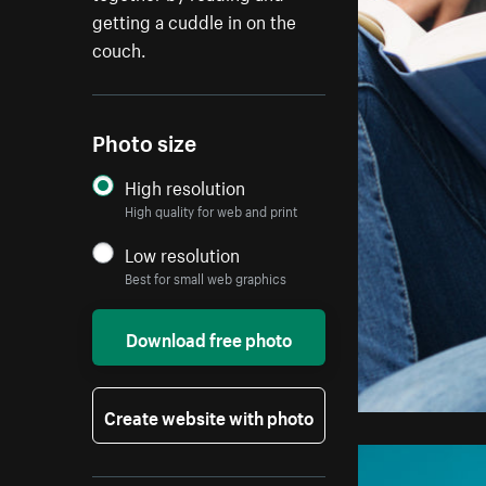
getting a cuddle in on the
couch.
Photo size
High resolution
High quality for web and print
Low resolution
Best for small web graphics
Download free photo
Create website with photo