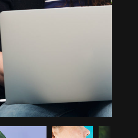
opy code