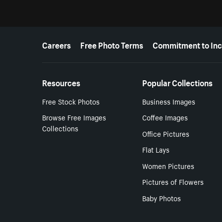
More resources
Careers
Free Photo Terms
Commitment to Inc
Resources
Popular Collections
Free Stock Photos
Business Images
Browse Free Images
Coffee Images
Collections
Office Pictures
Flat Lays
Women Pictures
Pictures of Flowers
Baby Photos