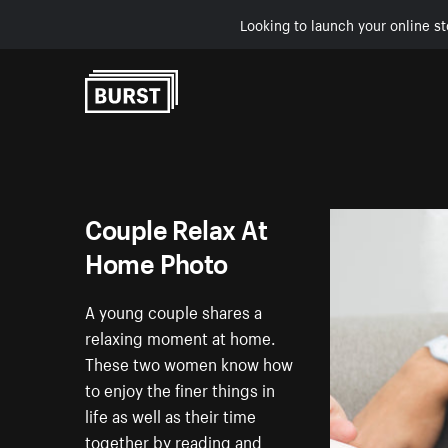
Looking to launch your online st
Skip to Content
Couple Relax At
Home Photo
A young couple shares a
relaxing moment at home.
These two women know how
to enjoy the finer things in
life as well as their time
together by reading and