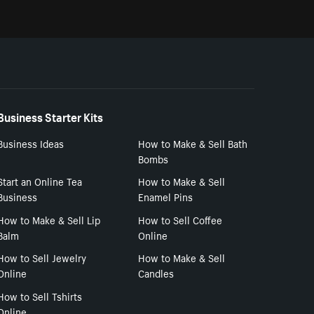
Business Starter Kits
Business Ideas
How to Make & Sell Bath
Bombs
Start an Online Tea
How to Make & Sell
Business
Enamel Pins
How to Make & Sell Lip
How to Sell Coffee
Balm
Online
How to Sell Jewelry
How to Make & Sell
Online
Candles
How to Sell Tshirts
Online