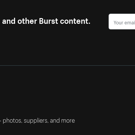
s and other Burst content.
— photos, suppliers, and more