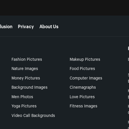
lusion
Privacy
About Us
Fashion Pictures
Makeup Pictures
Nature Images
Food Pictures
Money Pictures
Computer Images
Background Images
Cinemagraphs
Men Photos
Love Pictures
Yoga Pictures
Fitness Images
Video Call Backgrounds