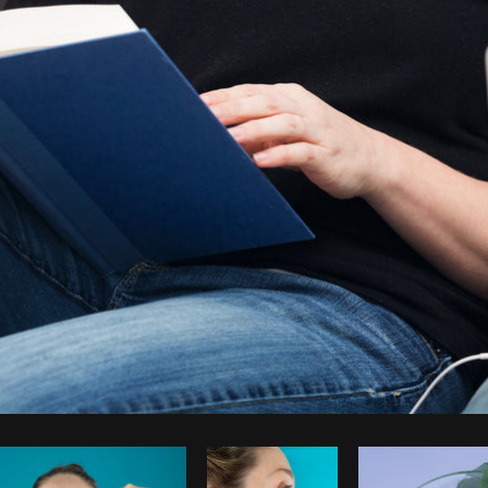
Photo by
Sarah Pflug
from
Burst
C