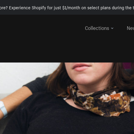
ore? Experience Shopify for just $1/month on select plans during the t
Collections
Ne