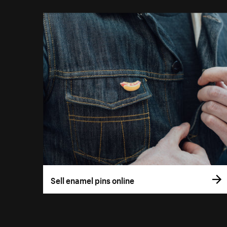
Sell enamel pins online