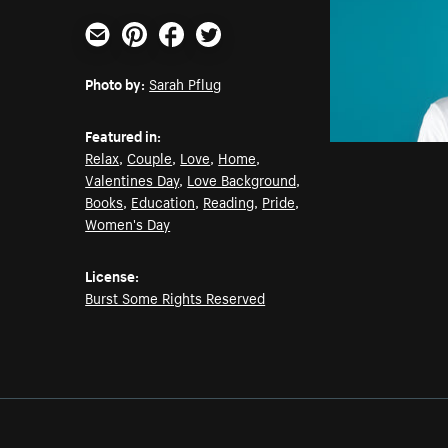
Email
Pinterest
Facebook
Twitter
Photo by:
Sarah Pflug
Featured in:
Relax
,
Couple
,
Love
,
Home
,
Valentines Day
,
Love Background
,
Books
,
Education
,
Reading
,
Pride
,
Women's Day
License:
Burst Some Rights Reserved