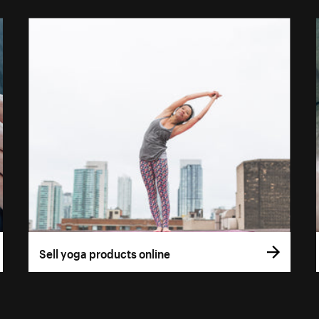
Sell yoga products online