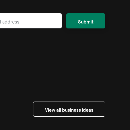
Submit
View all business ideas