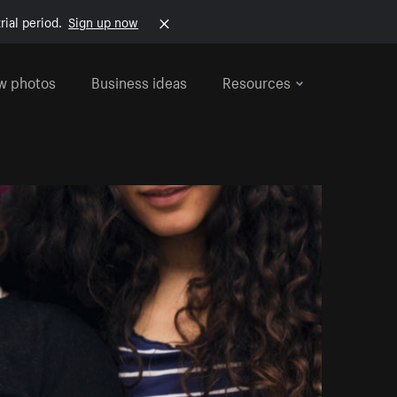
rial period.
Sign up now
w photos
Business ideas
Resources