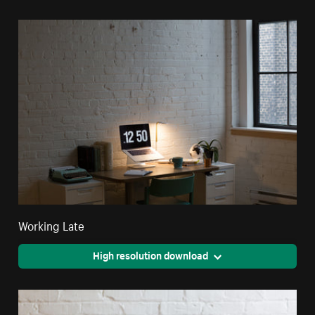
Working Late
High resolution download