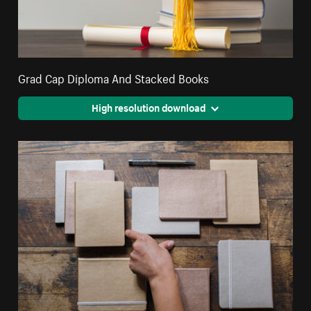
Grad Cap Diploma And Stacked Books
High resolution download