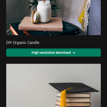
DIY Organic Candle
High resolution download