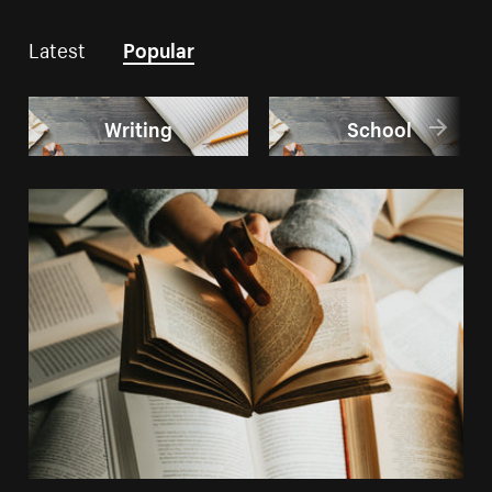
Latest
Popular
Writing
School