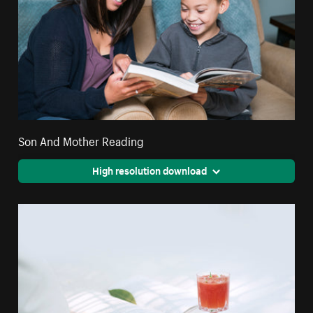
Son And Mother Reading
High resolution download