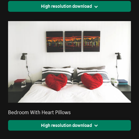
High resolution download
Bedroom With Heart Pillows
High resolution download