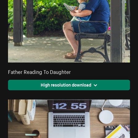
Father Reading To Daughter
High resolution download