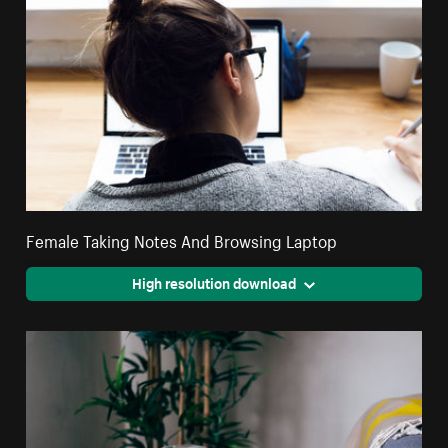
Female Taking Notes And Browsing Laptop
High resolution download