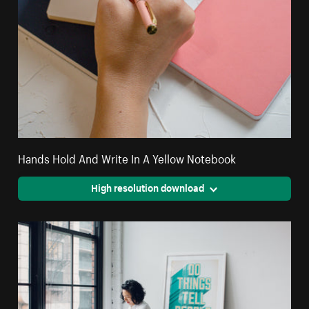
Hands Hold And Write In A Yellow Notebook
High resolution download