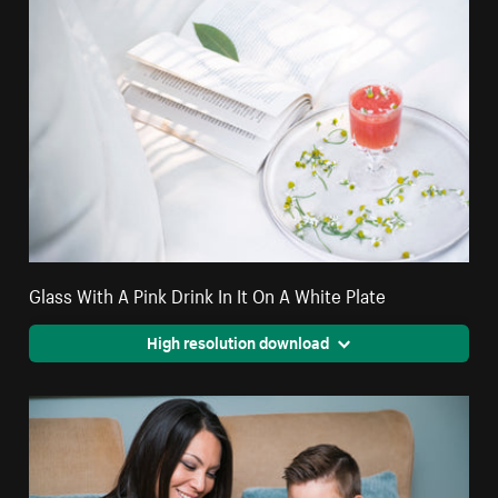
Glass With A Pink Drink In It On A White Plate
High resolution download