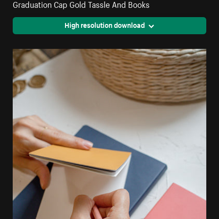
Graduation Cap Gold Tassle And Books
High resolution download