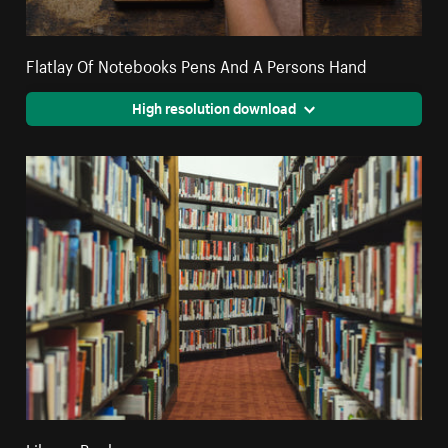
Flatlay Of Notebooks Pens And A Persons Hand
High resolution download
Library Books