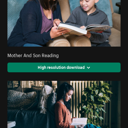
Mother And Son Reading
High resolution download