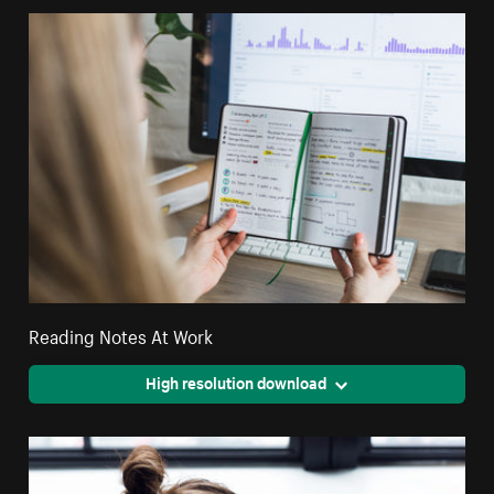
Reading Notes At Work
High resolution download