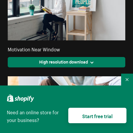
Motivation Near Window
High resolution download
Co
Need an online store for
Start free trial
your business?