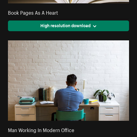
Book Pages As A Heart
High resolution download
Man Working In Modern Office