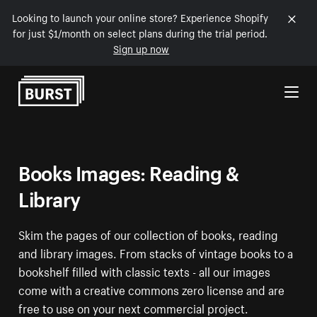
Looking to launch your online store? Experience Shopify
for just $1/month on select plans during the trial period.
Sign up now
Skip to Content
Books Images: Reading &
Library
Skim the pages of our collection of books, reading
and library images. From stacks of vintage books to a
bookshelf filled with classic texts - all our images
come with a creative commons zero license and are
free to use on your next commercial project.