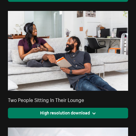
Two People Sitting In Their Lounge
High resolution download