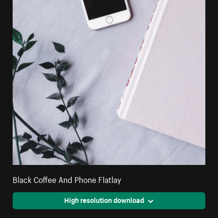
Black Coffee And Phone Flatlay
High resolution download