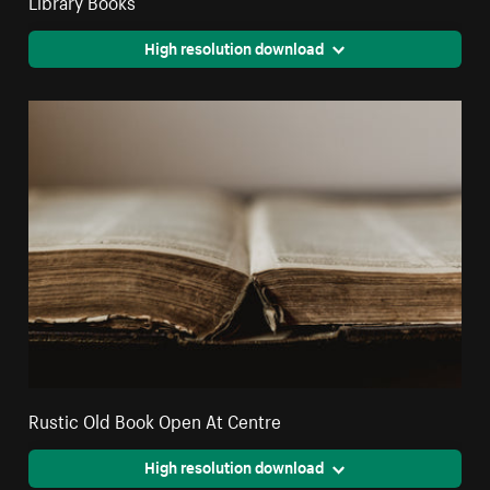
High resolution download
Rustic Old Book Open At Centre
High resolution download