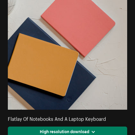
Flatlay Of Notebooks And A Laptop Keyboard
High resolution download