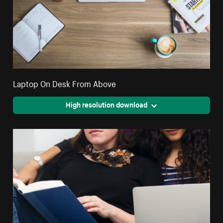
Laptop On Desk From Above
High resolution download