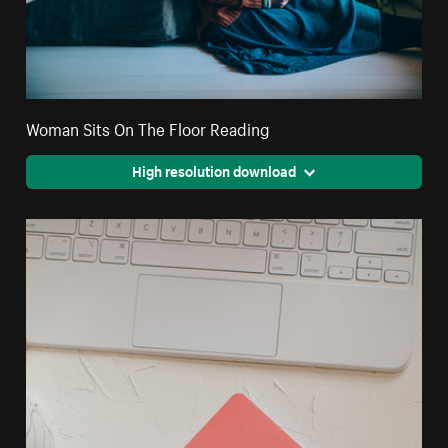
Woman Sits On The Floor Reading
High resolution download