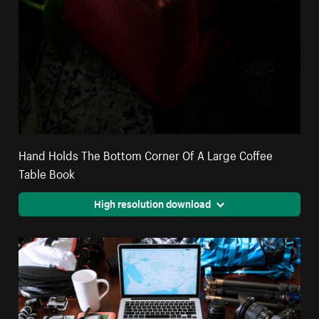
Hand Holds The Bottom Corner Of A Large Coffee
Table Book
High resolution download