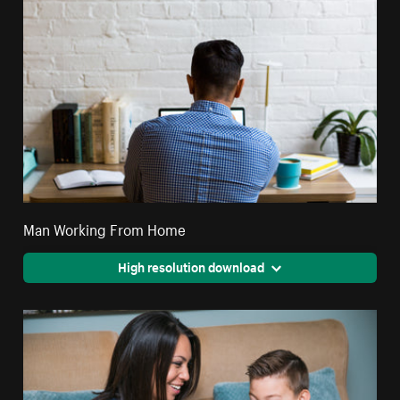
Man Working From Home
High resolution download