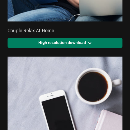
Couple Relax At Home
High resolution download