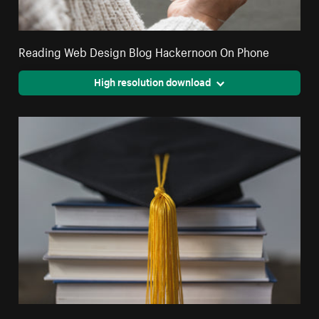
Reading Web Design Blog Hackernoon On Phone
High resolution download