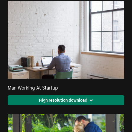
Man Working At Startup
High resolution download