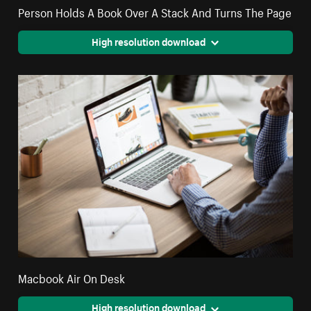
Person Holds A Book Over A Stack And Turns The Page
High resolution download
Macbook Air On Desk
High resolution download