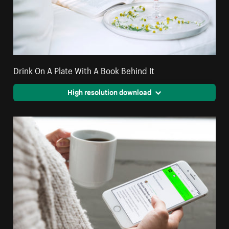
Drink On A Plate With A Book Behind It
High resolution download