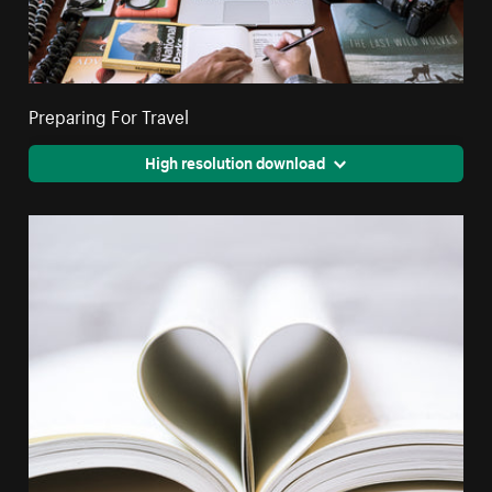
Preparing For Travel
High resolution download