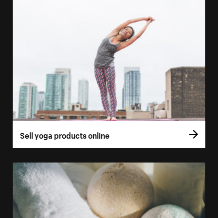
Sell yoga products online