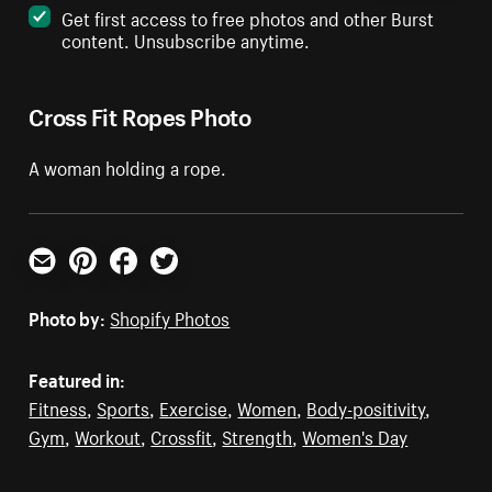
Get first access to free photos and other Burst
content. Unsubscribe anytime.
Cross Fit Ropes Photo
A woman holding a rope.
Email
Pinterest
Facebook
Twitter
Photo by:
Shopify Photos
Featured in:
Fitness
,
Sports
,
Exercise
,
Women
,
Body-positivity
,
Gym
,
Workout
,
Crossfit
,
Strength
,
Women's Day