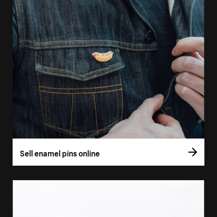
Sell enamel pins online