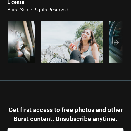
License:
Burst Some Rights Reserved
Get first access to free photos and other
Burst content. Unsubscribe anytime.