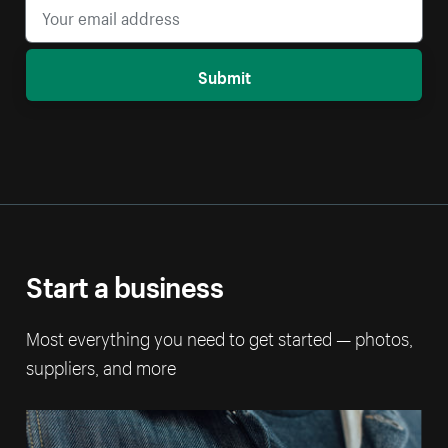
Submit
Start a business
Most everything you need to get started — photos,
suppliers, and more