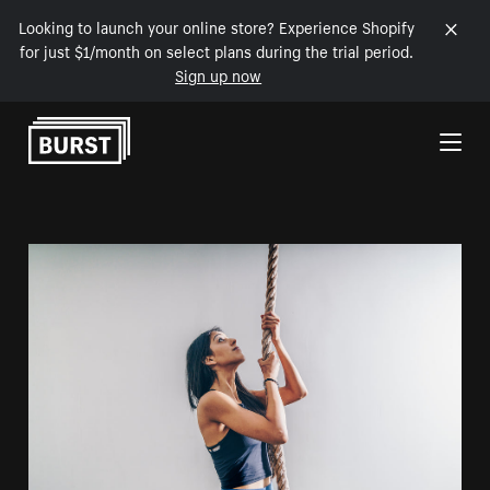
Looking to launch your online store? Experience Shopify
for just $1/month on select plans during the trial period.
Sign up now
Skip to Content