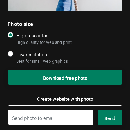
Photo size
High resolution
High quality for web and print
Low resolution
Best for small web graphics
Download free photo
Create website with photo
Send