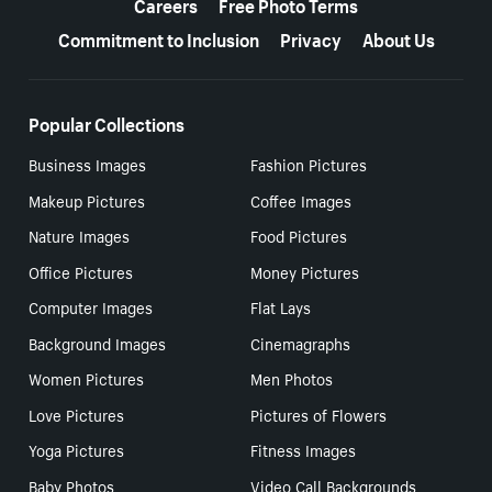
Careers
Free Photo Terms
Commitment to Inclusion
Privacy
About Us
Popular Collections
Business Images
Fashion Pictures
Makeup Pictures
Coffee Images
Nature Images
Food Pictures
Office Pictures
Money Pictures
Computer Images
Flat Lays
Background Images
Cinemagraphs
Women Pictures
Men Photos
Love Pictures
Pictures of Flowers
Yoga Pictures
Fitness Images
Baby Photos
Video Call Backgrounds