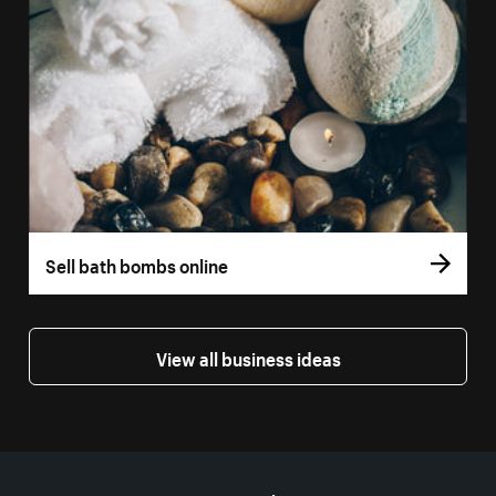
Sell bath bombs online
View all business ideas
More resources